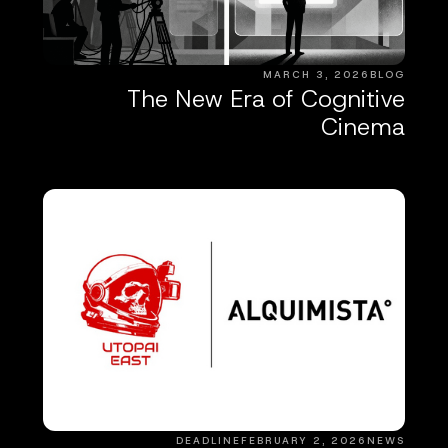
MARCH 3, 2026
BLOG
The New Era of Cognitive
Cinema
DEADLINE
FEBRUARY 2, 2026
NEWS