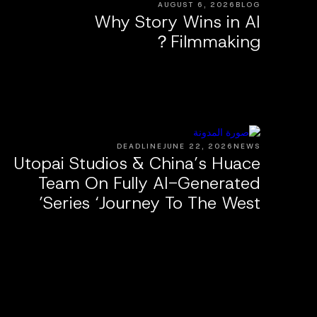
AUGUST 6, 2026
BLOG
Why Story Wins in AI
Filmmaking？
DEADLINE
JUNE 22, 2026
NEWS
Utopai Studios & China’s Huace
Team On Fully AI-Generated
Series ‘Journey To The West’