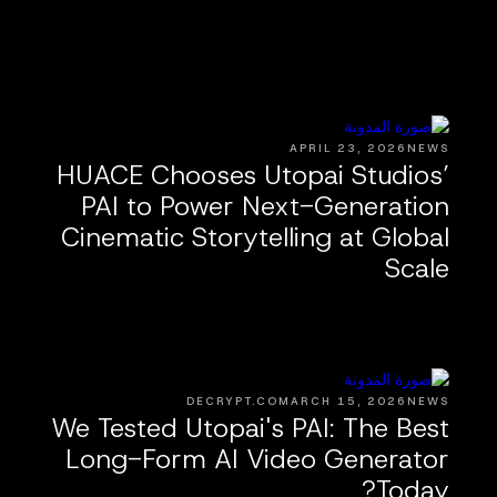
APRIL 23, 2026
NEWS
HUACE Chooses Utopai Studios’
PAI to Power Next-Generation
Cinematic Storytelling at Global
Scale
DECRYPT.CO
MARCH 15, 2026
NEWS
We Tested Utopai's PAI: The Best
Long-Form AI Video Generator
Today?