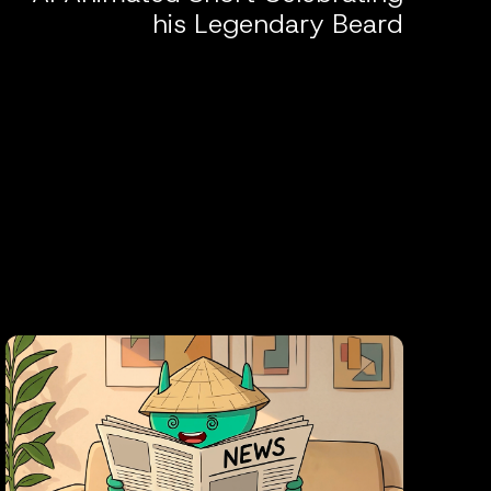
his Legendary Beard