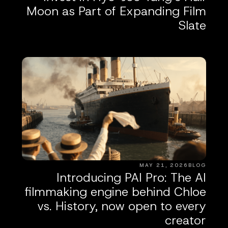
Moon as Part of Expanding Film
Slate
MAY 21, 2026
BLOG
Introducing PAI Pro: The AI
filmmaking engine behind Chloe
vs. History, now open to every
creator