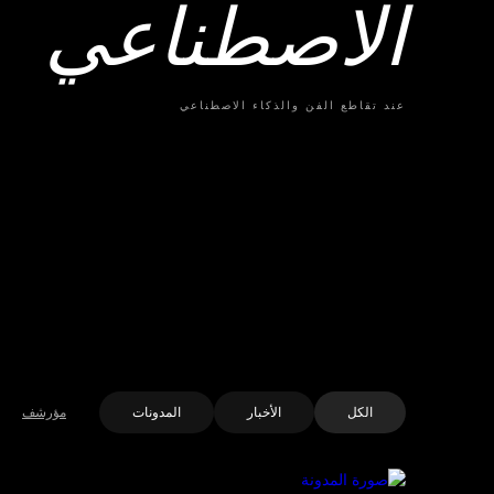
الاصطناعي
عند تقاطع الفن والذكاء الاصطناعي
مؤرشف
المدونات
الأخبار
الكل