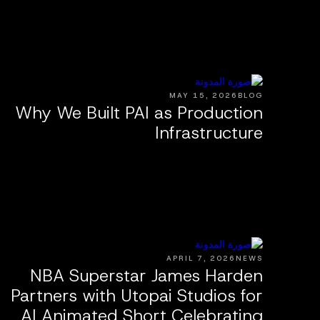
MAY 15, 2026
BLOG
Why We Built PAI as Production
Infrastructure
APRIL 7, 2026
NEWS
NBA Superstar James Harden
Partners with Utopai Studios for
AI Animated Short Celebrating