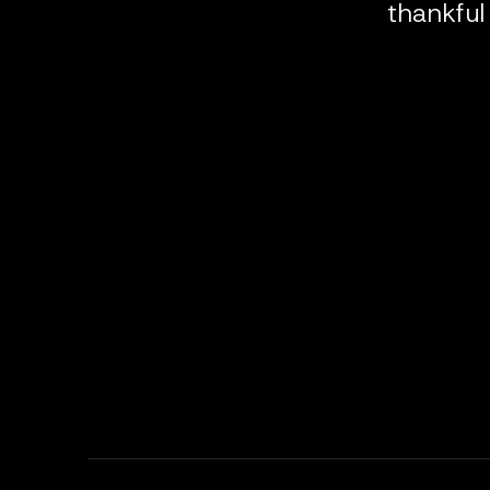
thankful