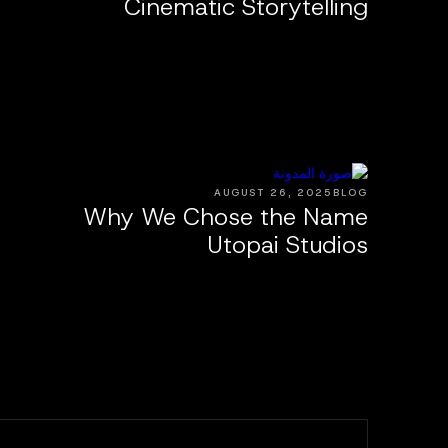
Cinematic Storytelling
AUGUST 26, 2025
BLOG
Why We Chose the Name
Utopai Studios