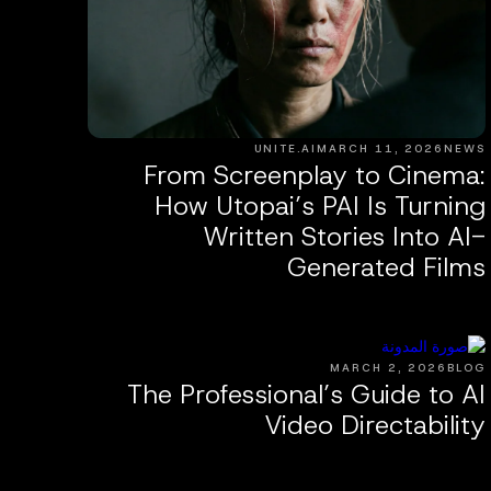
UNITE.AI
MARCH 11, 2026
NEWS
From Screenplay to Cinema:
How Utopai’s PAI Is Turning
Written Stories Into AI-
Generated Films
MARCH 2, 2026
BLOG
The Professional’s Guide to AI
Video Directability