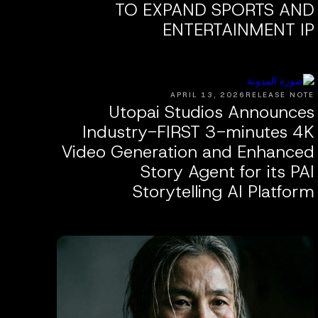
TO EXPAND SPORTS AND
ENTERTAINMENT IP
APRIL 13, 2026
RELEASE NOTE
Utopai Studios Announces
Industry-FIRST 3-minutes 4K
Video Generation and Enhanced
Story Agent for its PAI
Storytelling AI Platform