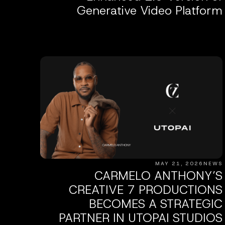
Generative Video Platform
MAY 21, 2026
NEWS
CARMELO ANTHONY’S
CREATIVE 7 PRODUCTIONS
BECOMES A STRATEGIC
PARTNER IN UTOPAI STUDIOS