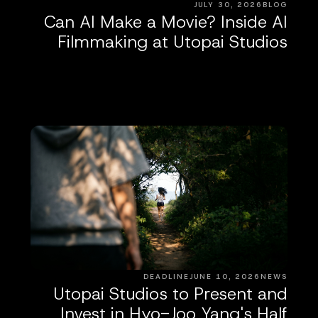
JULY 30, 2026
BLOG
Can AI Make a Movie? Inside AI
Filmmaking at Utopai Studios
DEADLINE
JUNE 10, 2026
NEWS
Utopai Studios to Present and
Invest in Hyo-Joo Yang's Half