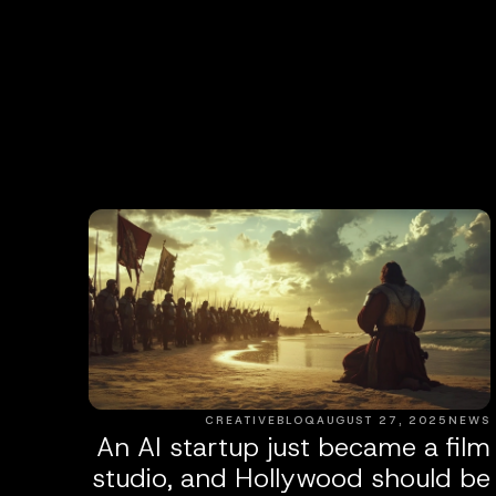
CREATIVEBLOQ
AUGUST 27, 2025
NEWS
An AI startup just became a film
studio, and Hollywood should be