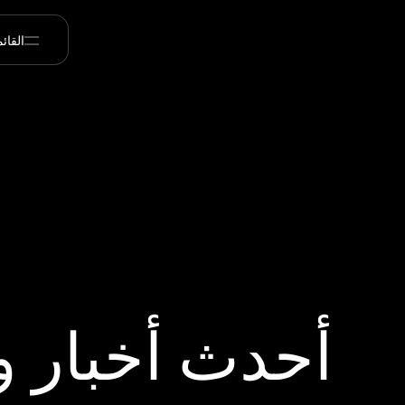
قائمة
 أخبار ورؤى