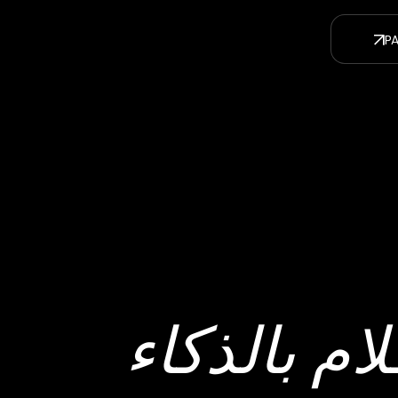
صناعة الأف