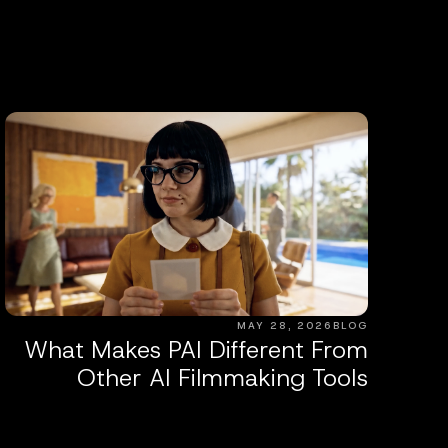
MAY 28, 2026
BLOG
What Makes PAI Different From
Other AI Filmmaking Tools