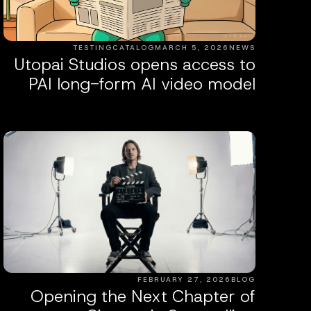
TESTINGCATALOG
MARCH 5, 2026
NEWS
Utopai Studios opens access to
PAI long-form AI video model
FEBRUARY 27, 2026
BLOG
Opening the Next Chapter of