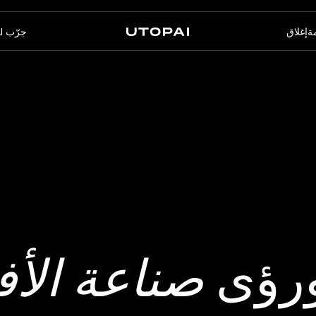
جرّب PAI
إغلاق
ال
الأسئلة الشائعة
أخبار ومدوّنة
عنا
PAI Pro
Enterprise
استوديو داخل وكيل البرمجة
مصمّم للتدفّقات المؤسّسية
الخاص بك
لام بالذكاء
أحدث