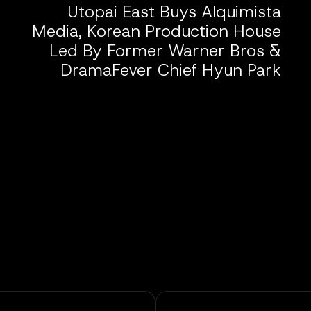
Utopai East Buys Alquimista
Media, Korean Production House
Led By Former Warner Bros &
DramaFever Chief Hyun Park