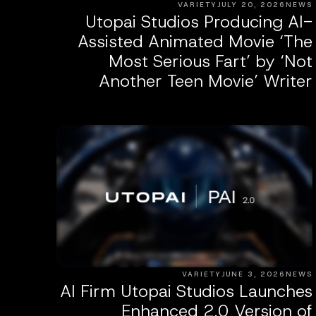
VARIETY
JULY 20, 2026
NEWS
Utopai Studios Producing AI-
Assisted Animated Movie ‘The
Most Serious Fart’ by ‘Not
Another Teen Movie’ Writer
VARIETY
JUNE 3, 2026
NEWS
AI Firm Utopai Studios Launches
Enhanced 2.0 Version of