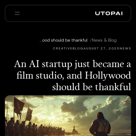
عنا
أخبار ومدوّنة
An AI startup just became a film studio, and Hollywood should be thankful
/
News & Blog
Enterprise
PAI Pro
الأسئلة الشائعة
CREATIVEBLOQ
AUGUST 27, 2025
NEWS
An AI startup just became a
film studio, and Hollywood
should be thankful