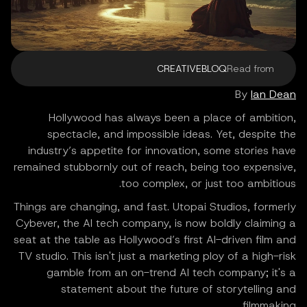
CREATIVEBLOQ
Read from
By
Ian Dean
Hollywood has always been a place of ambition,
spectacle, and impossible ideas. Yet, despite the
industry’s appetite for innovation, some stories have
remained stubbornly out of reach, being too expensive,
too complex, or just too ambitious.
Things are changing, and fast. Utopai Studios, formerly
Cybever, the AI tech company, is now boldly claiming a
seat at the table as Hollywood’s first AI-driven film and
TV studio. This isn't just a marketing ploy of a high-risk
gamble from an on-trend AI tech company; it's a
statement about the future of storytelling and
filmmaking.