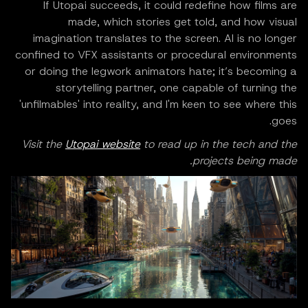
If Utopai succeeds, it could redefine how films are
made, which stories get told, and how visual
imagination translates to the screen. AI is no longer
confined to VFX assistants or procedural environments
or doing the legwork animators hate; it’s becoming a
storytelling partner, one capable of turning the
'unfilmables' into reality, and I'm keen to see where this
goes.
Visit the
Utopai website
to read up in the tech and the
projects being made.