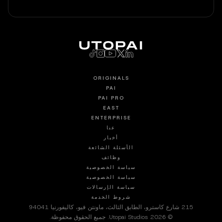
ORIGINALS
PAI
PAI PRO
EAST
ENTERPRISE
عنا
أخبار
الأسئلة الشائعة
وظائف
سياسة الخصوصية
سياسة الخصوصية
سياسة الإرسالات
شروط الخدمة
215 شارع كاسترو، الطابق الثالث، ماونتن فيو، كاليفورنيا 94041
© 2026 Utopai Studios. جميع الحقوق محفوظة.