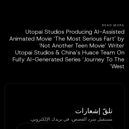
READ MORE
Utopai Studios Producing AI-Assisted
Animated Movie ‘The Most Serious Fart’ by
‘Not Another Teen Movie’ Writer
Utopai Studios & China’s Huace Team On
Fully AI-Generated Series ‘Journey To The
West’
تلقّ إشعارات
مستقبل سرد القصص، في بريدك الإلكتروني.