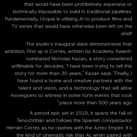
that would have been prohibitively expensive or
technically impossible to build in traditional pipelines.
Fundamentally, Utopai is utilising AI to produce films and
TV series that would have otherwise been left on the
shelf.
The studio’s inaugural slate demonstrates that
ambition. First up is Cortés, written by Academy Award-
nominated Nicholas Kazan, a story considered
unfilmable for decades. "I have been trying to tell this
story for more than 30 years," Kazan says. "Finally, I
have found a home and creative partners with the
talent and vision, and a technology that will allow
moviegoers to witness in some form events that took
place more than 500 years ago."
A period epic set in 1519, it spans the fall of
Tenochtitlán and follows the Spanish conquistador
Hernán Cortés as he clashes with the Aztec Empire. It’s
the kind of cinematic risk that AI, when paired with