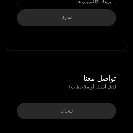
تواصل معنا
لديك أسئلة أو ملاحظات؟
لنتحدّث