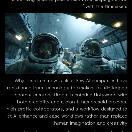
with the filmmakers."
Why it matters now is clear. Few AI companies have
transitioned from technology toolmakers to full-fledged
content creators. Utopai is entering Hollywood with
both credibility and a plan. It has presold projects,
high-profile collaborators, and a workflow designed to
let AI enhance and ease workflows rather than replace
human imagination and creativity.