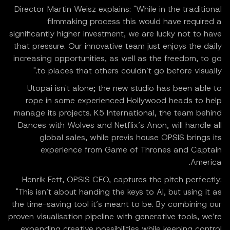
Director Martin Weisz explains: "While in the traditional
filmmaking process this would have required a
significantly higher investment, we are lucky not to have
that pressure. Our innovative team just enjoys the daily
increasing opportunities, as well as the freedom, to go
to places that others couldn’t go before visually."
Utopai isn't alone; the new studio has been able to
rope in some experienced Hollywood heads to help
manage its projects. K5 International, the team behind
Dances with Wolves and Netflix’s Anon, will handle all
global sales, while previs house OPSIS brings its
experience from Game of Thrones and Captain
America.
Henrik Fett, OPSIS CEO, captures the pitch perfectly:
"This isn’t about handing the keys to AI, but using it as
the time-saving tool it’s meant to be. By combining our
proven visualisation pipeline with generative tools, we’re
expanding creative possibilities while keeping control