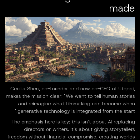
made
Cecilia Shen, co-founder and now co-CEO of Utopai,
makes the mission clear: "We want to tell human stories
and reimagine what filmmaking can become when
generative technology is integrated from the start."
The emphasis here is key; this isn’t about AI replacing
directors or writers. It’s about giving storytellers
freedom without financial compromise, creating worlds