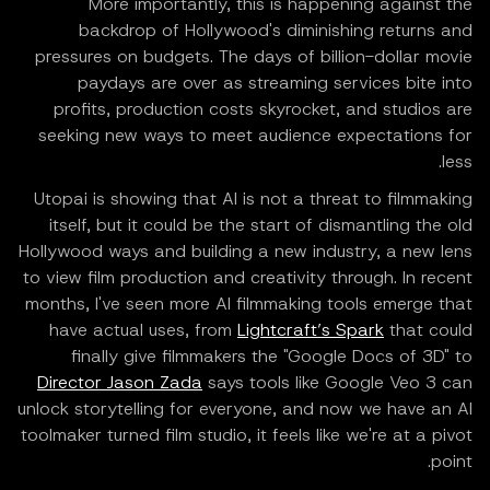
More importantly, this is happening against the
backdrop of Hollywood's diminishing returns and
pressures on budgets. The days of billion-dollar movie
paydays are over as streaming services bite into
profits, production costs skyrocket, and studios are
seeking new ways to meet audience expectations for
less.
Utopai is showing that AI is not a threat to filmmaking
itself, but it could be the start of dismantling the old
Hollywood ways and building a new industry, a new lens
to view film production and creativity through. In recent
months, I've seen more AI filmmaking tools emerge that
have actual uses, from
Lightcraft’s Spark
that could
finally give filmmakers the "Google Docs of 3D" to
Director Jason Zada
says tools like Google Veo 3 can
unlock storytelling for everyone, and now we have an AI
toolmaker turned film studio, it feels like we're at a pivot
point.