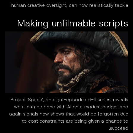
human creative oversight, can now realistically tackle.
Making unfilmable scripts
Project 'Space', an eight-episode sci-fi series, reveals
what can be done with AI on a modest budget and
again signals how shows that would be forgotten due
to cost constraints are being given a chance to
succeed.