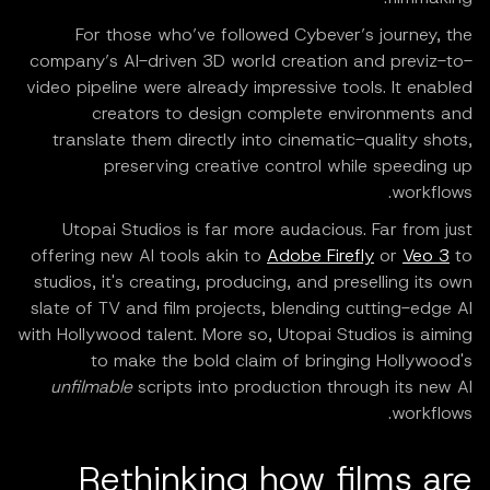
For those who’ve followed Cybever’s journey, the
company’s AI-driven 3D world creation and previz-to-
video pipeline were already impressive tools. It enabled
creators to design complete environments and
translate them directly into cinematic-quality shots,
preserving creative control while speeding up
workflows.
Utopai Studios is far more audacious. Far from just
offering new AI tools akin to
Adobe Firefly
or
Veo 3
to
studios, it's creating, producing, and preselling its own
slate of TV and film projects, blending cutting-edge AI
with Hollywood talent. More so, Utopai Studios is aiming
to make the bold claim of bringing Hollywood's
unfilmable
scripts into production through its new AI
workflows.
Rethinking how films are