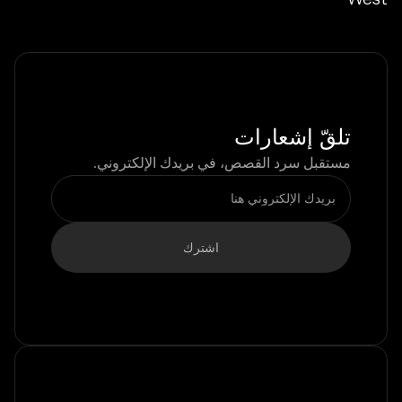
تلقّ إشعارات
مستقبل سرد القصص، في بريدك الإلكتروني.