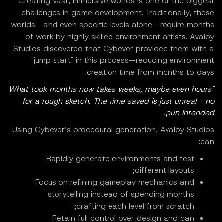
Creating vast, immersive worlds is one of the biggest
challenges in game development. Traditionally, these
worlds –and even specific levels alone– require months
of work by highly skilled environment artists. Avaloy
Studios discovered that Cybever provided them with a
"jump start" in this process—reducing environment
creation time from months to days.
"What took months now takes weeks, maybe even hours
for a rough sketch. The time saved is just unreal - no
pun intended."
Using Cybever’s procedural generation, Avaloy Studios
can:
Rapidly generate environments and test
different layouts;
Focus on refining gameplay mechanics and
storytelling instead of spending months
crafting each level from scratch;
Retain full control over design and can