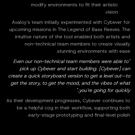
modify environments to fit their artistic
vision.
Avaloy’s team initially experimented with Cybever for
upcoming missions in The Legend of Bass Reeves. The
intuitive nature of the tool enabled both artists and
non-technical team members to create visually
stunning environments with ease.
"Even our non-technical team members were able to
pick up Cybever and start building. [Cybever] can
create a quick storyboard version to get a level out—to
get the story, to get the mood, and the vibes of what
you're going for quickly."
As their development progresses, Cybever continues to
be a helpful cog in their workflow, supporting both
early-stage prototyping and final-level polish.