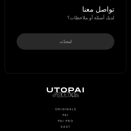
تواصل معنا
لديك أسئلة أو ملاحظات؟
لنتحدّث
ORIGINALS
PAI
PAI PRO
EAST