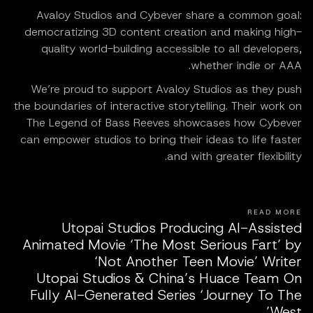
Avaloy Studios and Cybever share a common goal:
democratizing 3D content creation and making high-
quality world-building accessible to all developers,
whether indie or AAA.
We’re proud to support Avaloy Studios as they push
the boundaries of interactive storytelling. Their work on
The Legend of Bass Reeves showcases how Cybever
can empower studios to bring their ideas to life faster
and with greater flexibility.
READ MORE
Utopai Studios Producing AI-Assisted
Animated Movie ‘The Most Serious Fart’ by
‘Not Another Teen Movie’ Writer
Utopai Studios & China’s Huace Team On
Fully AI-Generated Series ‘Journey To The
West’