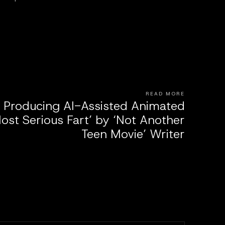
READ MORE
s Producing AI-Assisted Animated
ost Serious Fart’ by ‘Not Another
Teen Movie’ Writer