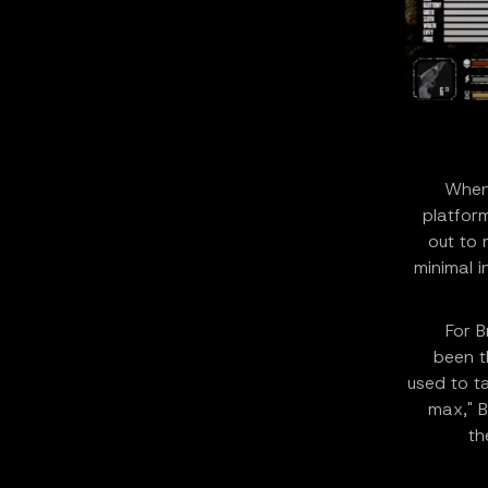
When 
platform
out to 
minimal i
For B
been t
used to t
max," B
th