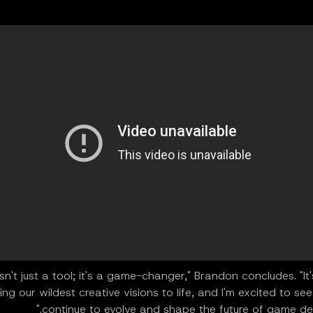
isn't just a tool; it's a game-changer," Brandon concludes. "It
ing our wildest creative visions to life, and I'm excited to see 
continue to evolve and shape the future of game dev