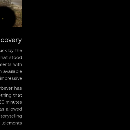
covery
uck by the
"What stood
nments with
n available
impressive."
ybever has
thing that
20 minutes
has allowed
orytelling
elements.