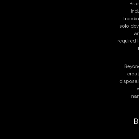
Bra
ind
trendi
solo dev
ar
required 
Beyond
creat
disposal
nar
B