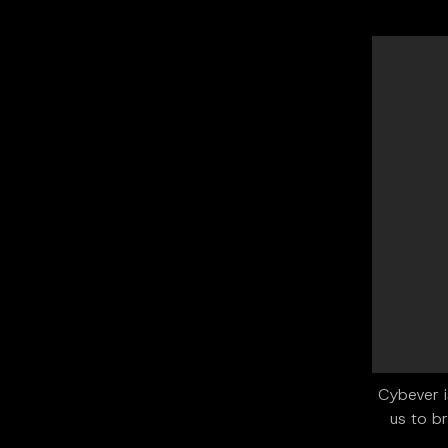
"Cybever 
us to br