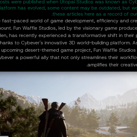
osts were published when Utopai Studios was known as Cyb
latform has evolved, some content may be outdated, but we
these articles here as a record of our
e fast-paced world of game development, efficiency and crea
ount. Fun Waffle Studios, led by the visionary game produc
en, has recently experienced a transformative shift in their
hanks to Cybever's innovative 3D world-building platform. A
 upcoming desert-themed game project, Fun Waffle Studios
ybever a powerful ally that not only streamlines their workfl
amplifies their creativ