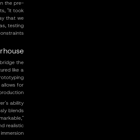
in the pre-
s, "It took
way that we
as, testing
onstraints.
erhouse
 bridge the
ured like a
prototyping
 allows for
production.
r's ability
sly blends
emarkable,"
d realistic
immersion.