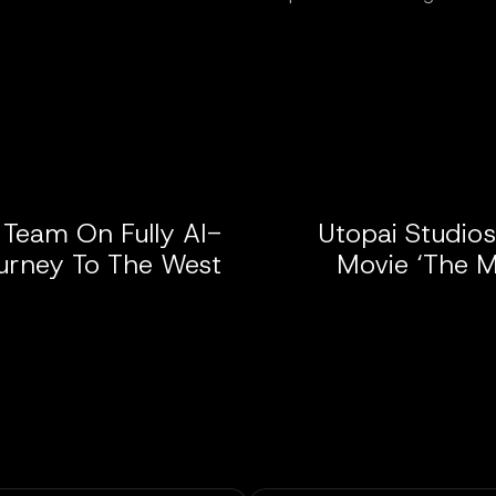
 Team On Fully AI-
Utopai Studio
urney To The West’
Movie ‘The M