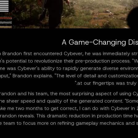
A Game-Changing Dis
Brandon first encountered Cybever, he was immediately str
's potential to revolutionize their pre-production process. 
me was Cybever's ability to rapidly generate diverse enviro
nput," Brandon explains. "The level of detail and customizatio
at our fingertips was truly 
randon and his team, the most surprising aspect of using C
he sheer speed and quality of the generated content. "Some
ake me two months to get correct, I can do with Cybever in 
randon reveals. This dramatic reduction in production time 
e team to focus more on refining gameplay mechanics and st