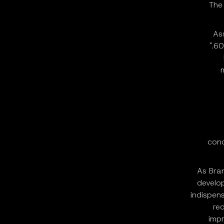
The
As
60
conc
As Bra
develop
indispens
re
impr