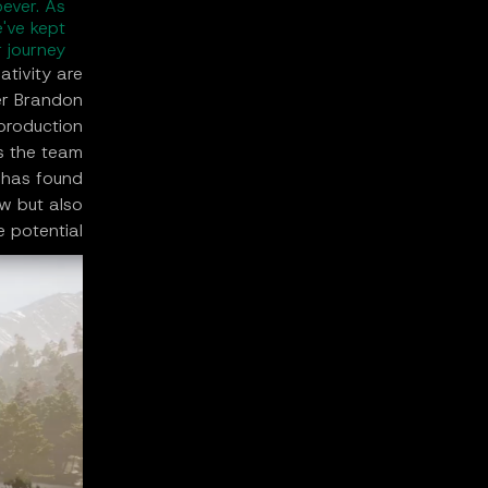
ever. As
've kept
 journey.
tivity are
er Brandon
 production
s the team
 has found
ow but also
e potential.