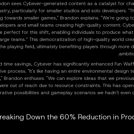
ndon sees Cybever-generated content as a catalyst for cha
ustry, particularly for smaller studios and solo developers. "Th
ng towards smaller games," Brandon explains. "We're going t
elopers and small teams creating high-quality content. Cybe
e perfect for this shift, enabling individuals to produce what
large teams.” This democratization of high-quality world crea
the playing field, ultimately benefiting players through more 
ambiti
 time savings, Cybever has significantly enhanced Fun Waffl
ive process. "It's like having an entire environmental design 
," Brandon enthuses. "We can explore ideas that we previous
were out of reach due to resource constraints. This has ope
rative possibilities and gameplay scenarios we hadn't even 
reaking Down the 60% Reduction in Pro