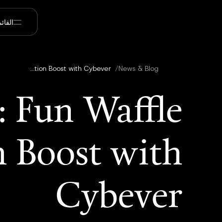
قائمة
Customer Spotlight: Fun Waffle Studios’ 60% Production Boost with Cybever
/
News & Blog
: Fun Waffle
n Boost with
Cybever