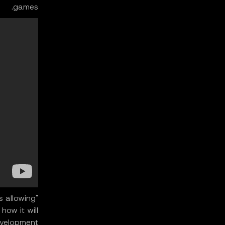
games.
's allowing
how it will
elopment."