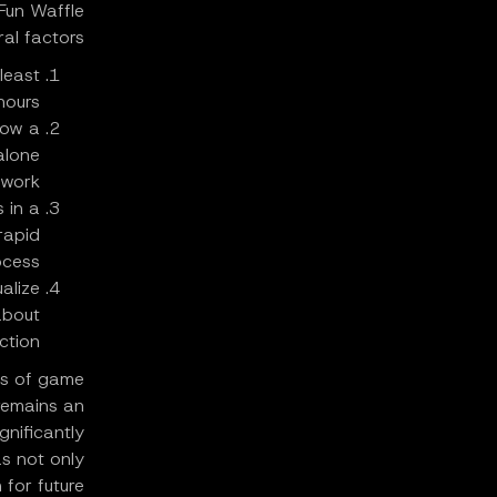
 Fun Waffle
ral factors:
least
urs."
now a
alone
ork."
 in a
rapid
ess."
alize
about
tion."
es of game
remains an
gnificantly
as not only
 for future