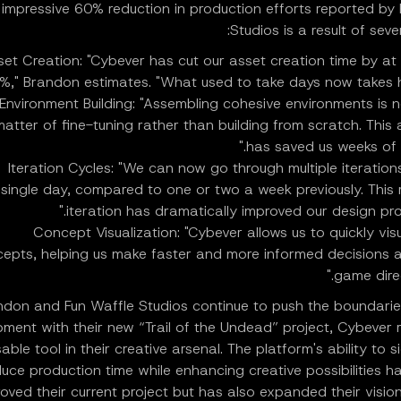
 impressive 60% reduction in production efforts reported by
Studios is a result of seve
set Creation: "Cybever has cut our asset creation time by at 
%," Brandon estimates. "What used to take days now takes ho
Environment Building: "Assembling cohesive environments is 
matter of fine-tuning rather than building from scratch. This 
has saved us weeks of w
Iteration Cycles: "We can now go through multiple iterations
single day, compared to one or two a week previously. This 
iteration has dramatically improved our design proc
Concept Visualization: "Cybever allows us to quickly visu
epts, helping us make faster and more informed decisions 
game direc
ndon and Fun Waffle Studios continue to push the boundari
ment with their new “Trail of the Undead” project, Cybever 
able tool in their creative arsenal. The platform's ability to si
duce production time while enhancing creative possibilities h
oved their current project but has also expanded their vision