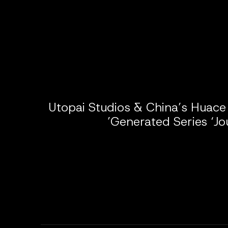
Utopai Studios & China’s Huace
Generated Series ‘Jo