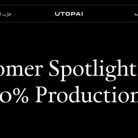
جرّب PAI
ال
الأسئلة الشائعة
أخبار ومدوّنة
عنا
PAI Pro
Enterprise
mer Spotlight
استوديو داخل وكيل البرمجة
مصمّم للتدفّقات المؤسّسية
الخاص بك
60% Productio