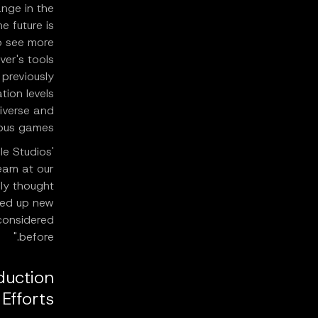
nge in the
e future is
o see more
ver's tools
 previously
tion levels
diverse and
ous games.
e Studios'
team at our
ly thought
ned up new
considered
before."
duction
Efforts