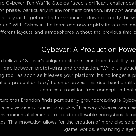
re Cybever, Fun Waffle Studios faced significant challenges 
on phase, particularly in environment creation. Brandon admit
east a year to get our first environment down correctly the 
ted." With Cybever, the team can now rapidly iterate on ide
ifferent layouts and atmospheres without the previous time c
Cybever: A Production Pow
 believes Cybever's unique position stems from its ability to
gap between prototyping and production. "While it’s struct
g tool, as soon as it leaves your platform, it's no longer a 
 it's a production tool," he emphasizes. This dual functionality
seamless transition from concept to final 
ure that Brandon finds particularly groundbreaking is Cybeve
rate diverse environments quickly. "The way Cybever seamles
environmental elements to create believable ecosystems is r
es. This innovation allows for the creation of more diverse an
game worlds, enhancing player 