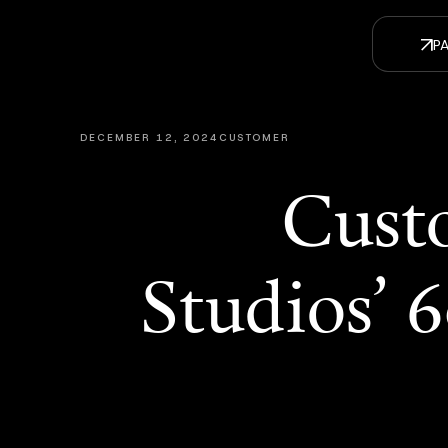
DECEMBER 12, 2024
CUSTOMER
Custo
Studios’ 