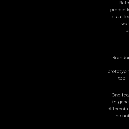
Befo
producti
us at l
wan
d
Brandon
prototypin
tool,
One feat
to gene
different 
he not