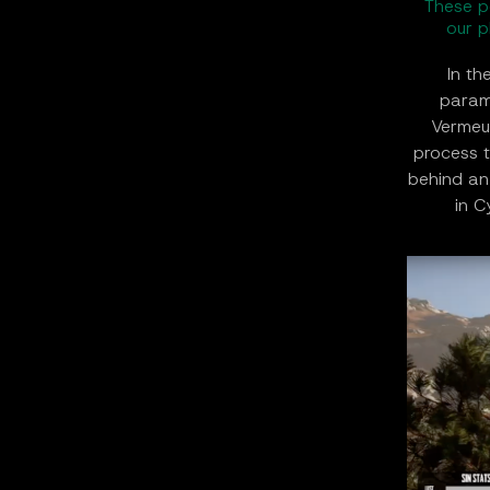
These p
our p
In th
param
Vermeul
process t
behind an
in C