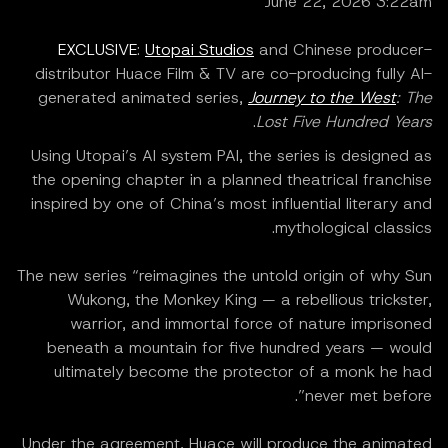
June 22, 2026 3:22am
EXCLUSIVE
:
Utopai Studios
and Chinese producer-
distributor Huace Film & TV are co-producing fully AI-
generated animated series,
Journey to the West
: The
.
Lost Five Hundred Years
Using Utopai’s AI system PAI, the series is designed as
the opening chapter in a planned theatrical franchise
inspired by one of China’s most influential literary and
mythological classics.
The new series “reimagines the untold origin of why Sun
Wukong, the Monkey King — a rebellious trickster,
warrior, and immortal force of nature imprisoned
beneath a mountain for five hundred years — would
ultimately become the protector of a monk he had
never met before”.
Under the agreement, Huace will produce the animated