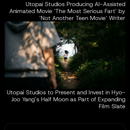
Utopai Studios Producing AI-Assisted
Animated Movie ‘The Most Serious Fart’ by
‘Not Another Teen Movie’ Writer
Utopai Studios to Present and Invest in Hyo-
Joo Yang's Half Moon as Part of Expanding
Film Slate