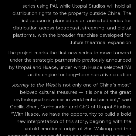
series using PAI, while Utopai Studios will hold all
distribution rights to the property outside China. The
first season is planned as an animated series for
distribution across broadcast, streaming, and digital
platforms, with the broader franchise developed for
future theatrical expansion.
The project marks the first new series to move forward
under the strategic partnership previously announced
by Utopai and Huace, under which Huace selected PAI
as its engine for long-form narrative creation.
Journey to the West
is not only one of China’s most
“
beloved cultural treasures — it is one of the great
mythological universes in world entertainment,” said
Cecilia Shen, Co-Founder and CEO of Utopai Studios.
“With Huace, we have the opportunity to build a bold
new interpretation of this story, beginning with the
untold emotional origin of Sun Wukong and the
companions who would one day change the course of