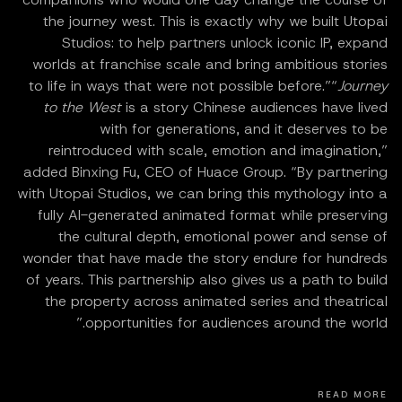
the journey west. This is exactly why we built Utopai
Studios: to help partners unlock iconic IP, expand
worlds at franchise scale and bring ambitious stories
to life in ways that were not possible before.”“
Journey
to the West
is a story Chinese audiences have lived
with for generations, and it deserves to be
reintroduced with scale, emotion and imagination,”
added Binxing Fu, CEO of Huace Group. “By partnering
with Utopai Studios, we can bring this mythology into a
fully AI-generated animated format while preserving
the cultural depth, emotional power and sense of
wonder that have made the story endure for hundreds
of years. This partnership also gives us a path to build
the property across animated series and theatrical
opportunities for audiences around the world.”
READ MORE