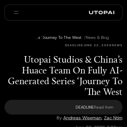
عنا
أخبار ومدوّنة
Utopai Studios & China’s Huace Team On Fully AI-Generated Series ‘Journey To The West’
/
News & Blog
Enterprise
PAI Pro
الأسئلة الشائعة
DEADLINE
JUNE 22, 2026
NEWS
Utopai Studios & China’s
Huace Team On Fully AI-
Generated Series ‘Journey To
The West’
DEADLINE
Read from
By
Andreas Wiseman
,
Zac Ntim