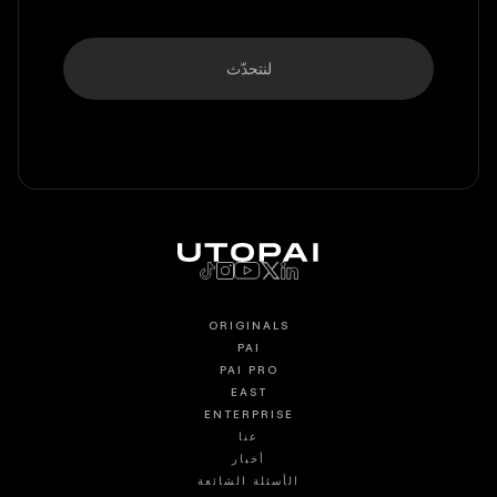
لنتحدّث
ORIGINALS
PAI
PAI PRO
EAST
ENTERPRISE
عنا
أخبار
الأسئلة الشائعة