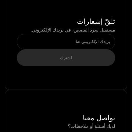
تلقّ إشعارات
مستقبل سرد القصص، في بريدك الإلكتروني.
تواصل معنا
لديك أسئلة أو ملاحظات؟