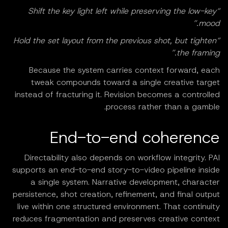
“Shift the key light left while preserving the low-key
mood.”
“Hold the set layout from the previous shot, but tighten
the framing.”
Because the system carries context forward, each
tweak compounds toward a single creative target
instead of fracturing it. Revision becomes a controlled
process rather than a gamble.
End-to-end coherence
Directability also depends on workflow integrity. PAI
supports an end-to-end story-to-video pipeline inside
a single system. Narrative development, character
persistence, shot creation, refinement, and final output
live within one structured environment. That continuity
reduces fragmentation and preserves creative context