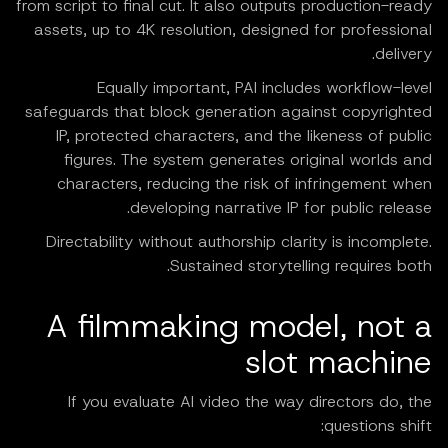
from script to final cut. It also outputs production-ready
assets, up to 4K resolution, designed for professional
delivery.
Equally important, PAI includes workflow-level
safeguards that block generation against copyrighted
IP, protected characters, and the likeness of public
figures. The system generates original worlds and
characters, reducing the risk of infringement when
developing narrative IP for public release.
Directability without authorship clarity is incomplete.
Sustained storytelling requires both.
A filmmaking model, not a
slot machine
If you evaluate AI video the way directors do, the
questions shift: