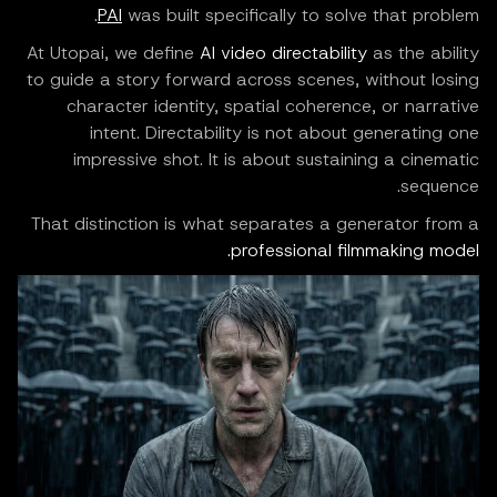
PAI
was built specifically to solve that problem.
At Utopai, we define
AI video directability
as the ability
to guide a story forward across scenes, without losing
character identity, spatial coherence, or narrative
intent. Directability is not about generating one
impressive shot. It is about sustaining a cinematic
sequence.
That distinction is what separates a generator from a
professional filmmaking model.