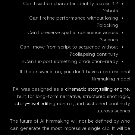
Can I sustain character identity across 12
shots?
Can I refine performance without losing
blocking?
Can I preserve spatial coherence across
scenes?
Can I move from script to sequence without
collapsing continuity?
Can I export something production-ready?
If the answer is no, you don’t have a professional
filmmaking model.
PAI was designed as a
cinematic storytelling engine
,
built for long-form narrative, structured shot logic,
story-level editing control
, and sustained continuity
across scenes.
The future of AI filmmaking will not be defined by who
can generate the most impressive single clip. It will be