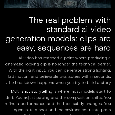
The real problem with
standard ai video
generation models: clips are
easy, sequences are hard
AI video has reached a point where producing a
cinematic-looking clip is no longer the technical barrier.
With the right input, you can generate strong lighting,
fluid motion, and believable characters within seconds.
The breakdown happens when you try to build a story.
Multi-shot storytelling
is where most models start to
drift. You adjust pacing and the composition shifts. You
refine a performance and the face subtly changes. You
regenerate a shot and the environment reinterprets