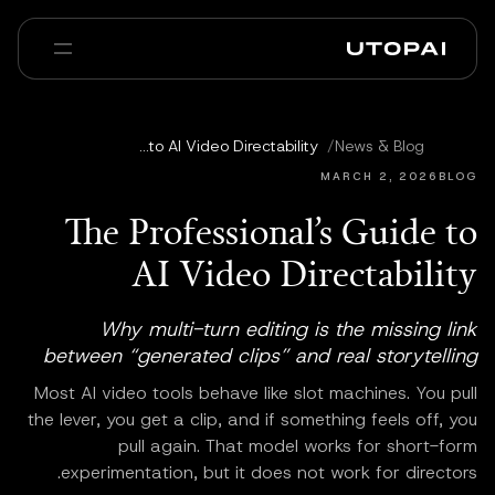
عنا
أخبار ومدوّنة
The Professional’s Guide to AI Video Directability
/
News & Blog
Enterprise
PAI Pro
الأسئلة الشائعة
MARCH 2, 2026
BLOG
The Professional’s Guide to
AI Video Directability
Why multi-turn editing is the missing link
between “generated clips” and real storytelling
Most AI video tools behave like slot machines. You pull
the lever, you get a clip, and if something feels off, you
pull again. That model works for short-form
experimentation, but it does not work for directors.