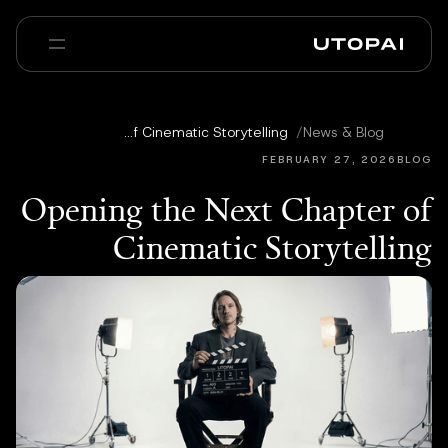
عنا
أخبار ومدوّنة
Opening the Next Chapter of Cinematic Storytelling
/
News & Blog
Enterprise
PAI Pro
الأسئلة الشائعة
FEBRUARY 27, 2026
BLOG
Opening the Next Chapter of
Cinematic Storytelling