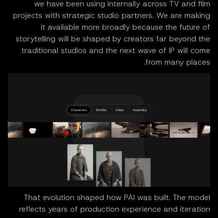
we have been using internally across TV and film
projects with strategic studio partners. We are making
it available more broadly because the future of
storytelling will be shaped by creators far beyond the
traditional studios and the next wave of IP will come
from many places.
That evolution shaped how PAI was built. The model
reflects years of production experience and iteration