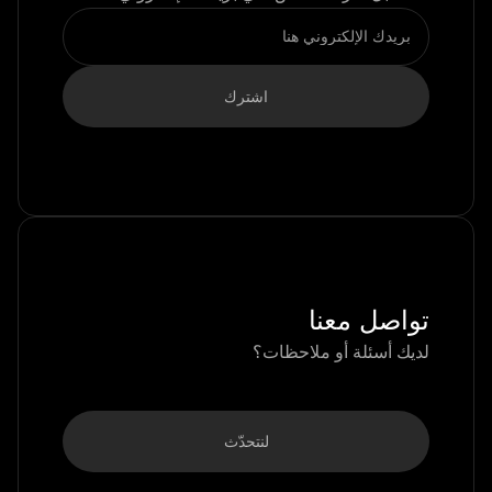
تواصل معنا
لديك أسئلة أو ملاحظات؟
لنتحدّث