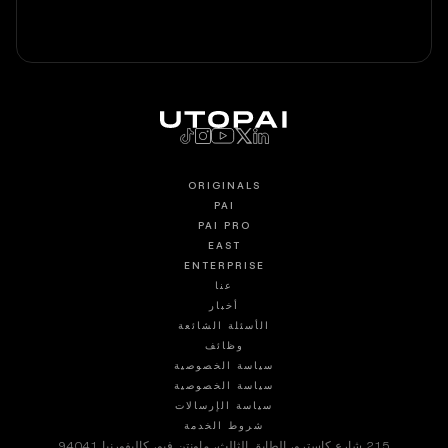
ORIGINALS
PAI
PAI PRO
EAST
ENTERPRISE
عنا
أخبار
الأسئلة الشائعة
وظائف
سياسة الخصوصية
سياسة الخصوصية
سياسة الإرسالات
شروط الخدمة
215 شارع كاسترو، الطابق الثالث، ماونتن فيو، كاليفورنيا 94041