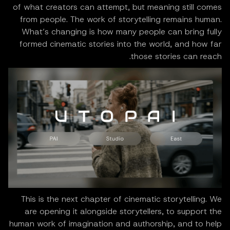
of what creators can attempt, but meaning still comes
from people. The work of storytelling remains human.
What’s changing is how many people can bring fully
formed cinematic stories into the world, and how far
those stories can reach.
This is the next chapter of cinematic storytelling. We
are opening it alongside storytellers, to support the
human work of imagination and authorship, and to help