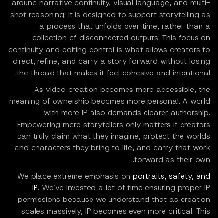
around narrative continuity, visual language, and multi-
shot reasoning. It is designed to support storytelling as
a process that unfolds over time, rather than a
collection of disconnected outputs. This focus on
continuity and editing control is what allows creators to
direct, refine, and carry a story forward without losing
the thread that makes it feel cohesive and intentional.
As video creation becomes more accessible, the
meaning of ownership becomes more personal. A world
with more IP also demands clearer authorship.
Empowering more storytellers only matters if creators
can truly claim what they imagine, protect the worlds
and characters they bring to life, and carry that work
forward as their own.
We place extreme emphasis on
portraits, safety, and
IP
. We’ve invested a lot of time ensuring proper IP
permissions because we understand that as creation
scales massively, IP becomes even more critical. This