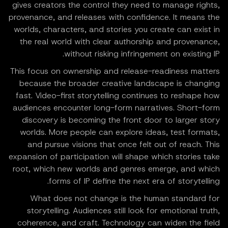
gives creators the control they need to manage rights,
provenance, and releases with confidence. It means the
worlds, characters, and stories you create can exist in
the real world with clear authorship and provenance,
without risking infringement on existing IP.
This focus on ownership and release-readiness matters
because the broader creative landscape is changing
fast. Video-first storytelling continues to reshape how
audiences encounter long-form narratives. Short-form
discovery is becoming the front door to larger story
worlds. More people can explore ideas, test formats,
and pursue visions that once felt out of reach. This
expansion of participation will shape which stories take
root, which new worlds and genres emerge, and which
forms of IP define the next era of storytelling.
What does not change is the human standard for
storytelling. Audiences still look for emotional truth,
coherence, and craft. Technology can widen the field