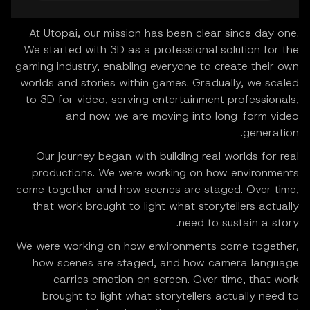
At Utopai, our mission has been clear since day one.
We started with 3D as a professional solution for the
gaming industry, enabling everyone to create their own
worlds and stories within games. Gradually, we scaled
to 3D for video, serving entertainment professionals,
and now we are moving into long-form video
generation.
Our journey began with building real worlds for real
productions. We were working on how environments
come together and how scenes are staged. Over time,
that work brought to light what storytellers actually
need to sustain a story.
We were working on how environments come together,
how scenes are staged, and how camera language
carries emotion on screen. Over time, that work
brought to light what storytellers actually need to