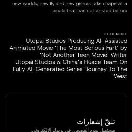
new worlds, new IP, and new genres take shape at a
scale that has not existed before.
READ MORE
Utopai Studios Producing AI-Assisted
Animated Movie ‘The Most Serious Fart’ by
‘Not Another Teen Movie’ Writer
Utopai Studios & China’s Huace Team On
Fully AI-Generated Series ‘Journey To The
West’
تلقّ إشعارات
مستقبل سرد القصص، في بريدك الإلكتروني.