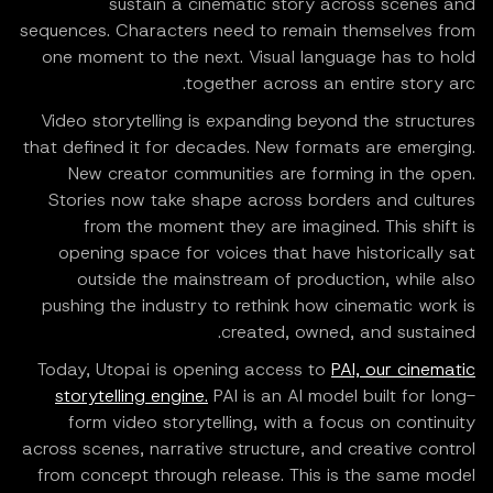
sustain a cinematic story across scenes and
sequences. Characters need to remain themselves from
one moment to the next. Visual language has to hold
together across an entire story arc.
Video storytelling is expanding beyond the structures
that defined it for decades. New formats are emerging.
New creator communities are forming in the open.
Stories now take shape across borders and cultures
from the moment they are imagined. This shift is
opening space for voices that have historically sat
outside the mainstream of production, while also
pushing the industry to rethink how cinematic work is
created, owned, and sustained.
Today, Utopai is opening access to
PAI, our cinematic
storytelling engine.
PAI is an AI model built for long-
form video storytelling, with a focus on continuity
across scenes, narrative structure, and creative control
from concept through release. This is the same model