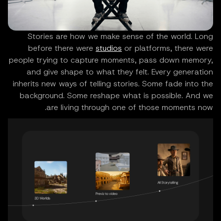
Stories are how we make sense of the world. Long
before there were
studios
or platforms, there were
people trying to capture moments, pass down memory,
and give shape to what they felt. Every generation
inherits new ways of telling stories. Some fade into the
background. Some reshape what is possible. And we
are living through one of those moments now.