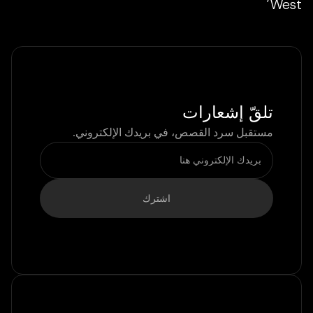
West’
تلقّ إشعارات
مستقبل سرد القصص، في بريدك الإلكتروني.