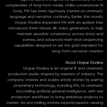
complexities of long-form media. Unlike conventional AI
tools, PAI has been rigorously trained on cinematic
language and narrative continuity. Earlier this month,
Utopai Studios expanded PAI with an update that
introduced three-minute 4K video generation, to help
maintain absolute consistency across shots and
scenes, and advanced multi-shot sequencing
capabilities designed to set the gold standard for
long-form narrative creation.
About Utopai Studios
Utopai Studios is an original IP and cinematic
production studio shaped by masters of industry. The
company creates and scales untold stories by pairing
proprietary technology, including PAI, its cinematic
storytelling artificial general intelligence, with real
production workflows to bring ambitious projects to
market. As storytelling evolves beyond passive viewing