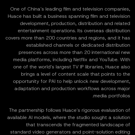
One of China’s leading film and television companies,
Huace has built a business spanning film and television
development, production, distribution and related
entertainment operations. Its overseas distribution
covers more than 200 countries and regions, and it has
established channels or dedicated distribution
presences across more than 20 international new
media platforms, including Netflix and YouTube. With
one of the world’s largest TV IP libraries, Huace also
brings a level of content scale that points to the
opportunity for PAI to help unlock new development,
adaptation and production workflows across major
media portfolios.
The partnership follows Huace’s rigorous evaluation of
available AI models, where the studio sought a solution
that transcends the fragmented landscape of
standard video generators and point-solution editing