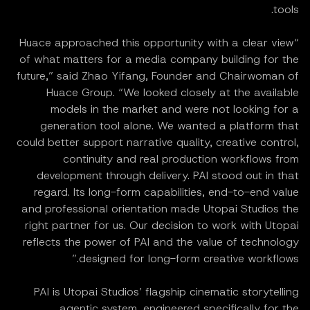
tools.
“Huace approached this opportunity with a clear view
of what matters for a media company building for the
future,” said Zhao Yifang, Founder and Chairwoman of
Huace Group. “We looked closely at the available
models in the market and were not looking for a
generation tool alone. We wanted a platform that
could better support narrative quality, creative control,
continuity and real production workflows from
development through delivery. PAI stood out in that
regard. Its long-form capabilities, end-to-end value
and professional orientation made Utopai Studios the
right partner for us. Our decision to work with Utopai
reflects the power of PAI and the value of technology
designed for long-form creative workflows.”
PAI is Utopai Studios’ flagship cinematic storytelling
agentic system, engineered specifically for the