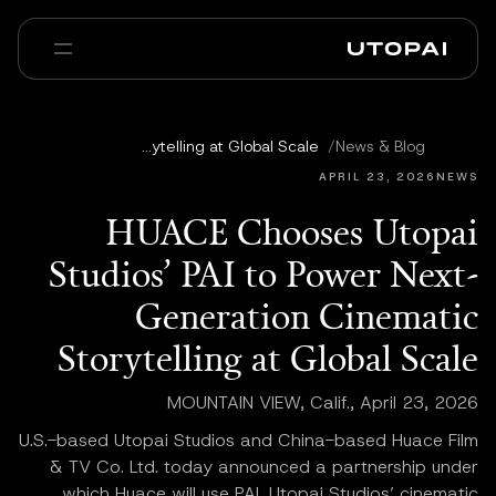
عنا
أخبار ومدوّنة
HUACE Chooses Utopai Studios’ PAI to Power Next-Generation Cinematic Storytelling at Global Scale
/
News & Blog
Enterprise
PAI Pro
الأسئلة الشائعة
APRIL 23, 2026
NEWS
HUACE Chooses Utopai
Studios’ PAI to Power Next-
Generation Cinematic
Storytelling at Global Scale
MOUNTAIN VIEW, Calif., April 23, 2026
U.S.-based Utopai Studios and China-based Huace Film
& TV Co. Ltd. today announced a partnership under
which Huace will use PAI, Utopai Studios’ cinematic