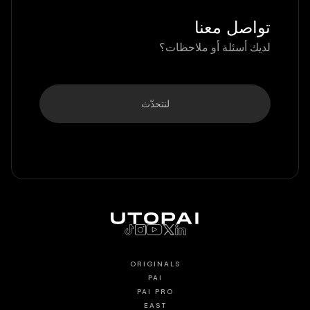
تواصل معنا
لديك أسئلة أو ملاحظات؟
لنتحدّث
ORIGINALS
PAI
PAI PRO
EAST