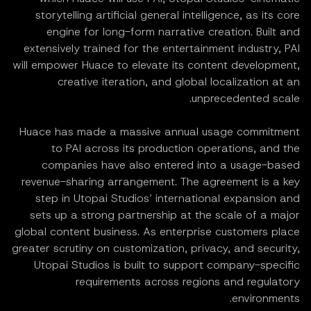
storytelling artificial general intelligence, as its core
engine for long-form narrative creation. Built and
extensively trained for the entertainment industry, PAI
will empower Huace to elevate its content development,
creative iteration, and global localization at an
unprecedented scale.
Huace has made a massive annual usage commitment
to PAI across its production operations, and the
companies have also entered into a usage-based
revenue-sharing arrangement. The agreement is a key
step in Utopai Studios’ international expansion and
sets up a strong partnership at the scale of a major
global content business. As enterprise customers place
greater scrutiny on customization, privacy, and security,
Utopai Studios is built to support company-specific
requirements across regions and regulatory
environments.