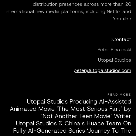
distribution presences across more than 20
international new media platforms, including Netflix and
YouTube.
Contact:
Peter Binazeski
Utopai Studios
peter@utopaistudios.com
READ MORE
Utopai Studios Producing AI-Assisted
Animated Movie ‘The Most Serious Fart’ by
‘Not Another Teen Movie’ Writer
Utopai Studios & China’s Huace Team On
Fully AI-Generated Series ‘Journey To The