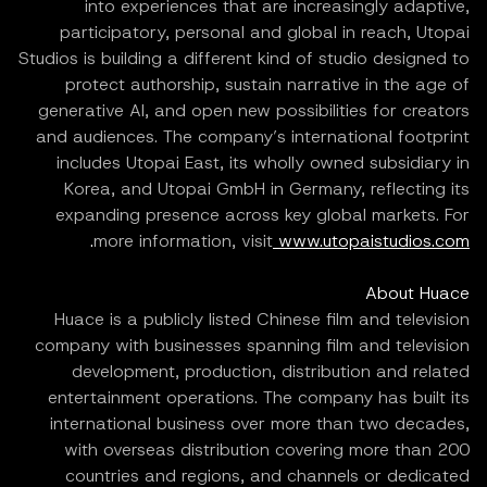
into experiences that are increasingly adaptive,
participatory, personal and global in reach, Utopai
Studios is building a different kind of studio designed to
protect authorship, sustain narrative in the age of
generative AI, and open new possibilities for creators
and audiences. The company’s international footprint
includes Utopai East, its wholly owned subsidiary in
Korea, and Utopai GmbH in Germany, reflecting its
expanding presence across key global markets. For
.
more information, visit
www.utopaistudios.com
About Huace
Huace is a publicly listed Chinese film and television
company with businesses spanning film and television
development, production, distribution and related
entertainment operations. The company has built its
international business over more than two decades,
with overseas distribution covering more than 200
countries and regions, and channels or dedicated