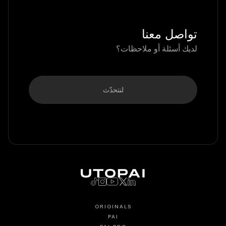
تواصل معنا
لديك أسئلة أو ملاحظات؟
لنتحدّث
ORIGINALS
PAI