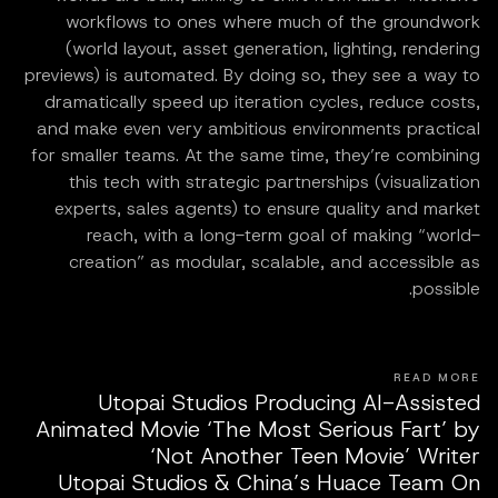
workflows to ones where much of the groundwork
(world layout, asset generation, lighting, rendering
previews) is automated. By doing so, they see a way to
dramatically speed up iteration cycles, reduce costs,
and make even very ambitious environments practical
for smaller teams. At the same time, they’re combining
this tech with strategic partnerships (visualization
experts, sales agents) to ensure quality and market
reach, with a long-term goal of making “world-
creation” as modular, scalable, and accessible as
possible.
READ MORE
Utopai Studios Producing AI-Assisted
Animated Movie ‘The Most Serious Fart’ by
‘Not Another Teen Movie’ Writer
Utopai Studios & China’s Huace Team On