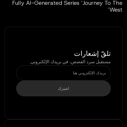
Fully AI-Generated Series ‘Journey To The
West’
تلقّ إشعارات
مستقبل سرد القصص، في بريدك الإلكتروني.