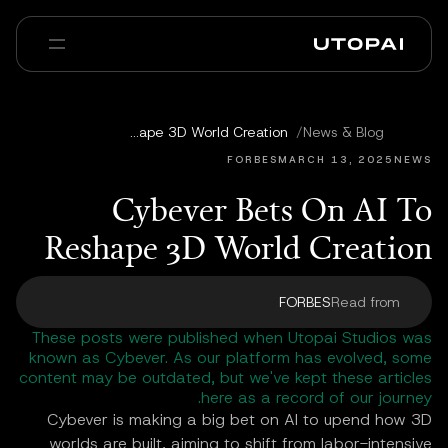
عنا
أخبار ومدوّنة
Cybever Bets On AI To Reshape 3D World Creation
/
News & Blog
Enterprise
PAI Pro
الأسئلة الشائعة
FORBES
MARCH 13, 2025
NEWS
Cybever Bets On AI To
Reshape 3D World Creation
FORBES
Read from
These posts were published when Utopai Studios was
known as Cybever. As our platform has evolved, some
content may be outdated, but we've kept these articles
here as a record of our journey.
Cybever is making a big bet on AI to upend how 3D
worlds are built, aiming to shift from labor-intensive