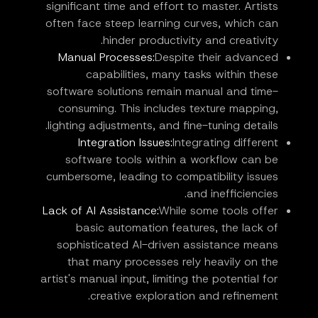
significant time and effort to master. Artists
often face steep learning curves, which can
hinder productivity and creativity.
Manual Processes:
Despite their advanced
capabilities, many tasks within these
software solutions remain manual and time-
consuming. This includes texture mapping,
lighting adjustments, and fine-tuning details.
Integration Issues:
Integrating different
software tools within a workflow can be
cumbersome, leading to compatibility issues
and inefficiencies.
Lack of AI Assistance:
While some tools offer
basic automation features, the lack of
sophisticated AI-driven assistance means
that many processes rely heavily on the
artist's manual input, limiting the potential for
creative exploration and refinement.