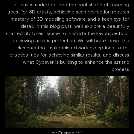
of leaves underfoot and the cool shade of towering
trees. For 3D artists, achieving such perfection requires
mastery of 3D modeling software and a keen eye for
detail. In this blog post, we'll explore a beautifully
crafted 3D forest scene to illustrate the key aspects of
achieving artistic perfection. We will break down the
elements that make this artwork exceptional, offer
practical tips for achieving similar results, and discuss
what Cybever is building to enhance the artistic
process.
(by Etienne M,