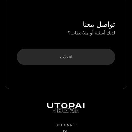
تواصل معنا
لديك أسئلة أو ملاحظات؟
لنتحدّث
ORIGINALS
PAI