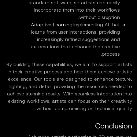
standard software, so artists can easily
incorporate them into their workflows
without disruption.
Adaptive Learning:
Implementing AI that
learns from user interactions, providing
increasingly refined suggestions and
automations that enhance the creative
process.
By building these capabilities, we aim to support artists
in their creative process and help them achieve artistic
excellence. Our tools are designed to enhance texture,
lighting, and detail, providing the resources needed to
achieve stunning results. With seamless integration into
existing workflows, artists can focus on their creativity
without compromising on technical quality.
Conclusion