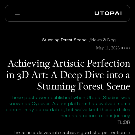
عنا
أخبار ومدوّنة
Achieving Artistic Perfection in 3D Art: A Deep Dive into a Stunning Forest Scene
/
News & Blog
Enterprise
PAI Pro
الأسئلة الشائعة
May 11, 2026
BLOG
Achieving Artistic Perfection
in 3D Art: A Deep Dive into a
Stunning Forest Scene
These posts were published when Utopai Studios was
known as Cybever. As our platform has evolved, some
content may be outdated, but we've kept these articles
here as a record of our journey.
TL;DR
The article delves into achieving artistic perfection in