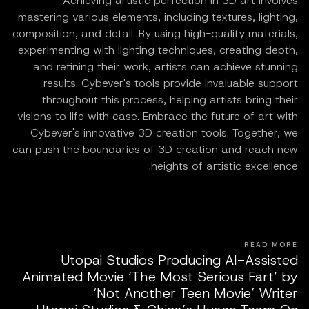
Achieving artistic perfection in 3D art involves
mastering various elements, including textures, lighting,
composition, and detail. By using high-quality materials,
experimenting with lighting techniques, creating depth,
and refining their work, artists can achieve stunning
results. Cybever's tools provide invaluable support
throughout this process, helping artists bring their
visions to life with ease. Embrace the future of art with
Cybever's innovative 3D creation tools. Together, we
can push the boundaries of 3D creation and reach new
heights of artistic excellence.
READ MORE
Utopai Studios Producing AI-Assisted
Animated Movie ‘The Most Serious Fart’ by
‘Not Another Teen Movie’ Writer