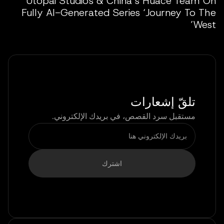
Utopai Studios & China’s Huace Team On
Fully AI-Generated Series ‘Journey To The
West’
تلقّ إشعارات
مستقبل سرد القصص، في بريدك الإلكتروني.