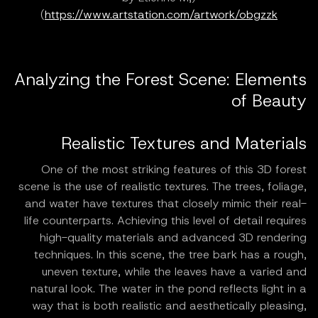
)
https://www.artstation.com/artwork/obgzzk
Analyzing the Forest Scene: Elements
of Beauty
Realistic Textures and Materials
One of the most striking features of this 3D forest
scene is the use of realistic textures. The trees, foliage,
and water have textures that closely mimic their real-
life counterparts. Achieving this level of detail requires
high-quality materials and advanced 3D rendering
techniques. In this scene, the tree bark has a rough,
uneven texture, while the leaves have a varied and
natural look. The water in the pond reflects light in a
way that is both realistic and aesthetically pleasing,