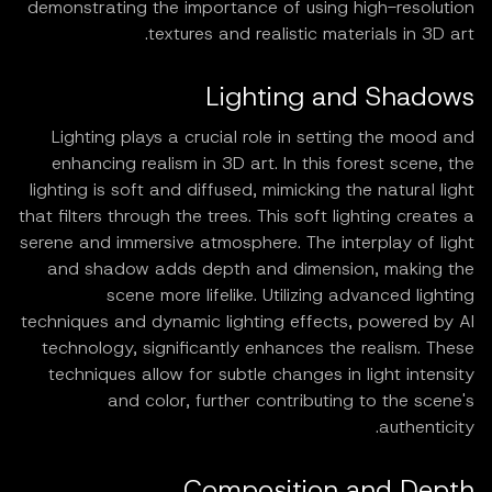
demonstrating the importance of using high-resolution
textures and realistic materials in 3D art.
Lighting and Shadows
Lighting plays a crucial role in setting the mood and
enhancing realism in 3D art. In this forest scene, the
lighting is soft and diffused, mimicking the natural light
that filters through the trees. This soft lighting creates a
serene and immersive atmosphere. The interplay of light
and shadow adds depth and dimension, making the
scene more lifelike. Utilizing advanced lighting
techniques and dynamic lighting effects, powered by AI
technology, significantly enhances the realism. These
techniques allow for subtle changes in light intensity
and color, further contributing to the scene's
authenticity.
Composition and Depth