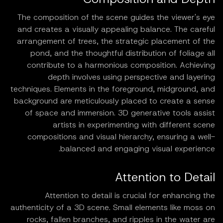
The composition of the scene guides the viewer's eye
and creates a visually appealing balance. The careful
arrangement of trees, the strategic placement of the
pond, and the thoughtful distribution of foliage all
contribute to a harmonious composition. Achieving
depth involves using perspective and layering
techniques. Elements in the foreground, midground, and
background are meticulously placed to create a sense
of space and immersion. 3D generative tools assist
artists in experimenting with different scene
compositions and visual hierarchy, ensuring a well-
balanced and engaging visual experience.
Attention to Detail
Attention to detail is crucial for enhancing the
authenticity of a 3D scene. Small elements like moss on
rocks, fallen branches, and ripples in the water are