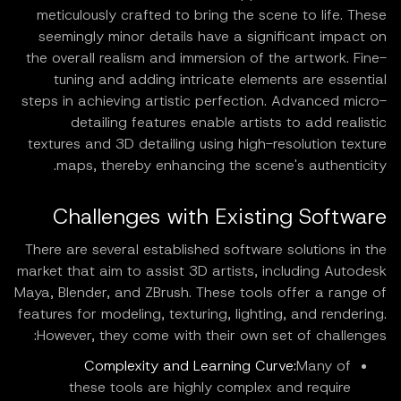
meticulously crafted to bring the scene to life. These
seemingly minor details have a significant impact on
the overall realism and immersion of the artwork. Fine-
tuning and adding intricate elements are essential
steps in achieving artistic perfection. Advanced micro-
detailing features enable artists to add realistic
textures and 3D detailing using high-resolution texture
maps, thereby enhancing the scene's authenticity.
Challenges with Existing Software
There are several established software solutions in the
market that aim to assist 3D artists, including Autodesk
Maya, Blender, and ZBrush. These tools offer a range of
features for modeling, texturing, lighting, and rendering.
However, they come with their own set of challenges:
Complexity and Learning Curve:
Many of
these tools are highly complex and require