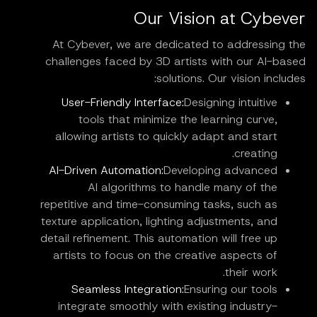
Our Vision at Cybever
At Cybever, we are dedicated to addressing the
challenges faced by 3D artists with our AI-based
solutions. Our vision includes:
User-Friendly Interface:
Designing intuitive
tools that minimize the learning curve,
allowing artists to quickly adapt and start
creating.
AI-Driven Automation:
Developing advanced
AI algorithms to handle many of the
repetitive and time-consuming tasks, such as
texture application, lighting adjustments, and
detail refinement. This automation will free up
artists to focus on the creative aspects of
their work.
Seamless Integration:
Ensuring our tools
integrate smoothly with existing industry-