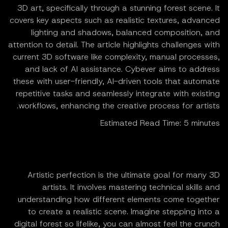
3D art, specifically through a stunning forest scene. It
covers key aspects such as realistic textures, advanced
lighting and shadows, balanced composition, and
attention to detail. The article highlights challenges with
current 3D software like complexity, manual processes,
and lack of AI assistance. Cybever aims to address
these with user-friendly, AI-driven tools that automate
repetitive tasks and seamlessly integrate with existing
workflows, enhancing the creative process for artists.
Estimated Read Time: 5 minutes
Artistic perfection is the ultimate goal for many 3D
artists. It involves mastering technical skills and
understanding how different elements come together
to create a realistic scene. Imagine stepping into a
digital forest so lifelike, you can almost feel the crunch