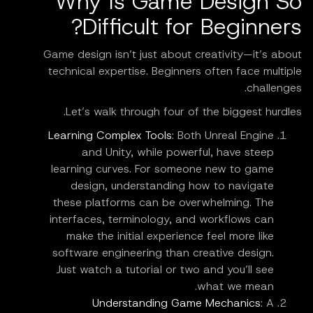
Why Is Game Design So
Difficult for Beginners?
Game design isn’t just about creativity—it’s about
technical expertise. Beginners often face multiple
challenges.
Let’s walk through four of the biggest hurdles.
Learning Complex Tools
: Both Unreal Engine
and Unity, while powerful, have steep
learning curves. For someone new to game
design, understanding how to navigate
these platforms can be overwhelming. The
interfaces, terminology, and workflows can
make the initial experience feel more like
software engineering than creative design.
Just watch a tutorial or two and you’ll see
what we mean.
Understanding Game Mechanics
: A