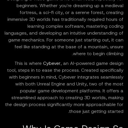
beginners. Whether you’re dreaming up a medieval
fortress, a sci-fi city, or a serene forest, creating
immersive 3D worlds has traditionally required hours of
learning complex software, mastering coding
languages, and developing an intuitive understanding of
game mechanics. For someone just starting out, it can
feel like standing at the base of a mountain, unsure
where to begin climbing.
This is where
Cybever
, an AI-powered game design
tool, steps in to ease the process. Created specifically
with beginners in mind, Cybever integrates seamlessly
with both Unreal Engine and Unity, two of the most
popular game development platforms. It offers a
streamlined approach to creating 3D worlds, making
the design process significantly more approachable for
those just getting started.