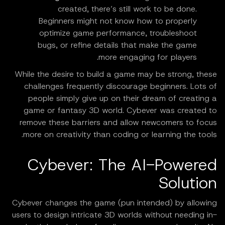
created, there’s still work to be done.
Beginners might not know how to properly
optimize game performance, troubleshoot
bugs, or refine details that make the game
more engaging for players.
While the desire to build a game may be strong, these
challenges frequently discourage beginners. Lots of
people simply give up on their dream of creating a
game or fantasy 3D world. Cybever was created to
remove these barriers and allow newcomers to focus
more on creativity than coding or learning the tools.
Cybever: The AI-Powered
Solution
Cybever changes the game (pun intended) by allowing
users to design intricate 3D worlds without needing in-