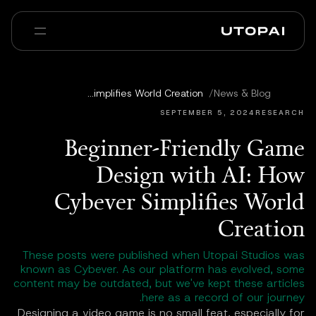
عنا
أخبار ومدوّنة
Beginner-Friendly Game Design with AI: How Cybever Simplifies World Creation
/
News & Blog
Enterprise
PAI Pro
الأسئلة الشائعة
SEPTEMBER 5, 2024
RESEARCH
Beginner-Friendly Game
Design with AI: How
Cybever Simplifies World
Creation
These posts were published when Utopai Studios was
known as Cybever. As our platform has evolved, some
content may be outdated, but we've kept these articles
here as a record of our journey.
Designing a video game is no small feat, especially for