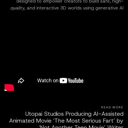
designed to empower creators to build safe, high-
quality, and interactive 3D worlds using generative AI.
READ MORE
Utopai Studios Producing AI-Assisted
Animated Movie ‘The Most Serious Fart’ by
‘Not Another Teen Movie’ Writer