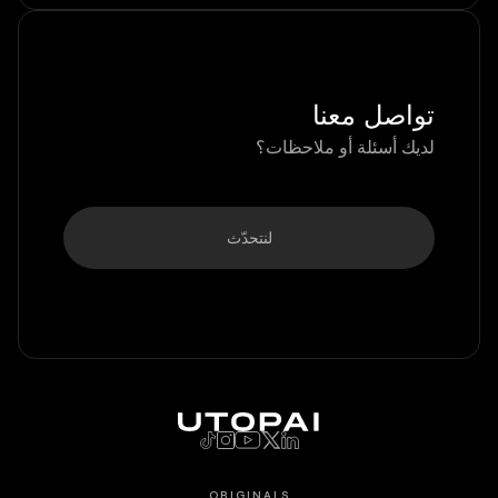
تواصل معنا
لديك أسئلة أو ملاحظات؟
لنتحدّث
ORIGINALS