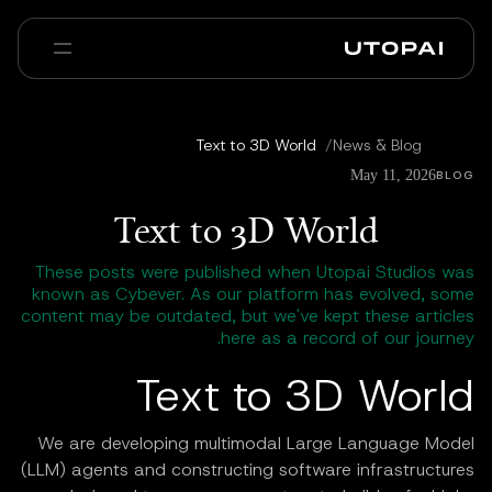
عنا
أخبار ومدوّنة
Text to 3D World
/
News & Blog
Enterprise
PAI Pro
الأسئلة الشائعة
May 11, 2026
BLOG
Text to 3D World
These posts were published when Utopai Studios was
known as Cybever. As our platform has evolved, some
content may be outdated, but we've kept these articles
here as a record of our journey.
Text to 3D World
We are developing multimodal Large Language Model
(LLM) agents and constructing software infrastructures