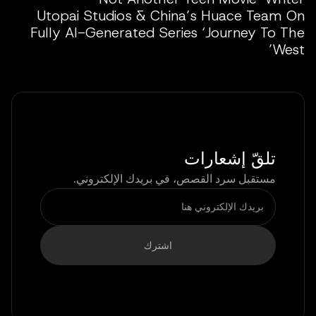
Utopai Studios & China’s Huace Team On
Fully AI-Generated Series ‘Journey To The
West’
تلقّ إشعارات
مستقبل سرد القصص، في بريدك الإلكتروني.