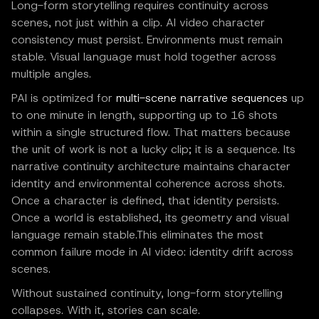
Long-form storytelling requires continuity across
scenes, not just within a clip. AI video character
consistency must persist. Environments must remain
stable. Visual language must hold together across
multiple angles.
PAI is optimized for
multi-scene narrative sequences
up
to one minute in length, supporting up to 16 shots
within a single structured flow. That matters because
the unit of work is not a lucky clip; it is a sequence. Its
narrative continuity architecture maintains character
identity and environmental coherence across shots.
Once a character is defined, that identity persists.
Once a world is established, its geometry and visual
language remain stable.This eliminates the most
common failure mode in AI video: identity drift across
scenes.
Without sustained continuity, long-form storytelling
collapses. With it, stories can scale.