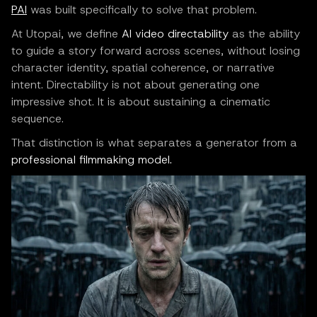
PAI
was built specifically to solve that problem.
At Utopai, we define
AI video directability
as the ability
to guide a story forward across scenes, without losing
character identity, spatial coherence, or narrative
intent. Directability is not about generating one
impressive shot. It is about sustaining a cinematic
sequence.
That distinction is what separates a generator from a
professional filmmaking model.