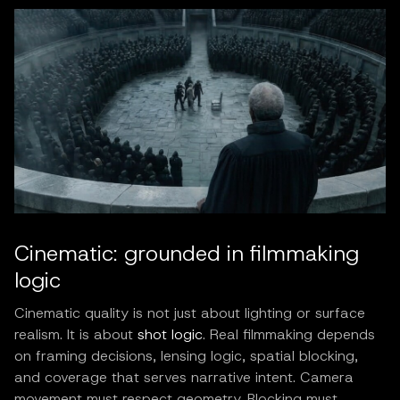
Cinematic: grounded in filmmaking
logic
Cinematic quality is not just about lighting or surface
realism. It is about
shot logic
. Real filmmaking depends
on framing decisions, lensing logic, spatial blocking,
and coverage that serves narrative intent. Camera
movement must respect geometry. Blocking must