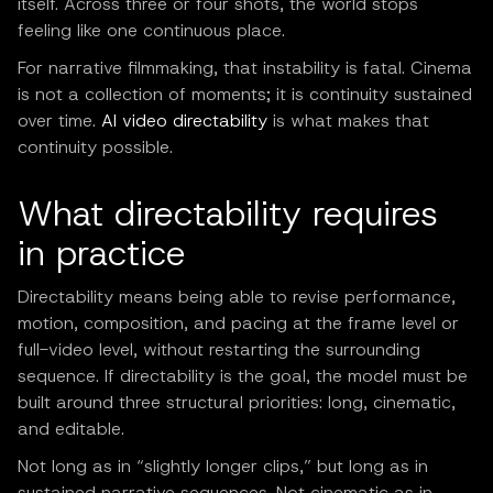
itself. Across three or four shots, the world stops
feeling like one continuous place.
For narrative filmmaking, that instability is fatal. Cinema
is not a collection of moments; it is continuity sustained
over time.
AI video directability
is what makes that
continuity possible.
What directability requires
in practice
Directability means being able to revise performance,
motion, composition, and pacing at the frame level or
full-video level, without restarting the surrounding
sequence. If directability is the goal, the model must be
built around three structural priorities: long, cinematic,
and editable.
Not long as in “slightly longer clips,” but long as in
sustained narrative sequences. Not cinematic as in