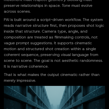
preserve relationships in space. Tone must evolve
across scenes.
PAI is built around a script-driven workflow. The system
reads narrative structure first, then proposes shot logic
inside that structure. Camera type, angle, and
composition are treated as filmmaking controls, not
vague prompt suggestions. It supports cinematic
motion and structured shot creation within a single
coherent sequence, preserving visual language from
scene to scene. The goal is not aesthetic randomness.
It is narrative coherence.
That is what makes the output cinematic rather than
merely impressive.