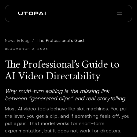
Sobre nosotros
Noticias y Blog
News & Blog
/
The Professional’s Guide to AI Video Directability
PAI Pro
Enterprise
FAQ
BLOG
MARCH 2, 2026
The Professional’s Guide to
AI Video Directability
Why multi-turn editing is the missing link
between “generated clips” and real storytelling
Most AI video tools behave like slot machines. You pull
the lever, you get a clip, and if something feels off, you
pull again. That model works for short-form
experimentation, but it does not work for directors.