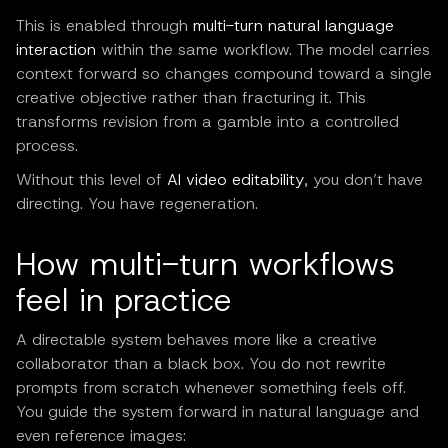
This is enabled through
multi-turn natural language
interaction
within the same workflow. The model carries
context forward so changes compound toward a single
creative objective rather than fracturing it. This
transforms revision from a gamble into a controlled
process.
Without this level of
AI video editability
, you don’t have
directing. You have regeneration.
How multi-turn workflows
feel in practice
A directable system behaves more like a creative
collaborator than a black box. You do not rewrite
prompts from scratch whenever something feels off.
You guide the system forward in natural language and
even reference images: