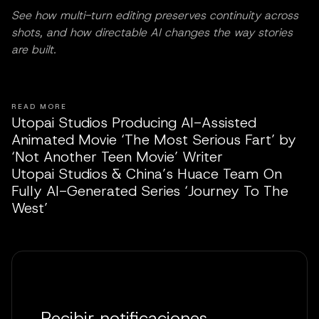
See how multi-turn editing preserves continuity across
shots, and how directable AI changes the way stories
are built.
READ MORE
Utopai Studios Producing AI-Assisted
Animated Movie ‘The Most Serious Fart’ by
‘Not Another Teen Movie’ Writer
Utopai Studios & China’s Huace Team On
Fully AI-Generated Series ‘Journey To The
West’
Recibir notificaciones