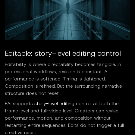
Editable: story-level editing control
Editability is where directability becomes tangible. In
professional workflows, revision is constant. A
performance is softened. Timing is tightened.
Composition is refined. But the surrounding narrative
structure does not reset.
PAI supports
story-level editing
control at both the
frame level and full-video level. Creators can revise
performance, motion, and composition without
restarting entire sequences. Edits do not trigger a full
creative reset.