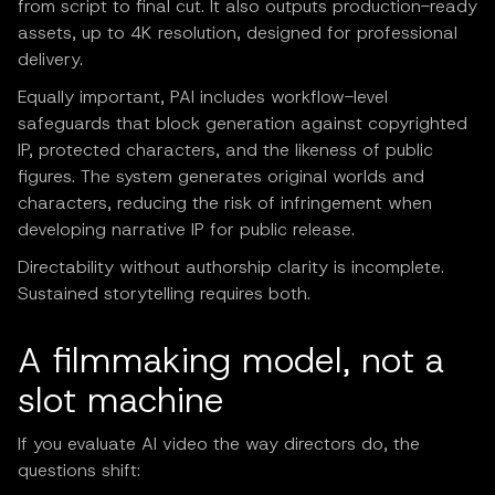
from script to final cut. It also outputs production-ready
assets, up to 4K resolution, designed for professional
delivery.
Equally important, PAI includes workflow-level
safeguards that block generation against copyrighted
IP, protected characters, and the likeness of public
figures. The system generates original worlds and
characters, reducing the risk of infringement when
developing narrative IP for public release.
Directability without authorship clarity is incomplete.
Sustained storytelling requires both.
A filmmaking model, not a
slot machine
If you evaluate AI video the way directors do, the
questions shift: