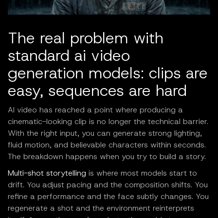
The real problem with
standard ai video
generation models: clips are
easy, sequences are hard
AI video has reached a point where producing a
cinematic-looking clip is no longer the technical barrier.
With the right input, you can generate strong lighting,
fluid motion, and believable characters within seconds.
The breakdown happens when you try to build a story.
Multi-shot storytelling
is where most models start to
drift. You adjust pacing and the composition shifts. You
refine a performance and the face subtly changes. You
regenerate a shot and the environment reinterprets