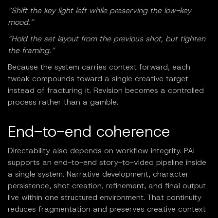
“Shift the key light left while preserving the low-key
mood.”
“Hold the set layout from the previous shot, but tighten
the framing.”
Because the system carries context forward, each
tweak compounds toward a single creative target
instead of fracturing it. Revision becomes a controlled
process rather than a gamble.
End-to-end coherence
Directability also depends on workflow integrity. PAI
supports an end-to-end story-to-video pipeline inside
a single system. Narrative development, character
persistence, shot creation, refinement, and final output
live within one structured environment. That continuity
reduces fragmentation and preserves creative context