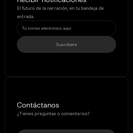
El futuro de la narración, en tu bandeja de
entrada.
Contáctanos
¿Tienes preguntas o comentarios?