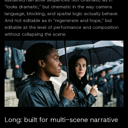
“looks dramatic,” but cinematic in the way camera
language, blocking, and spatial logic actually behave.
And not editable as in “regenerate and hope,” but
editable at the level of performance and composition
without collapsing the scene.
Long: built for multi-scene narrative