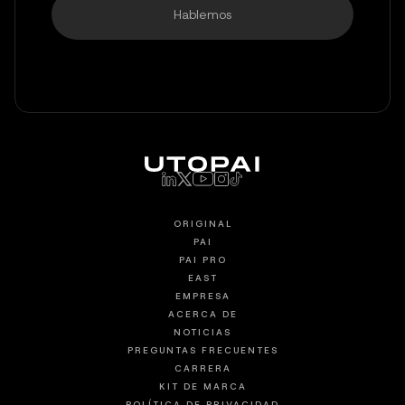
Hablemos
ORIGINAL
PAI
PAI PRO
EAST
EMPRESA
ACERCA DE
NOTICIAS
PREGUNTAS FRECUENTES
CARRERA
KIT DE MARCA
POLÍTICA DE PRIVACIDAD