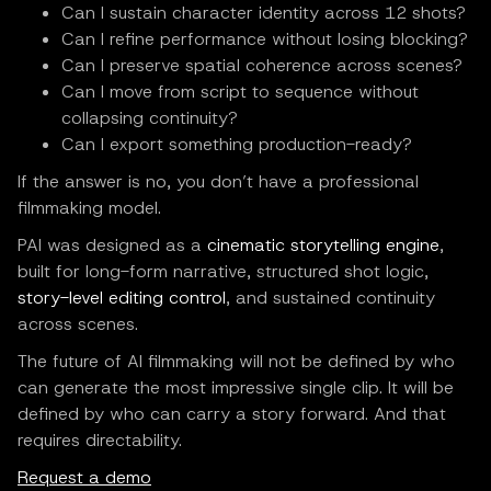
Can I sustain character identity across 12 shots?
Can I refine performance without losing blocking?
Can I preserve spatial coherence across scenes?
Can I move from script to sequence without
collapsing continuity?
Can I export something production-ready?
If the answer is no, you don’t have a professional
filmmaking model.
PAI was designed as a
cinematic storytelling engine
,
built for long-form narrative, structured shot logic,
story-level editing control
, and sustained continuity
across scenes.
The future of AI filmmaking will not be defined by who
can generate the most impressive single clip. It will be
defined by who can carry a story forward. And that
requires directability.
Request a demo