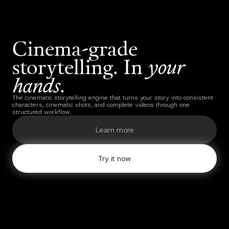
Cinema-grade
storytelling. In
your
hands
.
The cinematic storytelling engine that turns your story into consistent
characters, cinematic shots, and complete videos through one
structured workflow.
Learn more
Try it now