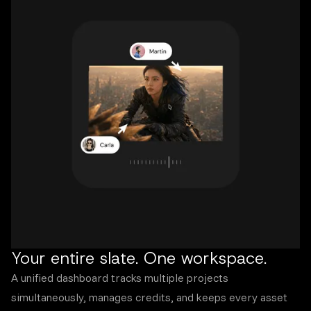
Your entire slate. One workspace.
A unified dashboard tracks multiple projects
simultaneously, manages credits, and keeps every asset