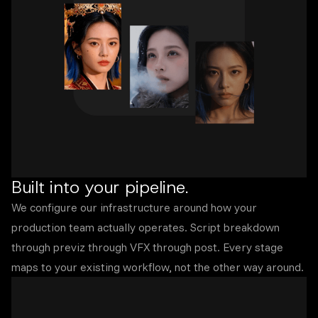
Built into your pipeline.
We configure our infrastructure around how your
production team actually operates. Script breakdown
through previz through VFX through post. Every stage
maps to your existing workflow, not the other way around.