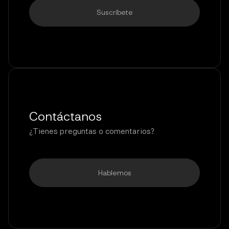
Contáctanos
¿Tienes preguntas o comentarios?
Hablemos