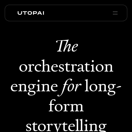
Sobre nosotros
Noticias y Blog
The
PAI Pro
Enterprise
FAQ
orchestration
engine
for
long-
form
storytelling