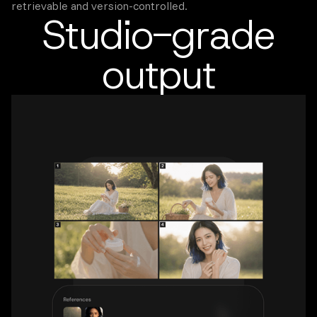
retrievable and version-controlled.
Studio-grade
output