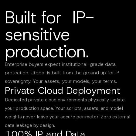
Built for IP-
sensitive
production.
Enterprise buyers expect institutional-grade data
protection. Utopai is built from the ground up for IP
sovereignty. Your assets, your models, your terms.
Private Cloud Deployment
Dedicated private cloud environments physically isolate
your production space. Your scripts, assets, and model
weights never leave your secure perimeter. Zero external
data leakage by design.
100% IP and Data