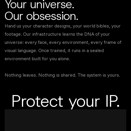
Your universe.
Our obsession.
Hand us your character designs, your world bibles, your
footage. Our infrastructure learns the DNA of your
universe: every face, every environment, every frame of
visual language. Once trained, it runs in a sealed
environment built for you alone.
Nothing leaves. Nothing is shared. The system is yours.
Protect your IP.