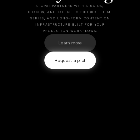
UTOPAI PARTNERS WITH STUDIOS,
BRANDS, AND TALENT TO PRODUCE FILM,
SERIES, AND LONG-FORM CONTENT ON
INFRASTRUCTURE BUILT FOR YOUR
PRODUCTION WORKFLOWS.
Learn more
Request a pilot