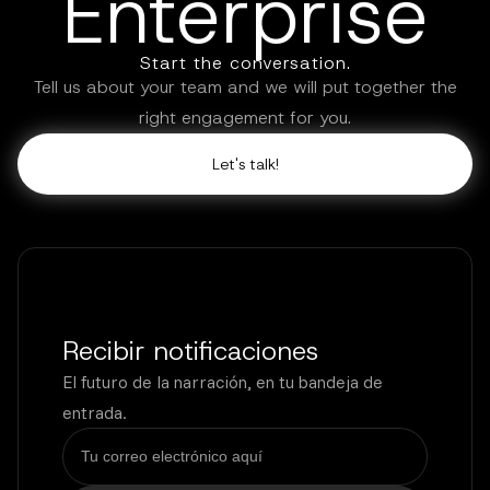
Enterprise
Start the conversation.
Tell us about your team and we will put together the
right engagement for you.
Let's talk!
Recibir notificaciones
El futuro de la narración, en tu bandeja de
entrada.