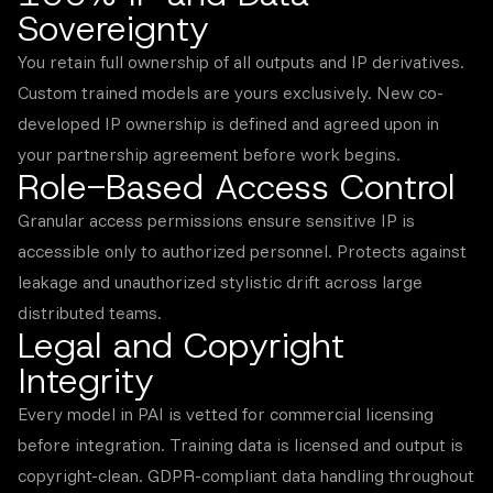
Sovereignty
You retain full ownership of all outputs and IP derivatives.
Custom trained models are yours exclusively. New co-
developed IP ownership is defined and agreed upon in
your partnership agreement before work begins.
Role-Based Access Control
Granular access permissions ensure sensitive IP is
accessible only to authorized personnel. Protects against
leakage and unauthorized stylistic drift across large
distributed teams.
Legal and Copyright
Integrity
Every model in PAI is vetted for commercial licensing
before integration. Training data is licensed and output is
copyright-clean. GDPR-compliant data handling throughout