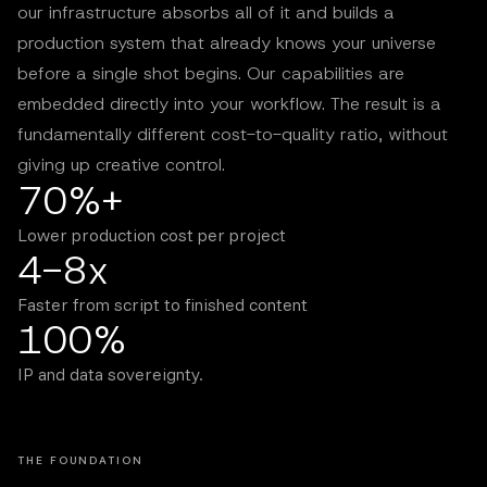
our infrastructure absorbs all of it and builds a
production system that already knows your universe
before a single shot begins. Our capabilities are
embedded directly into your workflow. The result is a
fundamentally different cost-to-quality ratio, without
giving up creative control.
70%+
Lower production cost per project
4-8x
Faster from script to finished content
100%
IP and data sovereignty.
THE FOUNDATION