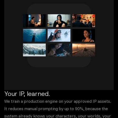
Your IP, learned.
We train a production engine on your approved IP assets.
It reduces manual prompting by up to 90%, because the
system already knows your characters, your worlds, your