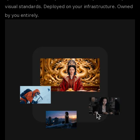
visual standards. Deployed on your infrastructure. Owned
by you entirely.