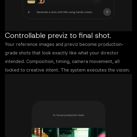
Controllable previz to final shot.
Your reference images and previz become production-
grade shots that look exactly like what your director
intended. Composition, timing, camera movement, all
locked to creative intent. The system executes the vision.