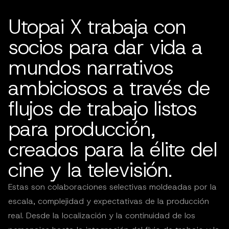
Utopai X trabaja con
socios para dar vida a
mundos narrativos
ambiciosos a través de
flujos de trabajo listos
para producción,
creados para la élite del
cine y la televisión.
Estas son colaboraciones selectivas moldeadas por la
escala, complejidad y expectativas de la producción
real. Desde la localización y la continuidad de los