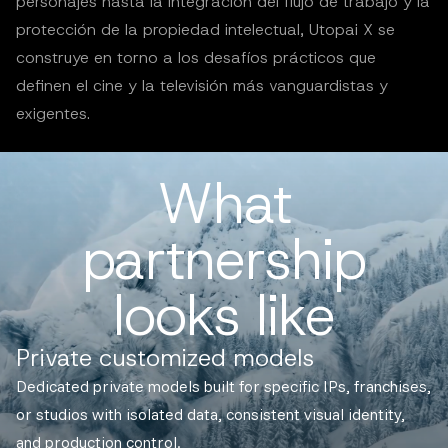
personajes hasta la integración del flujo de trabajo y la
protección de la propiedad intelectual, Utopai X se
construye en torno a los desafíos prácticos que
definen el cine y la televisión más vanguardistas y
exigentes.
What
partnership
looks like
Private customized models
Dedicated private models built for specific IPs, franchises,
or studios with isolated data, consistent visual identity,
and production control.