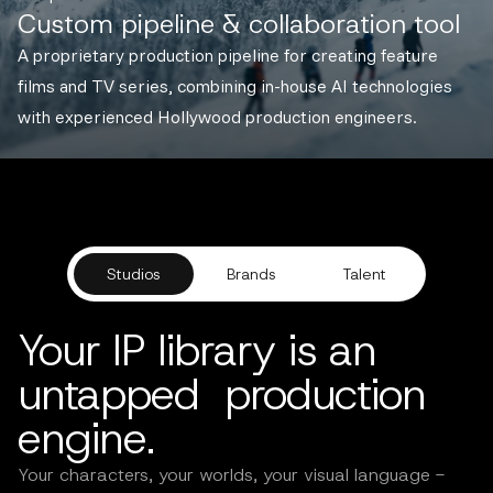
Custom pipeline & collaboration tool
A proprietary production pipeline for creating feature
films and TV series, combining in-house AI technologies
with experienced Hollywood production engineers.
Studios
Brands
Talent
Your IP library is an
untapped production
engine.
Your characters, your worlds, your visual language -