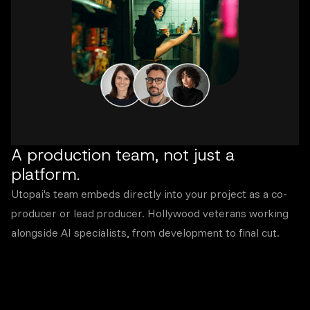
A production team, not just a
platform.
Utopai's team embeds directly into your project as a co-
producer or lead producer. Hollywood veterans working
alongside AI specialists, from development to final cut.