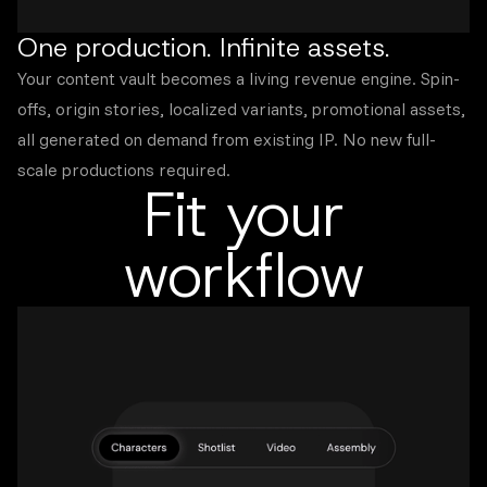
One production. Infinite assets.
Your content vault becomes a living revenue engine. Spin-
offs, origin stories, localized variants, promotional assets,
all generated on demand from existing IP. No new full-
scale productions required.
Fit your
workflow