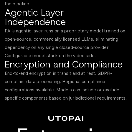
the pipeline.
Agentic Layer
Independence
PAI's agentic layer runs on a proprietary model trained on
open-source, commercially licensed LLMs, eliminating
dependency on any single closed-source provider.
Configurable model stack on the video side.
Encryption and Compliance
End-to-end encryption in transit and at rest. GDPR-
compliant data processing. Regional compliance
configurations available. Models can include or exclude
specific components based on jurisdictional requirements.