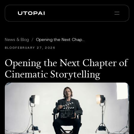
Sobre nosotros
Noticias y Blog
News & Blog
/
Opening the Next Chapter of Cinematic Storytelling
PAI Pro
Enterprise
FAQ
BLOG
FEBRUARY 27, 2026
Opening the Next Chapter of
Cinematic Storytelling