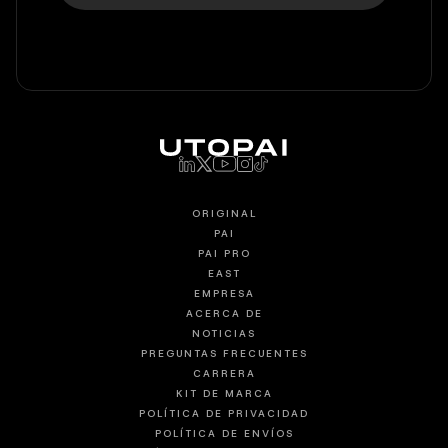
ORIGINAL
PAI
PAI PRO
EAST
EMPRESA
ACERCA DE
NOTICIAS
PREGUNTAS FRECUENTES
CARRERA
KIT DE MARCA
POLÍTICA DE PRIVACIDAD
POLÍTICA DE ENVÍOS