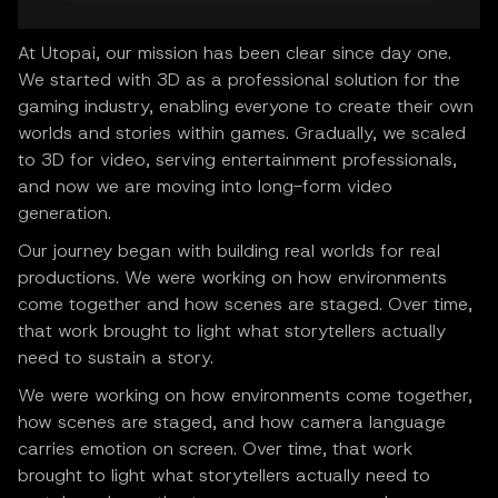
At Utopai, our mission has been clear since day one.
We started with 3D as a professional solution for the
gaming industry, enabling everyone to create their own
worlds and stories within games. Gradually, we scaled
to 3D for video, serving entertainment professionals,
and now we are moving into long-form video
generation.
Our journey began with building real worlds for real
productions. We were working on how environments
come together and how scenes are staged. Over time,
that work brought to light what storytellers actually
need to sustain a story.
We were working on how environments come together,
how scenes are staged, and how camera language
carries emotion on screen. Over time, that work
brought to light what storytellers actually need to