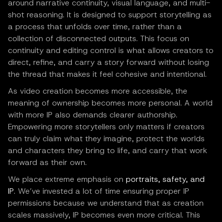
around narrative continuity, visual language, and multi-
shot reasoning. It is designed to support storytelling as
a process that unfolds over time, rather than a
collection of disconnected outputs. This focus on
continuity and editing control is what allows creators to
direct, refine, and carry a story forward without losing
the thread that makes it feel cohesive and intentional.
As video creation becomes more accessible, the
meaning of ownership becomes more personal. A world
with more IP also demands clearer authorship.
Empowering more storytellers only matters if creators
can truly claim what they imagine, protect the worlds
and characters they bring to life, and carry that work
forward as their own.
We place extreme emphasis on
portraits, safety, and
IP
. We’ve invested a lot of time ensuring proper IP
permissions because we understand that as creation
scales massively, IP becomes even more critical. This