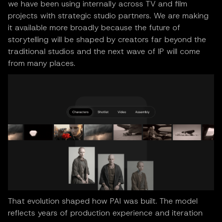
we have been using internally across TV and film
projects with strategic studio partners. We are making
it available more broadly because the future of
storytelling will be shaped by creators far beyond the
traditional studios and the next wave of IP will come
from many places.
That evolution shaped how PAI was built. The model
reflects years of production experience and iteration