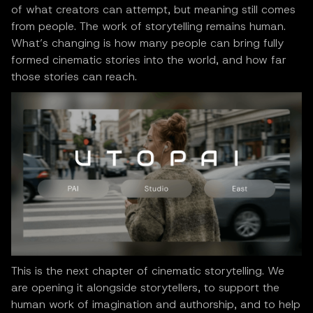
of what creators can attempt, but meaning still comes
from people. The work of storytelling remains human.
What’s changing is how many people can bring fully
formed cinematic stories into the world, and how far
those stories can reach.
This is the next chapter of cinematic storytelling. We
are opening it alongside storytellers, to support the
human work of imagination and authorship, and to help