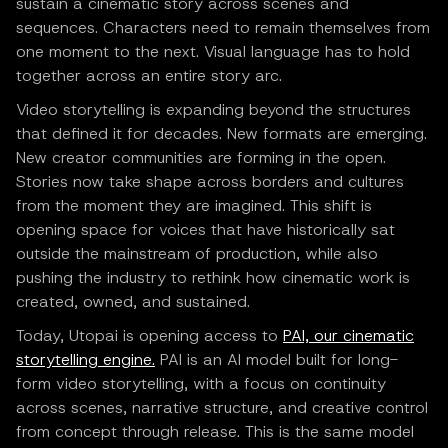
sustain a cinematic story across scenes and
sequences. Characters need to remain themselves from
one moment to the next. Visual language has to hold
together across an entire story arc.
Video storytelling is expanding beyond the structures
that defined it for decades. New formats are emerging.
New creator communities are forming in the open.
Stories now take shape across borders and cultures
from the moment they are imagined. This shift is
opening space for voices that have historically sat
outside the mainstream of production, while also
pushing the industry to rethink how cinematic work is
created, owned, and sustained.
Today, Utopai is opening access to
PAI, our cinematic
storytelling engine.
PAI is an AI model built for long-
form video storytelling, with a focus on continuity
across scenes, narrative structure, and creative control
from concept through release. This is the same model