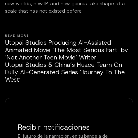
new worlds, new IP, and new genres take shape at a
scale that has not existed before.
READ MORE
Utopai Studios Producing AI-Assisted
Animated Movie ‘The Most Serious Fart’ by
‘Not Another Teen Movie’ Writer
Utopai Studios & China’s Huace Team On
Fully AI-Generated Series ‘Journey To The
West’
Recibir notificaciones
El futuro de la narración, en tu bandeja de