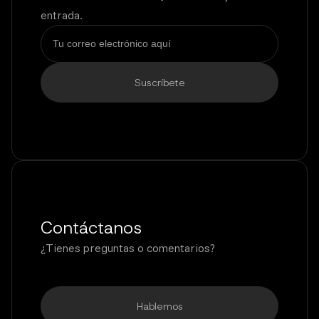
entrada.
Contáctanos
¿Tienes preguntas o comentarios?
Hablemos