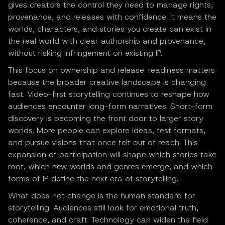
gives creators the control they need to manage rights,
provenance, and releases with confidence. It means the
worlds, characters, and stories you create can exist in
the real world with clear authorship and provenance,
without risking infringement on existing IP.
This focus on ownership and release-readiness matters
because the broader creative landscape is changing
fast. Video-first storytelling continues to reshape how
audiences encounter long-form narratives. Short-form
discovery is becoming the front door to larger story
worlds. More people can explore ideas, test formats,
and pursue visions that once felt out of reach. This
expansion of participation will shape which stories take
root, which new worlds and genres emerge, and which
forms of IP define the next era of storytelling.
What does not change is the human standard for
storytelling. Audiences still look for emotional truth,
coherence, and craft. Technology can widen the field