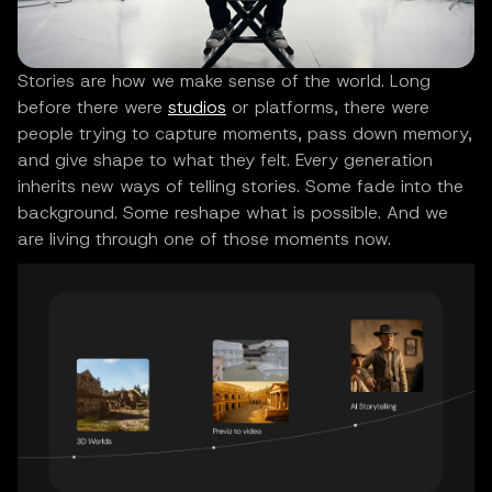
Stories are how we make sense of the world. Long
before there were
studios
or platforms, there were
people trying to capture moments, pass down memory,
and give shape to what they felt. Every generation
inherits new ways of telling stories. Some fade into the
background. Some reshape what is possible. And we
are living through one of those moments now.