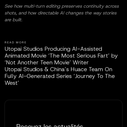
See how multi-turn editing preserves continuity across
shots, and how directable AI changes the way stories
are built.
READ MORE
Utopai Studios Producing AI-Assisted
Animated Movie ‘The Most Serious Fart’ by
‘Not Another Teen Movie’ Writer
Utopai Studios & China’s Huace Team On
Fully AI-Generated Series ‘Journey To The
West’
Recevez les actualités