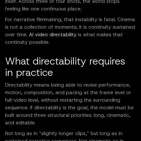
itself. Across three or four shots, the world stops
feeling like one continuous place.
For narrative filmmaking, that instability is fatal. Cinema
is not a collection of moments; it is continuity sustained
over time.
AI video directability
is what makes that
continuity possible.
What directability requires
in practice
Directability means being able to revise performance,
motion, composition, and pacing at the frame level or
full-video level, without restarting the surrounding
sequence. If directability is the goal, the model must be
built around three structural priorities: long, cinematic,
and editable.
Not long as in “slightly longer clips,” but long as in
sustained narrative sequences. Not cinematic as in