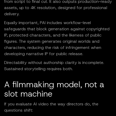
from script to final cut. It also outputs production-ready
assets, up to 4K resolution, designed for professional
delivery.
Equally important, PAI includes workflow-level
safeguards that block generation against copyrighted
IP, protected characters, and the likeness of public
figures. The system generates original worlds and
characters, reducing the risk of infringement when
developing narrative IP for public release.
Directability without authorship clarity is incomplete.
Sustained storytelling requires both.
A filmmaking model, not a
slot machine
If you evaluate AI video the way directors do, the
questions shift: