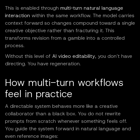
This is enabled through
multi-turn natural language
interaction
within the same workflow. The model carries
context forward so changes compound toward a single
creative objective rather than fracturing it. This
transforms revision from a gamble into a controlled
process.
Without this level of
AI video editability
, you don’t have
directing. You have regeneration.
How multi-turn workflows
feel in practice
A directable system behaves more like a creative
collaborator than a black box. You do not rewrite
prompts from scratch whenever something feels off.
You guide the system forward in natural language and
even reference images: