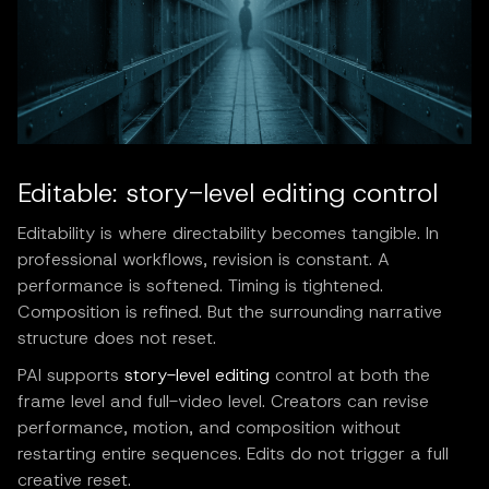
Editable: story-level editing control
Editability is where directability becomes tangible. In
professional workflows, revision is constant. A
performance is softened. Timing is tightened.
Composition is refined. But the surrounding narrative
structure does not reset.
PAI supports
story-level editing
control at both the
frame level and full-video level. Creators can revise
performance, motion, and composition without
restarting entire sequences. Edits do not trigger a full
creative reset.