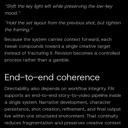
“Shift the key light left while preserving the low-key
mood.”
“Hold the set layout from the previous shot, but tighten
the framing.”
Because the system carries context forward, each
tweak compounds toward a single creative target
instead of fracturing it. Revision becomes a controlled
process rather than a gamble.
End-to-end coherence
Directability also depends on workflow integrity. PAI
supports an end-to-end story-to-video pipeline inside
a single system. Narrative development, character
persistence, shot creation, refinement, and final output
live within one structured environment. That continuity
reduces fragmentation and preserves creative context