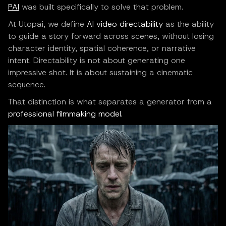
PAI
was built specifically to solve that problem.
At Utopai, we define
AI video directability
as the ability
to guide a story forward across scenes, without losing
character identity, spatial coherence, or narrative
intent. Directability is not about generating one
impressive shot. It is about sustaining a cinematic
sequence.
That distinction is what separates a generator from a
professional filmmaking model.