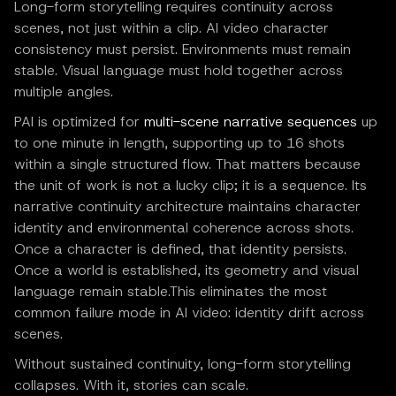
Long-form storytelling requires continuity across
scenes, not just within a clip. AI video character
consistency must persist. Environments must remain
stable. Visual language must hold together across
multiple angles.
PAI is optimized for
multi-scene narrative sequences
up
to one minute in length, supporting up to 16 shots
within a single structured flow. That matters because
the unit of work is not a lucky clip; it is a sequence. Its
narrative continuity architecture maintains character
identity and environmental coherence across shots.
Once a character is defined, that identity persists.
Once a world is established, its geometry and visual
language remain stable.This eliminates the most
common failure mode in AI video: identity drift across
scenes.
Without sustained continuity, long-form storytelling
collapses. With it, stories can scale.