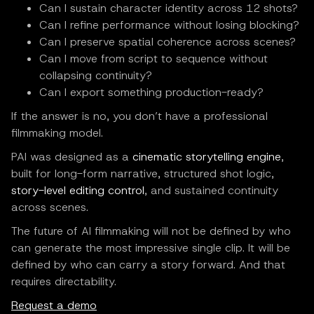
Can I sustain character identity across 12 shots?
Can I refine performance without losing blocking?
Can I preserve spatial coherence across scenes?
Can I move from script to sequence without
collapsing continuity?
Can I export something production-ready?
If the answer is no, you don’t have a professional
filmmaking model.
PAI was designed as a
cinematic storytelling engine
,
built for long-form narrative, structured shot logic,
story-level editing control
, and sustained continuity
across scenes.
The future of AI filmmaking will not be defined by who
can generate the most impressive single clip. It will be
defined by who can carry a story forward. And that
requires directability.
Request a demo