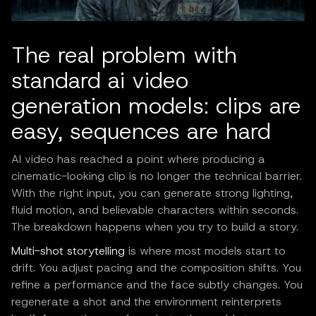
The real problem with
standard ai video
generation models: clips are
easy, sequences are hard
AI video has reached a point where producing a
cinematic-looking clip is no longer the technical barrier.
With the right input, you can generate strong lighting,
fluid motion, and believable characters within seconds.
The breakdown happens when you try to build a story.
Multi-shot storytelling
is where most models start to
drift. You adjust pacing and the composition shifts. You
refine a performance and the face subtly changes. You
regenerate a shot and the environment reinterprets