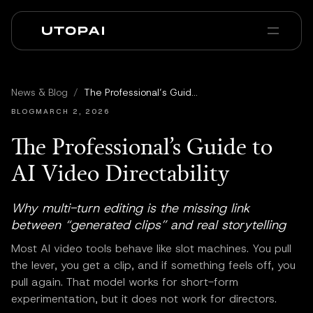
À propos
Actualités et Blog
News & Blog
/
The Professional’s Guide to AI Video Directability
PAI Pro
Enterprise
FAQ
BLOG
MARCH 2, 2026
The Professional’s Guide to
AI Video Directability
Why multi-turn editing is the missing link
between “generated clips” and real storytelling
Most AI video tools behave like slot machines. You pull
the lever, you get a clip, and if something feels off, you
pull again. That model works for short-form
experimentation, but it does not work for directors.