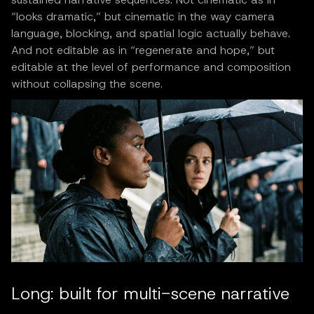
“looks dramatic,” but cinematic in the way camera
language, blocking, and spatial logic actually behave.
And not editable as in “regenerate and hope,” but
editable at the level of performance and composition
without collapsing the scene.
Long: built for multi-scene narrative