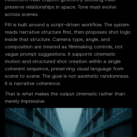
preserve relationships in space. Tone must evolve
across scenes.
PAI is built around a script-driven workflow. The system
reads narrative structure first, then proposes shot logic
inside that structure. Camera type, angle, and
composition are treated as filmmaking controls, not
vague prompt suggestions. It supports cinematic
motion and structured shot creation within a single
coherent sequence, preserving visual language from
scene to scene. The goal is not aesthetic randomness.
It is narrative coherence.
That is what makes the output cinematic rather than
merely impressive.