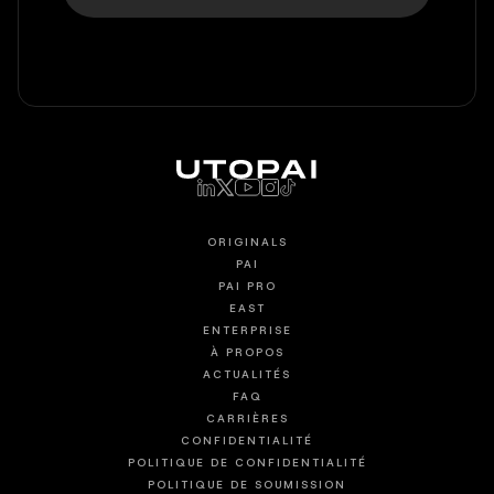
ORIGINALS
PAI
PAI PRO
EAST
ENTERPRISE
À PROPOS
ACTUALITÉS
FAQ
CARRIÈRES
CONFIDENTIALITÉ
POLITIQUE DE CONFIDENTIALITÉ
POLITIQUE DE SOUMISSION