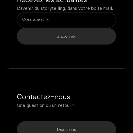
L’avenir du storytelling, dans votre boîte mail.
Contactez-nous
Une question ou un retour ?
Discutons