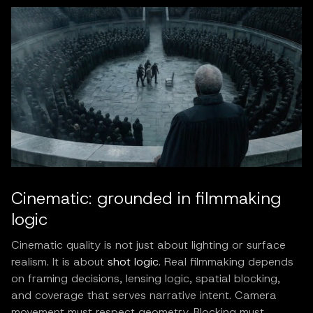
Cinematic: grounded in filmmaking
logic
Cinematic quality is not just about lighting or surface
realism. It is about
shot logic
. Real filmmaking depends
on framing decisions, lensing logic, spatial blocking,
and coverage that serves narrative intent. Camera
movement must respect geometry. Blocking must