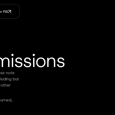
r PAI
missions
ase note
cluding but
 other
turned,