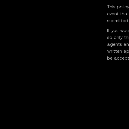
This polic
event that
submitted 
If you wou
so only th
agents an
written ap
be accept