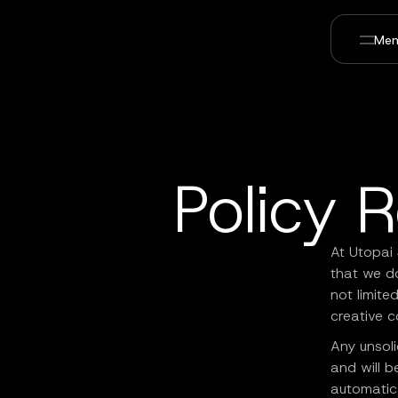
Men
Policy 
At Utopai 
that we do
not limite
creative c
Any unsoli
and will b
automatica