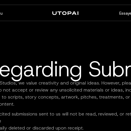
u
Essaye
À propos
Actualités et Blog
FAQ
PAI Pro
Enterprise
Un studio dans votre agent
Conçu pour les flux de travail
Regarding Sub
de code
d’entreprise
Studios, we value creativity and original ideas. However, ple
 not accept or review any unsolicited materials or ideas, in
d to scripts, story concepts, artwork, pitches, treatments, or
ontent.
cited submissions sent to us will not be read, reviewed, or re
e
lly deleted or discarded upon receipt.