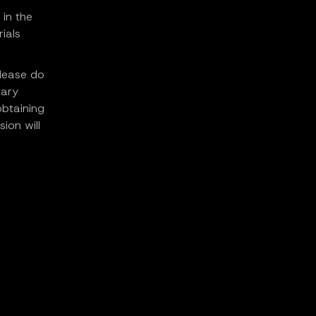
 in the
ials
please do
rary
obtaining
ion will