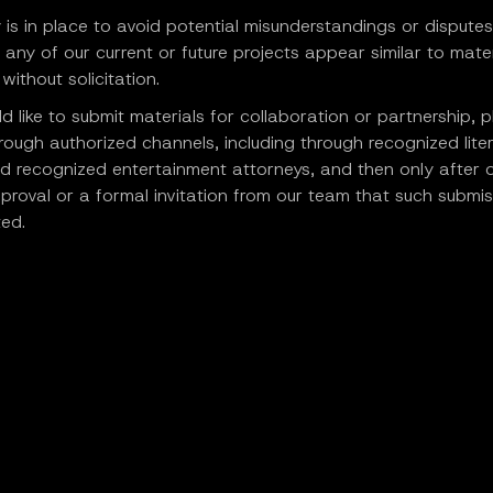
y is in place to avoid potential misunderstandings or disputes
 any of our current or future projects appear similar to mater
without solicitation.
ld like to submit materials for collaboration or partnership, 
rough authorized channels, including through recognized lite
d recognized entertainment attorneys, and then only after 
proval or a formal invitation from our team that such submiss
ed.