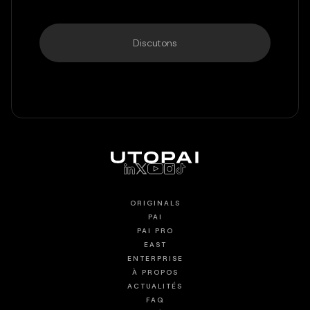
Discutons
ORIGINALS
PAI
PAI PRO
EAST
ENTERPRISE
À PROPOS
ACTUALITÉS
FAQ