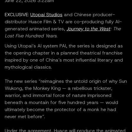
June 22, 2026 3:22am
EXCLUSIVE
:
Utopai Studios
and Chinese producer-
distributor Huace Film & TV are co-producing fully AI-
generated animated series,
Journey to the West
: The
Lost Five Hundred Years
.
Using Utopai’s AI system PAI, the series is designed as
the opening chapter in a planned theatrical franchise
inspired by one of China’s most influential literary and
mythological classics.
The new series “reimagines the untold origin of why Sun
Wukong, the Monkey King — a rebellious trickster,
warrior, and immortal force of nature imprisoned
beneath a mountain for five hundred years — would
ultimately become the protector of a monk he had
never met before”.
Under the agreement, Huace will produce the animated