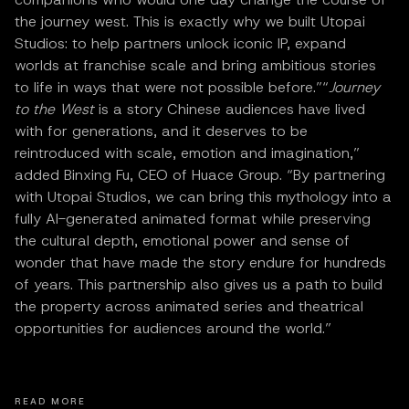
the journey west. This is exactly why we built Utopai
Studios: to help partners unlock iconic IP, expand
worlds at franchise scale and bring ambitious stories
to life in ways that were not possible before.”“
Journey
to the West
is a story Chinese audiences have lived
with for generations, and it deserves to be
reintroduced with scale, emotion and imagination,”
added Binxing Fu, CEO of Huace Group. “By partnering
with Utopai Studios, we can bring this mythology into a
fully AI-generated animated format while preserving
the cultural depth, emotional power and sense of
wonder that have made the story endure for hundreds
of years. This partnership also gives us a path to build
the property across animated series and theatrical
opportunities for audiences around the world.”
READ MORE