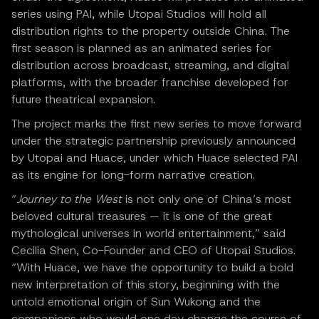
series using PAI, while Utopai Studios will hold all
distribution rights to the property outside China. The
first season is planned as an animated series for
distribution across broadcast, streaming, and digital
platforms, with the broader franchise developed for
future theatrical expansion.
The project marks the first new series to move forward
under the strategic partnership previously announced
by Utopai and Huace, under which Huace selected PAI
as its engine for long-form narrative creation.
“
Journey to the West
is not only one of China’s most
beloved cultural treasures — it is one of the great
mythological universes in world entertainment,” said
Cecilia Shen, Co-Founder and CEO of Utopai Studios.
“With Huace, we have the opportunity to build a bold
new interpretation of this story, beginning with the
untold emotional origin of Sun Wukong and the
companions who would one day change the course of