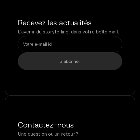
Recevez les actualités
L’avenir du storytelling, dans votre boîte mail.
Contactez-nous
Une question ou un retour ?