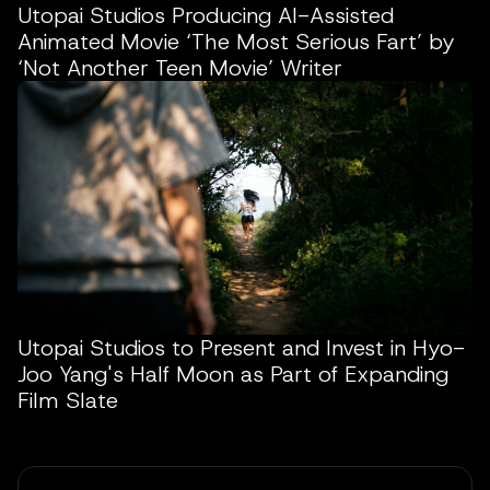
Utopai Studios Producing AI-Assisted
Animated Movie ‘The Most Serious Fart’ by
‘Not Another Teen Movie’ Writer
Utopai Studios to Present and Invest in Hyo-
Joo Yang's Half Moon as Part of Expanding
Film Slate