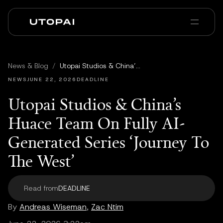
À propos
Actualités et Blog
News & Blog
/
Utopai Studios & China’s Huace Team On Fully AI-Generated Series ‘Journey To The West’
PAI Pro
Enterprise
FAQ
NEWS
JUNE 22, 2026
DEADLINE
Utopai Studios & China’s
Huace Team On Fully AI-
Generated Series ‘Journey To
The West’
Read from
DEADLINE
By
Andreas Wiseman
,
Zac Ntim