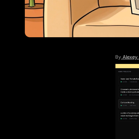
By
Alexey