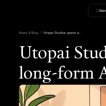
Men
News & Blog
/
Utopai Studios opens access to PAI long-form AI video model
Utopai Stud
long-form 