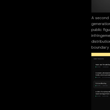
A second p
generation
public fig
infringeme
distributi
boundary 