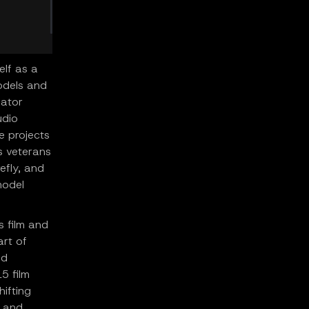
elf as a
odels and
eator
udio
e projects
s veterans
efly, and
model
s film and
art of
ed
5 film
hifting
s and