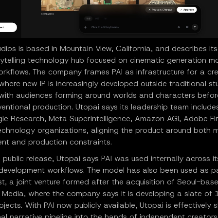
dios is based in Mountain View, California, and describes its
rytelling technology hub focused on cinematic generation m
orkflows. The company frames PAI as infrastructure for a cr
ere new IP is increasingly developed outside traditional st
, with audiences forming around worlds and characters befor
entional production. Utopai says its leadership team include
le Research, Meta Superintelligence, Amazon AGI, Adobe Fir
technology organizations, aligning the product around both 
nt and production constraints.
 public release, Utopai says PAI was used internally across it
n development workflows. The model has also been used as p
t, a joint venture formed after the acquisition of Seoul-bas
 Media, where the company says it is developing a slate of 1
jects. With PAI now publicly available, Utopai is effectively s
nal narrative pipeline into the hands of independent creator