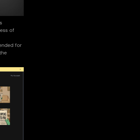
s
ness of
tended for
 the