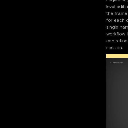
level edit
the frame 
for each c
single nar
workflow i
can refine
session.