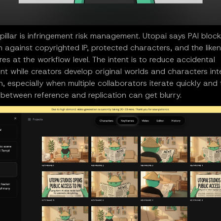
illar is infringement risk management. Utopai says PAI block
 against copyrighted IP, protected characters, and the like
ures at the workflow level. The intent is to reduce accidental
nt while creators develop original worlds and characters in
on, especially when multiple collaborators iterate quickly and
between reference and replication can get blurry.