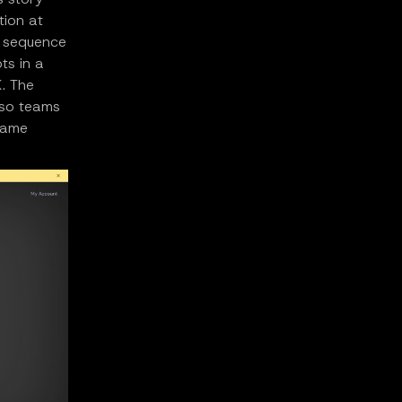
tion at
re sequence
ts in a
K. The
n so teams
 same