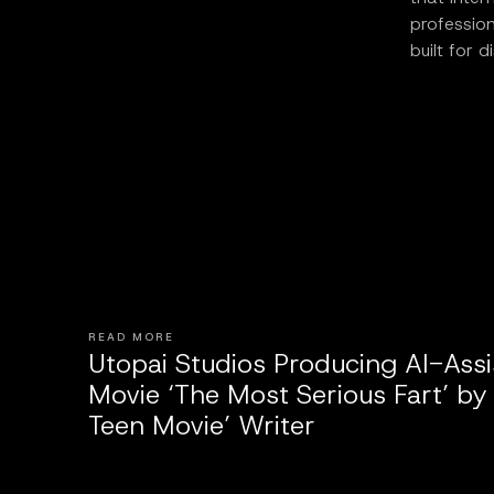
profession
built for d
READ MORE
Utopai Studios Producing AI-Ass
Movie ‘The Most Serious Fart’ by
Teen Movie’ Writer