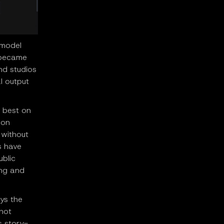
 model
e became
nd studios
l output
m best on
 on
 without
s have
ublic
ing and
ays the
hot
s story-