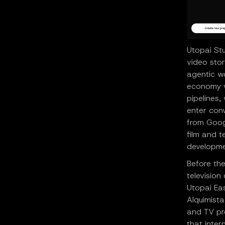
Utopai Stu
video sto
agentic w
economy wh
pipelines
enter conv
from Goog
film and 
developme
Before the
televisio
Utopai Eas
Alquimista
and TV pro
that inter