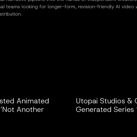
al teams looking for longer-form, revision-friendly AI video
istribution.
isted Animated
Utopai Studios & 
 ‘Not Another
Generated Series 