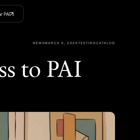
r PAI
NEWS
MARCH 5, 2026
TESTINGCATALOG
ss to PAI