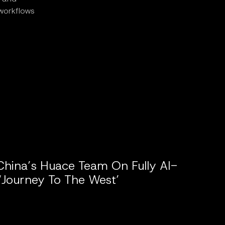
 workflows
China’s Huace Team On Fully AI-
‘Journey To The West’