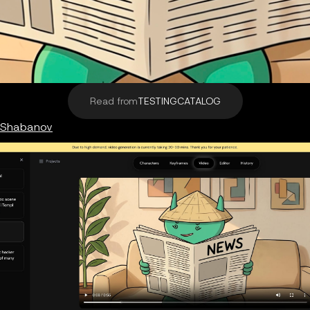
Read from
TESTINGCATALOG
 Shabanov