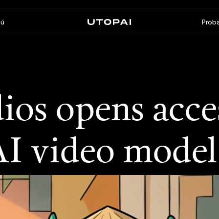
ú
Proba
Sobre nosotros
Noticias y Blog
FAQ
PAI Pro
Enterprise
ios opens acce
Un estudio dentro de tu
Hecho para flujos de trabajo
agente de programación
empresariales
AI video model