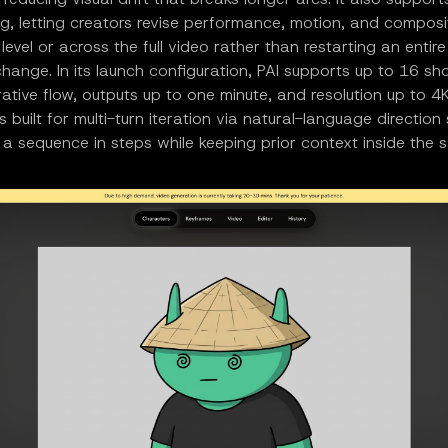
ing, letting creators revise performance, motion, and composi
level or across the full video rather than restarting an enti
hange. In its launch configuration, PAI supports up to 16 sho
rative flow, outputs up to one minute, and resolution up to 4
s built for multi-turn iteration via natural-language directio
 a sequence in steps while keeping prior context inside the