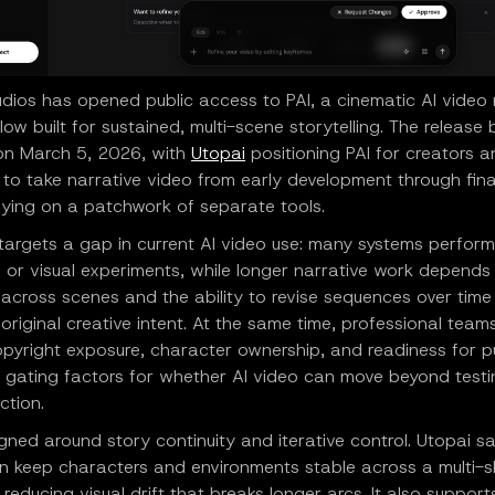
udios has opened public access to PAI, a cinematic AI video
ow built for sustained, multi-scene storytelling. The releas
 on March 5, 2026, with
Utopai
positioning PAI for creators a
to take narrative video from early development through fina
lying on a patchwork of separate tools.
 targets a gap in current AI video use: many systems perfor
s or visual experiments, while longer narrative work depends
 across scenes and the ability to revise sequences over time
 original creative intent. At the same time, professional team
opyright exposure, character ownership, and readiness for p
s gating factors for whether AI video can move beyond test
ction.
igned around story continuity and iterative control. Utopai s
n keep characters and environments stable across a multi-s
reducing visual drift that breaks longer arcs. It also support