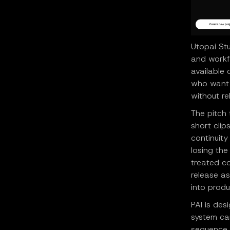
Utopai St
and workfl
available
who want 
without re
The pitch
short clip
continuity
losing the
treated c
release a
into produ
PAI is des
system ca
sequence, 