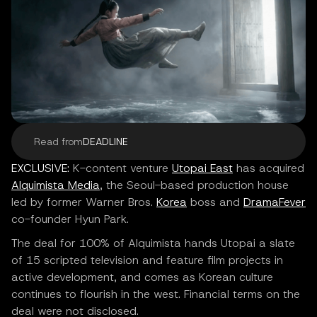
Read from
DEADLINE
EXCLUSIVE:
K-content venture
Utopai East
has acquired
Alquimista Media
, the Seoul-based production house
led by former Warner Bros.
Korea
boss and
DramaFever
co-founder Hyun Park.
The deal for 100% of Alquimista hands Utopai a slate
of 15 scripted television and feature film projects in
active development, and comes as Korean culture
continues to flourish in the west. Financial terms on the
deal were not disclosed.