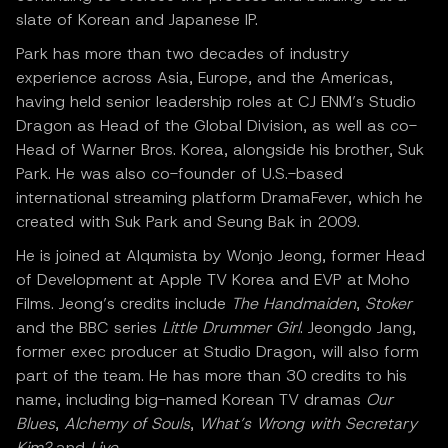
slate of Korean and Japanese IP.
Park has more than two decades of industry
experience across Asia, Europe, and the Americas,
having held senior leadership roles at CJ ENM’s Studio
Dragon as Head of the Global Division, as well as co-
Head of Warner Bros. Korea, alongside his brother, Suk
Park. He was also co-founder of U.S.-based
international streaming platform DramaFever, which he
created with Suk Park and Seung Bak in 2009.
He is joined at Alqumista by Wonjo Jeong, former Head
of Development at Apple TV Korea and EVP at Moho
Films. Jeong’s credits include
The Handmaiden
,
Stoker
and the BBC series
Little Drummer Girl
. Jeongdo Jang,
former exec producer at Studio Dragon, will also form
part of the team. He has more than 30 credits to his
name, including big-named Korean TV dramas
Our
Blues
,
Alchemy of Souls
,
What’s Wrong with Secretary
Kim?
and
Live
.