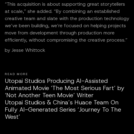
“This acquisition is about supporting great storytellers
at scale,” she added. “By combining an established
creative team and slate with the production technology
we’ve been building, we’re focused on helping projects
move from development through production more
efficiently, without compromising the creative process.”
by Jesse Whittock
READ MORE
Utopai Studios Producing AI-Assisted
Animated Movie ‘The Most Serious Fart’ by
‘Not Another Teen Movie’ Writer
Utopai Studios & China’s Huace Team On
Fully AI-Generated Series ‘Journey To The
West’