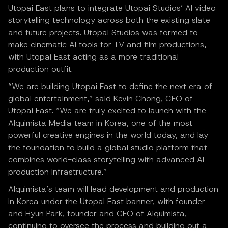
Utopai East plans to integrate Utopai Studios’ AI video
storytelling technology across both the existing slate
and future projects. Utopai Studios was formed to
make cinematic AI tools for TV and film productions,
with Utopai East acting as a more traditional
production outfit.
“We are building Utopai East to define the next era of
global entertainment,” said Kevin Chong, CEO of
Utopai East. “We are truly excited to launch with the
Alquimista Media team in Korea, one of the most
powerful creative engines in the world today, and lay
the foundation to build a global studio platform that
combines world-class storytelling with advanced AI
production infrastructure.”
Alquimista’s team will lead development and production
in Korea under the Utopai East banner, with founder
and Hyun Park, founder and CEO of Alquimista,
continuing to oversee the process and building out a