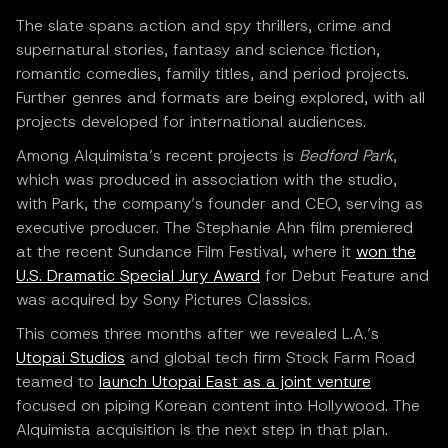
The slate spans action and spy thrillers, crime and
supernatural stories, fantasy and science fiction,
romantic comedies, family titles, and period projects.
Further genres and formats are being explored, with all
projects developed for international audiences.
Among Alquimista’s recent projects is
Bedford Park
,
which was produced in association with the studio,
with Park, the company’s founder and CEO, serving as
executive producer. The Stephanie Ahn film premiered
at the recent Sundance Film Festival, where it
won the
U.S. Dramatic Special Jury Award
for Debut Feature and
was acquired by Sony Pictures Classics.
This comes three months after we revealed L.A.’s
Utopai Studios
and global tech firm Stock Farm Road
teamed to
launch Utopai East as a joint venture
focused on piping Korean content into Hollywood. The
Alquimista acquisition is the next step in that plan.