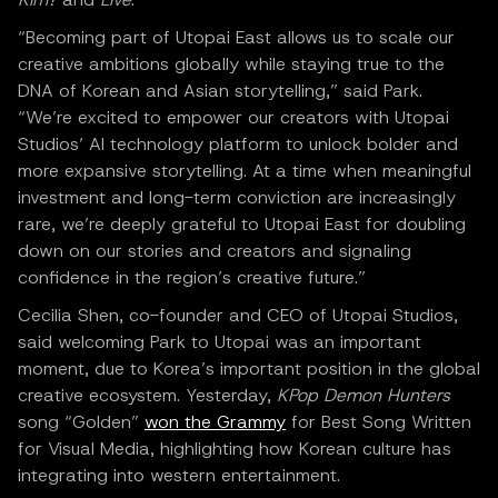
“Becoming part of Utopai East allows us to scale our
creative ambitions globally while staying true to the
DNA of Korean and Asian storytelling,” said Park.
“We’re excited to empower our creators with Utopai
Studios’ AI technology platform to unlock bolder and
more expansive storytelling. At a time when meaningful
investment and long-term conviction are increasingly
rare, we’re deeply grateful to Utopai East for doubling
down on our stories and creators and signaling
confidence in the region’s creative future.”
Cecilia Shen, co-founder and CEO of Utopai Studios,
said welcoming Park to Utopai was an important
moment, due to Korea’s important position in the global
creative ecosystem. Yesterday,
KPop Demon Hunters
song “Golden”
won the Grammy
for Best Song Written
for Visual Media, highlighting how Korean culture has
integrating into western entertainment.