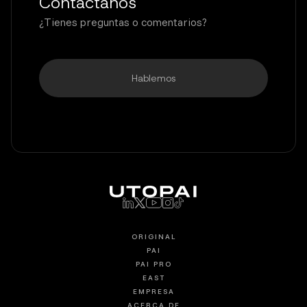
Contáctanos
¿Tienes preguntas o comentarios?
Hablemos
ORIGINAL
PAI
PAI PRO
EAST
EMPRESA
ACERCA DE