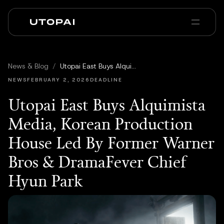
Sobre nosotros
Noticias y Blog
News & Blog
/
Utopai East Buys Alquimista Media, Korean Production House Led By Former Warner Bros & DramaFever Chief Hyun Park
PAI Pro
Enterprise
FAQ
NEWS
FEBRUARY 2, 2026
DEADLINE
Utopai East Buys Alquimista
Media, Korean Production
House Led By Former Warner
Bros & DramaFever Chief
Hyun Park