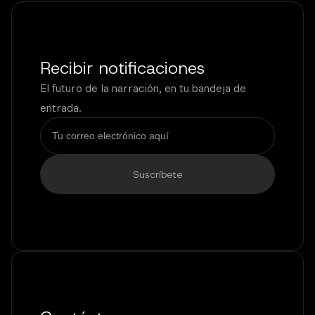
Recibir notificaciones
El futuro de la narración, en tu bandeja de
entrada.