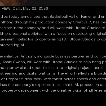
VIEW, Calif., May 21, 2026
udios today announced that Basketball Hall of Famer and en
nthony, through his production company Creative 7, has b
 partner in the company and will work with Utopai Studios t
ith professional athletes, with a focus on developing origina
ainment intellectual property using PAI, Utopai Studios’ prop
storytelling AI.
e initiative, Anthony, alongside business partner and co-fo
, Asani Swann, will work with Utopai Studios to help bring p
nd sports-related opportunities into original projects across 
, streaming and digital platforms. The effort reflects a broad
 of Utopai Studios’ work with talent across sports and ente
nes the company’s expertise in cinematic AI, production an
al property development with the creative vision of athletes 