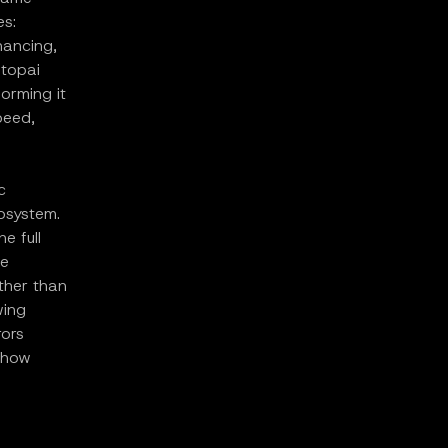
es:
inancing,
Utopai
orming it
peed,
c
cosystem.
e full
ne
ather than
wing
rors
 how