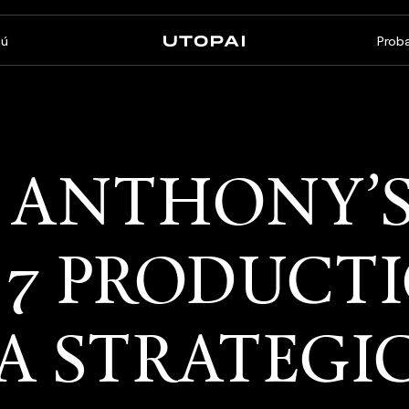
ú
Proba
Sobre nosotros
Noticias y Blog
FAQ
PAI Pro
Enterprise
 ANTHONY’
Un estudio dentro de tu
Hecho para flujos de trabajo
agente de programación
empresariales
 7 PRODUCT
A STRATEGI