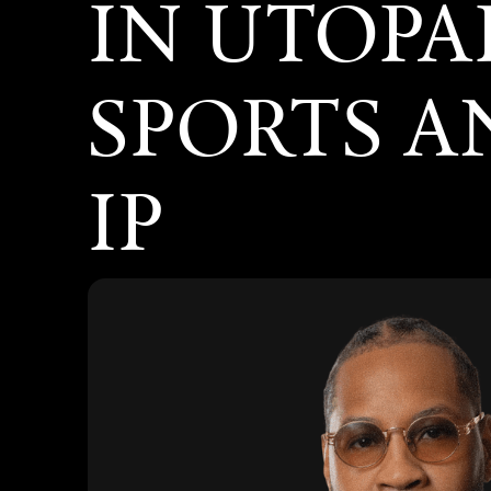
IN UTOPA
SPORTS 
IP