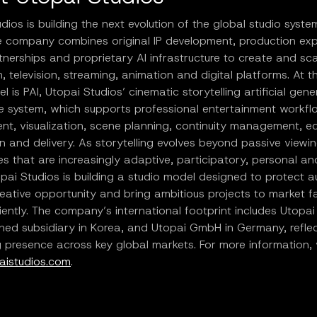
dios is building the next evolution of the global studio syste
he company combines original IP development, production exp
tnerships and proprietary AI infrastructure to create and sca
m, television, streaming, animation and digital platforms. At t
el is PAI, Utopai Studios’ cinematic storytelling artificial gene
ce system, which supports professional entertainment workf
t, visualization, scene planning, continuity management, ed
on and delivery. As storytelling evolves beyond passive viewin
s that are increasingly adaptive, participatory, personal an
pai Studios is building a studio model designed to protect a
eative opportunity and bring ambitious projects to market f
iently. The company’s international footprint includes Utopai 
ed subsidiary in Korea, and Utopai GmbH in Germany, reflect
presence across key global markets. For more information, v
istudios.com
.