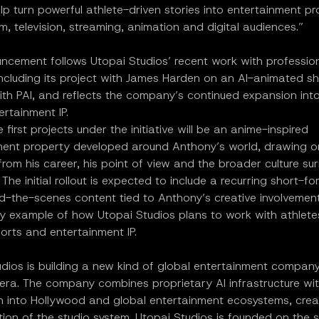
p turn powerful athlete-driven stories into entertainment pr
film, television, streaming, animation and digital audiences.”
ncement follows Utopai Studios’ recent work with professio
including its project with James Harden on an AI-animated sh
ith PAI, and reflects the company’s continued expansion int
ertainment IP.
 first projects under the initiative will be an anime-inspired
ment property developed around Anthony’s world, drawing o
om his career, his point of view and the broader culture su
The initial rollout is expected to include a recurring short-fo
d-the-scenes content tied to Anthony’s creative involvement
ly example of how Utopai Studios plans to work with athlete
ports and entertainment IP.
udios is building a new kind of global entertainment compan
 era. The company combines proprietary AI infrastructure wit
on into Hollywood and global entertainment ecosystems, crea
tion of the studio system. Utopai Studios is founded on the