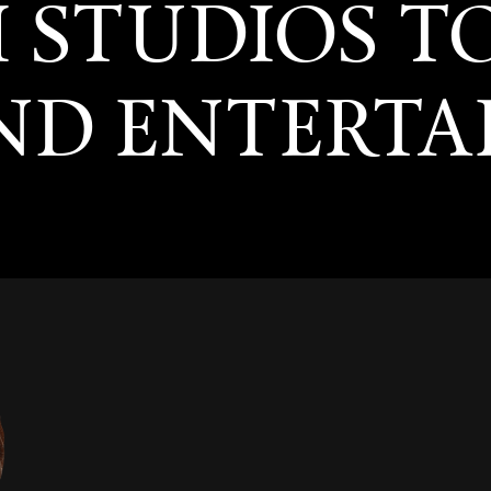
I STUDIOS T
AND ENTERT