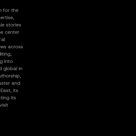
m for the
ertise,
le stories
he center
ral
lows across
iting,
g into
d global in
uthorship,
aster and
East, its
ing its
isit