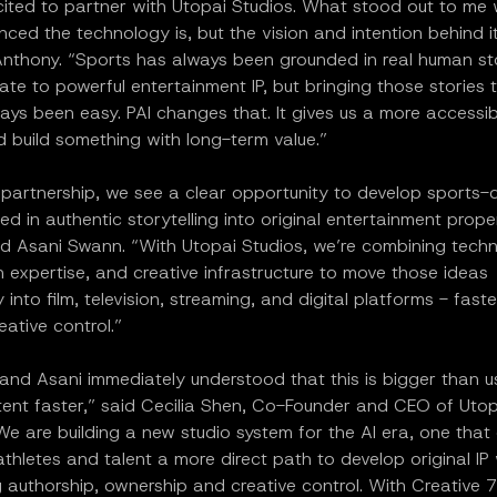
ited to partner with Utopai Studios. What stood out to me w
ed the technology is, but the vision and intention behind it
nthony. “Sports has always been grounded in real human sto
ate to powerful entertainment IP, but bringing those stories t
ays been easy. PAI changes that. It gives us a more accessi
 build something with long-term value.”
 partnership, we see a clear opportunity to develop sports-
ed in authentic storytelling into original entertainment prope
id Asani Swann. “With Utopai Studios, we’re combining tech
 expertise, and creative infrastructure to move those ideas
 into film, television, streaming, and digital platforms - fast
eative control.”
nd Asani immediately understood that this is bigger than us
ent faster,” said Cecilia Shen, Co-Founder and CEO of Utop
We are building a new studio system for the AI era, one that
athletes and talent a more direct path to develop original IP 
 authorship, ownership and creative control. With Creative 7