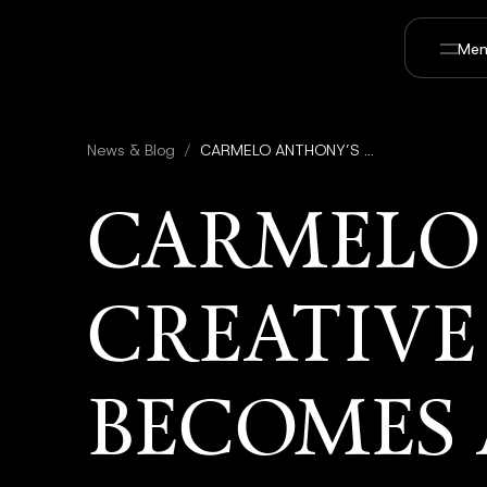
Men
News & Blog
/
CARMELO ANTHONY’S CREATIVE 7 PRODUCTIONS BECOMES A STRATEGIC PARTNER IN UTOPAI STUDIOS TO EXPAND SPORTS AND ENTERTAINMENT IP
CARMELO
CREATIVE
BECOMES 