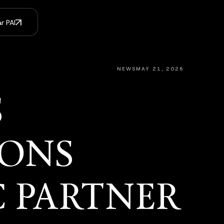
r PAI
NEWS
MAY 21, 2026
S
IONS
C PARTNER