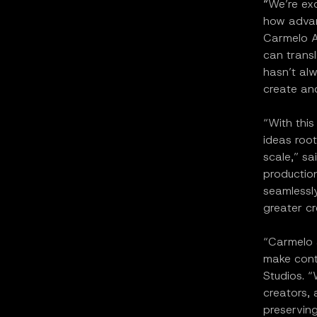
“
We’re exc
how advanc
Carmelo A
can transl
hasn’t alw
create and
“With this
ideas root
scale,” sa
production
seamlessly
greater cr
“Carmelo a
make cont
Studios. “
creators, 
preserving