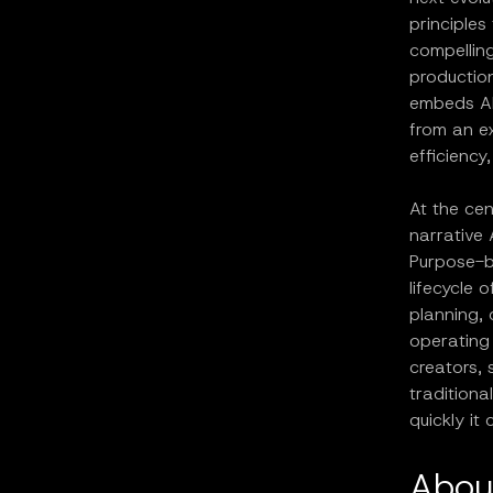
principles
compelling
production
embeds AI 
from an ex
efficiency
At the cen
narrative 
Purpose-bu
lifecycle 
planning, 
operating 
creators, 
tradition
quickly it
Abou