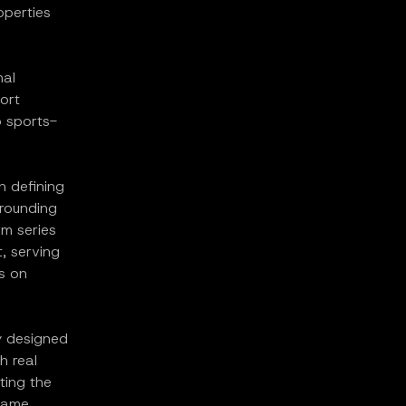
operties
nal
ort
o sports-
n defining
rrounding
rm series
, serving
s on
y designed
h real
ting the
 same