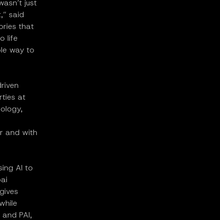
asn’t just
,” said
ries that
o life
ble way to
driven
rties at
nology,
er and with
ing AI to
ai
 gives
while
 and PAI,