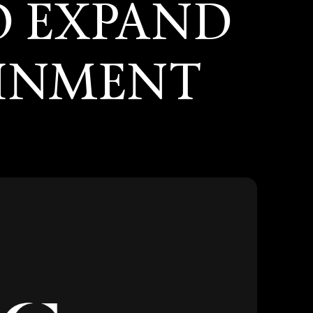
O EXPAND
AINMENT