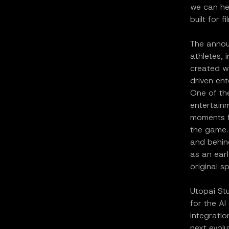
we can hel
built for 
The annou
athletes, 
created w
driven ent
One of the
entertain
moments fr
the game. 
and behin
as an ear
original s
Utopai St
for the AI
integrati
next evolu