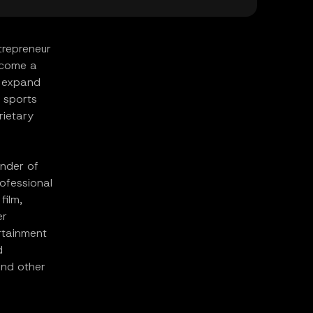
trepreneur
ecome a
o expand
l sports
rietary
under of
rofessional
film,
er
rtainment
d
and other