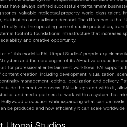
 that have always defined successful entertainment business
 stories, valuable intellectual property, world-class talent, f
, distribution and audience demand. The difference is that 
directly into the operating core of studio production, transf
ternal tool into foundational infrastructure that increases s
, scalability and creative opportunity.
ter of this model is PAI, Utopai Studios’ proprietary cinemati
AI system and the core engine of its AI-native production e
ilt for professional entertainment workflows, PAI supports th
of content creation, including development, visualization, sce
continuity management, editing, localization and delivery. R
outside the creative process, PAI is integrated within it, allo
studios and media partners to work within a system that mir
al Hollywood production while expanding what can be made,
 can be produced and how efficiently it can scale worldwide.
t Utopai Studios