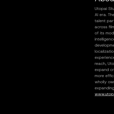
Utopai Stu
AI era. T
talent par
across fil
of its mod
intelligen
developmen
localizati
experience
reach, Uto
expand cr
more effic
wholly own
expanding 
www.utopa