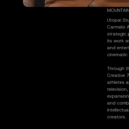
MOUNTAIN 
Utopai St
Carmelo A
strategic
its work w
and entert
cinematic 
Through th
Creative 7
athletes a
television
expansion
and combi
intellectu
creators.