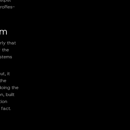
ProRes-
rm
rly that
r the
ystems
t, it
the
doing the
, built
tion
 fact.