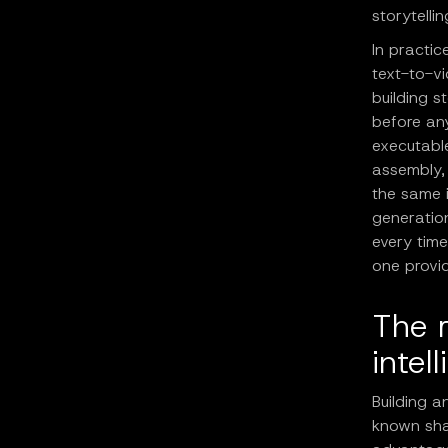
storytelli
In practic
text-to-vi
building s
before any
executable
assembly, 
the same i
generatio
every time
one provid
The r
intel
Building a
known sha