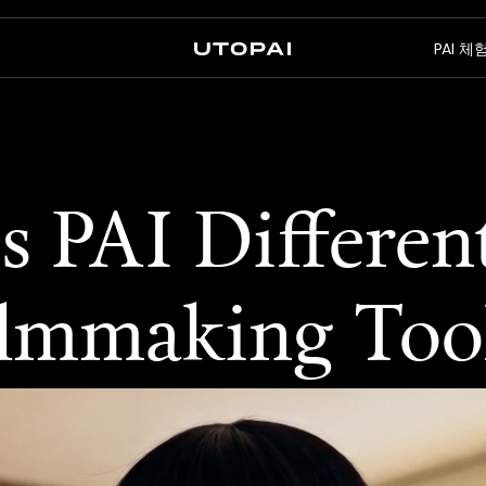
뉴
PAI 
회사 소개
뉴스 및 블로그
FAQ
PAI Pro
Enterprise
 PAI Differen
에이전트 안의 스튜디오
엔터프라이즈 워크플로우용
ilmmaking Too