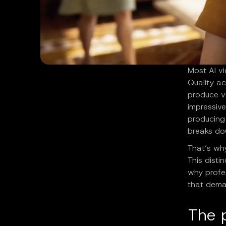
Most AI vi
Quality a
produce vi
impressive
producing 
breaks do
That’s wh
This disti
why profe
that dema
The 