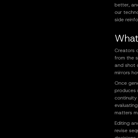
better, an
our techn
side reinf
What
Creators 
from the s
and shot c
mirrors h
Once gene
produces 
continuit
evaluating
matters m
Editing an
revise seq
decisions