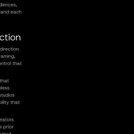
diences,
, and each
ction
direction
raming,
ntrol that
that
mless
studios
ility that
reators
s prior
utput