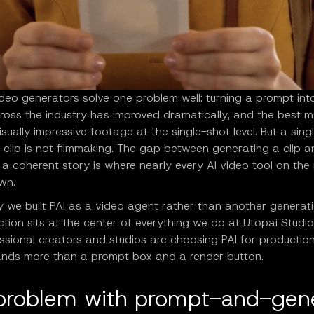
deo generators solve one problem well: turning a prompt into
cross the industry has improved dramatically, and the best 
sually impressive footage at the single-shot level. But a sing
 clip is not filmmaking. The gap between generating a clip 
a coherent story is where nearly every AI video tool on the
wn.
y we built PAI as a video agent rather than another generat
nction sits at the center of everything we do at Utopai Studio
ssional creators and studios are choosing PAI for productio
nds more than a prompt box and a render button.
problem with prompt-and-gen