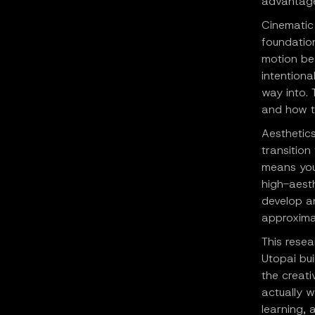
advantage,
Cinematic 
foundation
motion be
intentiona
way into.
and how t
Aesthetic
transition
means you
high-aesth
develop an
approximat
This resea
Utopai bui
the creati
actually 
learning,