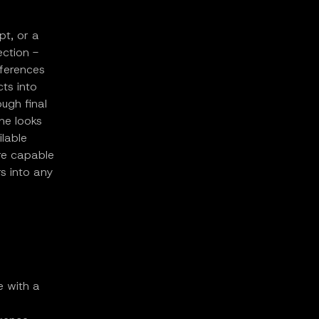
pt, or a
ection -
eferences
ts into
ugh final
ne looks
ilable
re capable
s into any
e with a