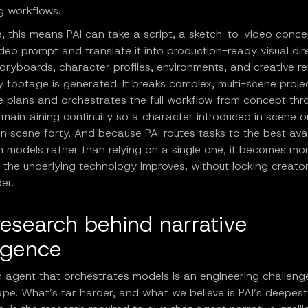
ng workflows.
e, this means PAI can take a script, a sketch-to-video conce
deo prompt and translate it into production-ready visual dir
toryboards, character profiles, environments, and creative r
 footage is generated. It breaks complex, multi-scene projec
 plans and orchestrates the full workflow from concept thro
maintaining continuity so a character introduced in scene o
n scene forty. And because PAI routes tasks to the best ava
n models rather than relying on a single one, it becomes mo
 the underlying technology improves, without locking creator
er.
esearch behind narrative
ligence
n agent that orchestrates models is an engineering challeng
pe. What’s far harder, and what we believe is PAI’s deepest