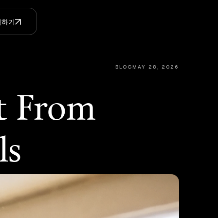
체험하기
BLOG
MAY 28, 2026
t From
ls