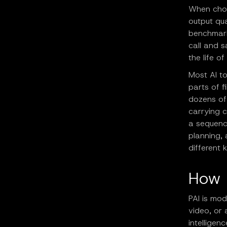
When choo
output qua
benchmark
call and 
the life o
Most AI to
parts of 
dozens of
carrying c
a sequence
planning,
different 
How 
PAI is mo
video, or 
intelligen