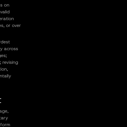
us on
valid
eration
s, or over
rdest
cy across
ges;
 revising
ion,
tally
t
age,
tary
-form