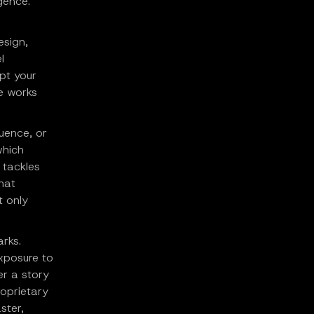
gence.
esign,
l
pt your
e works
uence, or
which
 tackles
hat
t only
arks.
exposure to
er a story
roprietary
ster,