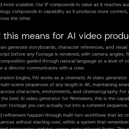
d more scalable. Our IP compounds in value as it reaches au
ology compounds in capability as it produces more content
orces the other.
 this means for AI video produ
can generate storyboards, character references, and visual 
cript before any footage is rendered, with camera angles, f
omposition guided through natural language at a level of co
ow a director communicates with a crew.
ration begins, PAI works as a cinematic AI video generator 
multi-scene sequences of any length in 4K, maintaining sea
y across characters, environments, and cinematography. For 
 the best AI video generator for filmmakers, this is the capab
ost: footage you can actually cut into a coherent sequence.
d refinement happen through multi-turn workflows that let c
uences without starting over, within a system that remember
 and propagates updates across every relevant frame. The o