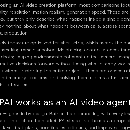
sing an AI video creation platform, most comparisons foc
lity: resolution, motion realism, generation speed. These are 
s, but they only describe what happens inside a single gen
say nothing about what happens between calls, across scene
f a production.
ols today are optimized for short clips, which means the ha
filmmaking remain unsolved. Maintaining character consisten
 shots; keeping environments coherent as the camera chan
reative decisions forward without losing what already works;
 without restarting the entire project - these are orchestrat
 and memory problems, and solving them requires a fundamen
kind of system.
PAI works as an AI video agen
del-agnostic by design. Rather than competing with every im
audio model on the market, PAI sits above them as a proprie
ce layer that plans, coordinates, critiques, and improves long