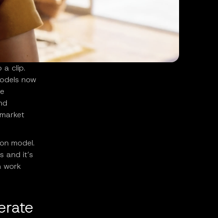
 a clip.
models now
le
and
 market
ion model.
s and it’s
n work
erate