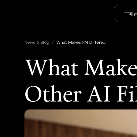
메
News & Blog
/
What Makes PAI Different From Other AI Filmmaking Tools
What Makes
Other AI F