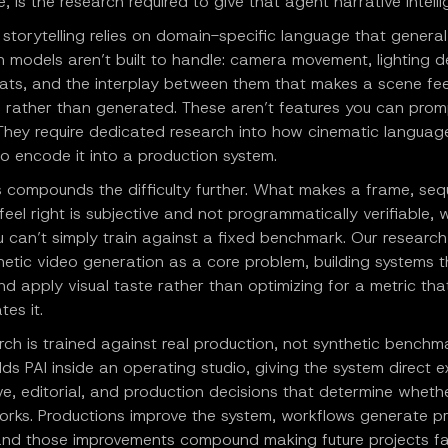
 is the research required to give that agent narrative intelli
storytelling relies on domain-specific language that general
 models aren’t built to handle: camera movement, lighting d
ats, and the interplay between them that makes a scene fee
l rather than generated. These aren’t features you can prom
 They require dedicated research into how cinematic languag
o encode it into a production system.
s compounds the difficulty further. What makes a frame, seq
 feel right is subjective and not programmatically verifiable, 
 can’t simply train against a fixed benchmark. Our research
etic video generation as a core problem, building systems t
d apply visual taste rather than optimizing for a metric tha
es it.
rch is trained against real production, not synthetic benchm
lds PAI inside an operating studio, giving the system direct 
ve, editorial, and production decisions that determine wheth
works. Productions improve the system, workflows generate p
 and those improvements compound making future projects fa