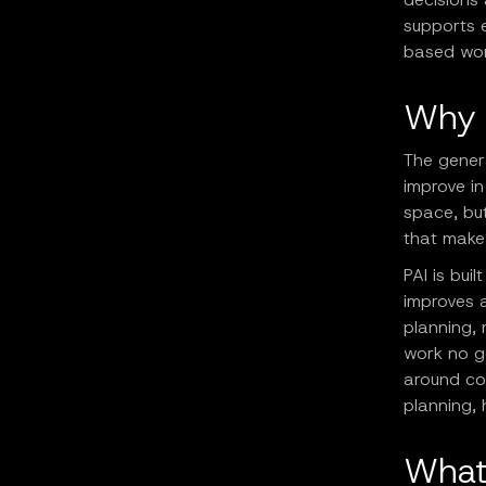
supports 
based wor
Why 
The genera
improve in
space, but
that make 
PAI is buil
improves a
planning, 
work no ge
around con
planning, 
What