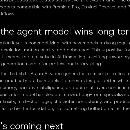
exports compatible with Premiere Pro, DaVinci Resolve, and 
kflows.
the agent model wins long te
tion layer is commoditizing, with new models arriving regula
 resolution, motion quality, and coherence. This is positive fo
 it means the real value in AI filmmaking is shifting toward s
generation usable for professional storytelling.
t for that shift. As an AI video generator from script to final cu
utomatically as the models it orchestrates get better while 
memory, narrative intelligence, and editorial layers continue 
neration model handles on its own. Long-form specialization
tinuity, multi-shot logic, character consistency, and produc
has to be the foundation, not something bolted on after the
's coming next