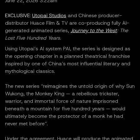
June 22, 2026 3:22am
EXCLUSIVE
:
Utopai Studios
and Chinese producer-
distributor Huace Film & TV are co-producing fully AI-
generated animated series,
Journey to the West
: The
Lost Five Hundred Years
.
Using Utopai’s AI system PAI, the series is designed as
the opening chapter in a planned theatrical franchise
inspired by one of China’s most influential literary and
mythological classics.
The new series “reimagines the untold origin of why Sun
Wukong, the Monkey King — a rebellious trickster,
warrior, and immortal force of nature imprisoned
beneath a mountain for five hundred years — would
ultimately become the protector of a monk he had
never met before”.
Under the agreement, Huace will produce the animated