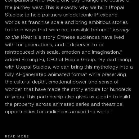
the journey west. This is exactly why we built Utopai
Studios: to help partners unlock iconic IP, expand
worlds at franchise scale and bring ambitious stories
to life in ways that were not possible before.”“
Journey
to the West
is a story Chinese audiences have lived
with for generations, and it deserves to be
reintroduced with scale, emotion and imagination,”
added Binxing Fu, CEO of Huace Group. “By partnering
with Utopai Studios, we can bring this mythology into a
fully AI-generated animated format while preserving
the cultural depth, emotional power and sense of
wonder that have made the story endure for hundreds
of years. This partnership also gives us a path to build
the property across animated series and theatrical
opportunities for audiences around the world.”
READ MORE