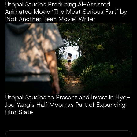
Utopai Studios Producing AI-Assisted
Animated Movie ‘The Most Serious Fart’ by
‘Not Another Teen Movie’ Writer
Utopai Studios to Present and Invest in Hyo-
Joo Yang's Half Moon as Part of Expanding
Film Slate