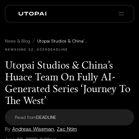
회사 소개
뉴스 및 블로그
News & Blog
/
Utopai Studios & China’s Huace Team On Fully AI-Generated Series ‘Journey To The West’
PAI Pro
Enterprise
FAQ
NEWS
JUNE 22, 2026
DEADLINE
Utopai Studios & China’s
Huace Team On Fully AI-
Generated Series ‘Journey To
The West’
Read from
DEADLINE
By
Andreas Wiseman
,
Zac Ntim