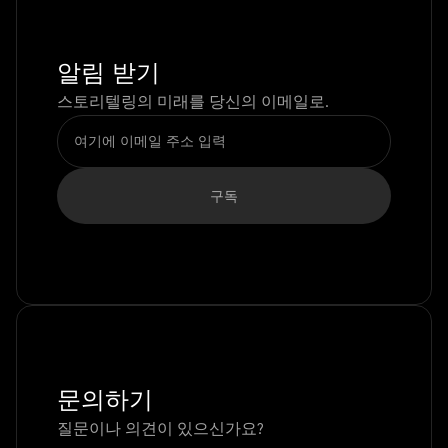
알림 받기
스토리텔링의 미래를 당신의 이메일로.
문의하기
질문이나 의견이 있으신가요?