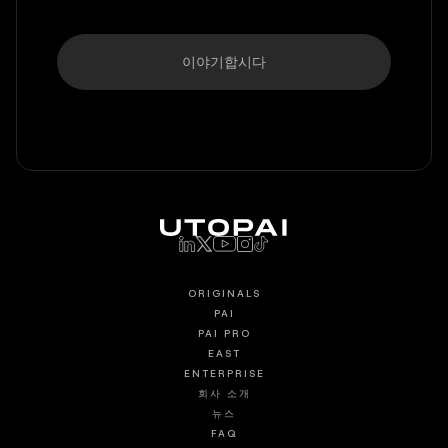
이야기합시다
ORIGINALS
PAI
PAI PRO
EAST
ENTERPRISE
회사 소개
뉴스
FAQ