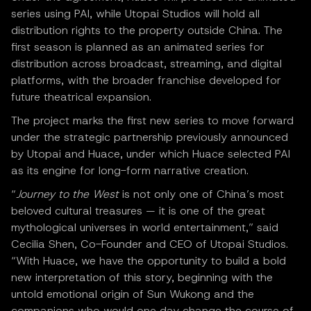
series using PAI, while Utopai Studios will hold all
distribution rights to the property outside China. The
first season is planned as an animated series for
distribution across broadcast, streaming, and digital
platforms, with the broader franchise developed for
future theatrical expansion.
The project marks the first new series to move forward
under the strategic partnership previously announced
by Utopai and Huace, under which Huace selected PAI
as its engine for long-form narrative creation.
“
Journey to the West
is not only one of China’s most
beloved cultural treasures — it is one of the great
mythological universes in world entertainment,” said
Cecilia Shen, Co-Founder and CEO of Utopai Studios.
“With Huace, we have the opportunity to build a bold
new interpretation of this story, beginning with the
untold emotional origin of Sun Wukong and the
companions who would one day change the course of