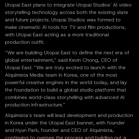
Utopai East plans to integrate Utopai Studios’ AI video
storytelling technology across both the existing slate
and future projects. Utopai Studios was formed to
make cinematic AI tools for TV and film productions,
with Utopai East acting as a more traditional
production outfit.
“We are building Utopai East to define the next era of
global entertainment,” said Kevin Chong, CEO of
Utopai East. “We are truly excited to launch with the
Alquimista Media team in Korea, one of the most
powerful creative engines in the world today, and lay
the foundation to build a global studio platform that
combines world-class storytelling with advanced AI
production infrastructure.”
Alquimista’s team will lead development and production
in Korea under the Utopai East banner, with founder
and Hyun Park, founder and CEO of Alquimista,
continuing to oversee the process and building out a