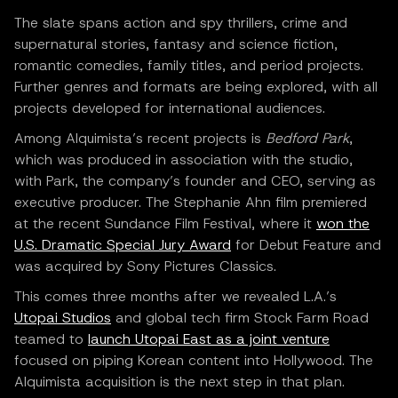
The slate spans action and spy thrillers, crime and
supernatural stories, fantasy and science fiction,
romantic comedies, family titles, and period projects.
Further genres and formats are being explored, with all
projects developed for international audiences.
Among Alquimista’s recent projects is
Bedford Park
,
which was produced in association with the studio,
with Park, the company’s founder and CEO, serving as
executive producer. The Stephanie Ahn film premiered
at the recent Sundance Film Festival, where it
won the
U.S. Dramatic Special Jury Award
for Debut Feature and
was acquired by Sony Pictures Classics.
This comes three months after we revealed L.A.’s
Utopai Studios
and global tech firm Stock Farm Road
teamed to
launch Utopai East as a joint venture
focused on piping Korean content into Hollywood. The
Alquimista acquisition is the next step in that plan.