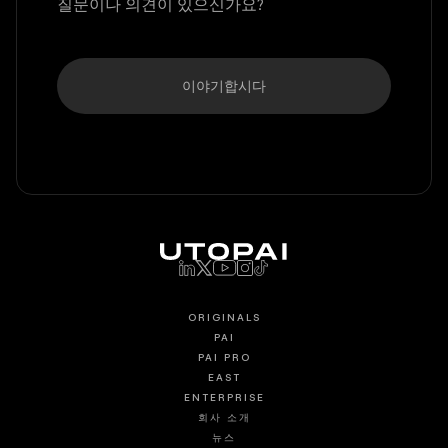
질문이나 의견이 있으신가요?
이야기합시다
ORIGINALS
PAI
PAI PRO
EAST
ENTERPRISE
회사 소개
뉴스