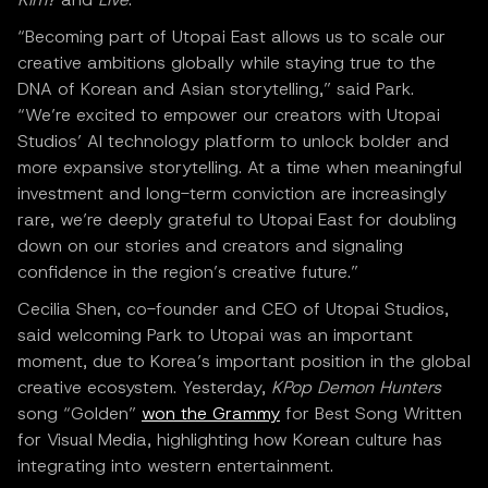
“Becoming part of Utopai East allows us to scale our
creative ambitions globally while staying true to the
DNA of Korean and Asian storytelling,” said Park.
“We’re excited to empower our creators with Utopai
Studios’ AI technology platform to unlock bolder and
more expansive storytelling. At a time when meaningful
investment and long-term conviction are increasingly
rare, we’re deeply grateful to Utopai East for doubling
down on our stories and creators and signaling
confidence in the region’s creative future.”
Cecilia Shen, co-founder and CEO of Utopai Studios,
said welcoming Park to Utopai was an important
moment, due to Korea’s important position in the global
creative ecosystem. Yesterday,
KPop Demon Hunters
song “Golden”
won the Grammy
for Best Song Written
for Visual Media, highlighting how Korean culture has
integrating into western entertainment.