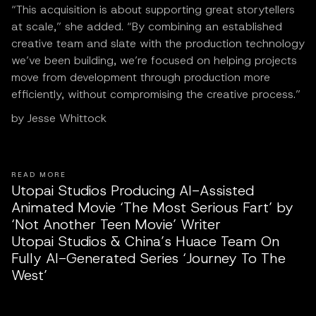
“This acquisition is about supporting great storytellers
at scale,” she added. “By combining an established
creative team and slate with the production technology
we’ve been building, we’re focused on helping projects
move from development through production more
efficiently, without compromising the creative process.”
by Jesse Whittock
READ MORE
Utopai Studios Producing AI-Assisted
Animated Movie ‘The Most Serious Fart’ by
‘Not Another Teen Movie’ Writer
Utopai Studios & China’s Huace Team On
Fully AI-Generated Series ‘Journey To The
West’