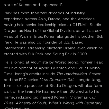
slate of Korean and Japanese IP.
Park has more than two decades of industry
experience across Asia, Europe, and the Americas,
having held senior leadership roles at CJ ENM’s Studio
Dragon as Head of the Global Division, as well as co-
Head of Warner Bros. Korea, alongside his brother, Suk
Park. He was also co-founder of U.S.-based
international streaming platform DramaFever, which he
created with Suk Park and Seung Bak in 2009.
He is joined at Alqumista by Wonjo Jeong, former Head
of Development at Apple TV Korea and EVP at Moho
Films. Jeong’s credits include
The Handmaiden
,
Stoker
and the BBC series
Little Drummer Girl
. Jeongdo Jang,
former exec producer at Studio Dragon, will also form
part of the team. He has more than 30 credits to his
name, including big-named Korean TV dramas
Our
Blues
,
Alchemy of Souls
,
What’s Wrong with Secretary
Kim?
and
Live
.