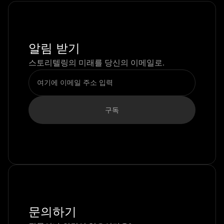
알림 받기
스토리텔링의 미래를 당신의 이메일로.
문의하기