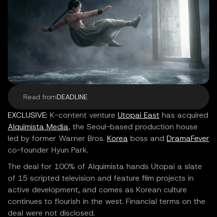
Read from
DEADLINE
EXCLUSIVE:
K-content venture
Utopai East
has acquired
Alquimista Media
, the Seoul-based production house
led by former Warner Bros.
Korea
boss and
DramaFever
co-founder Hyun Park.
The deal for 100% of Alquimista hands Utopai a slate
of 15 scripted television and feature film projects in
active development, and comes as Korean culture
continues to flourish in the west. Financial terms on the
deal were not disclosed.