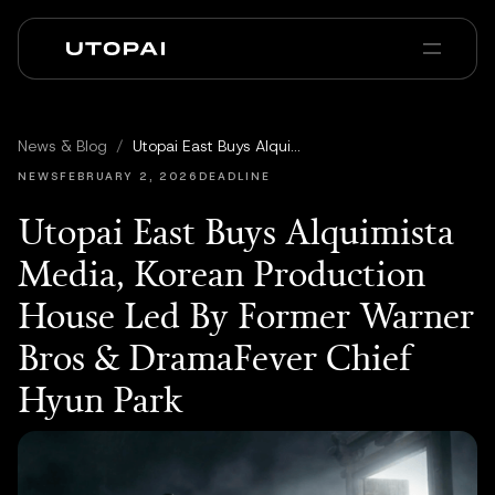
회사 소개
뉴스 및 블로그
News & Blog
/
Utopai East Buys Alquimista Media, Korean Production House Led By Former Warner Bros & DramaFever Chief Hyun Park
PAI Pro
Enterprise
FAQ
NEWS
FEBRUARY 2, 2026
DEADLINE
Utopai East Buys Alquimista
Media, Korean Production
House Led By Former Warner
Bros & DramaFever Chief
Hyun Park