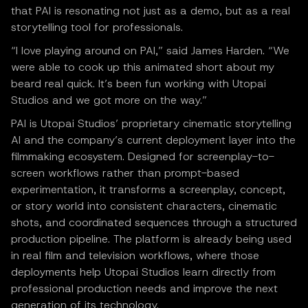
that PAI is resonating not just as a demo, but as a real
storytelling tool for professionals.
“I love playing around on PAI,” said James Harden. “We
were able to cook up this animated short about my
beard real quick. It’s been fun working with Utopai
Studios and we got more on the way.”
PAI is Utopai Studios’ proprietary cinematic storytelling
AI and the company’s current deployment layer into the
filmmaking ecosystem. Designed for screenplay-to-
screen workflows rather than prompt-based
experimentation, it transforms a screenplay, concept,
or story world into consistent characters, cinematic
shots, and coordinated sequences through a structured
production pipeline. The platform is already being used
in real film and television workflows, where those
deployments help Utopai Studios learn directly from
professional production needs and improve the next
generation of its technology.