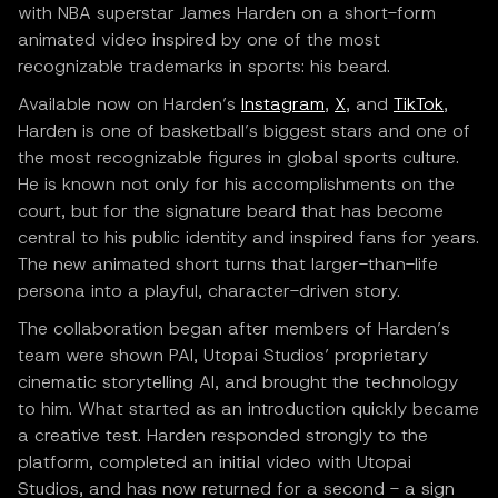
with NBA superstar James Harden on a short-form
animated video inspired by one of the most
recognizable trademarks in sports: his beard.
Available now on Harden’s
Instagram
,
X
, and
TikTok
,
Harden is one of basketball’s biggest stars and one of
the most recognizable figures in global sports culture.
He is known not only for his accomplishments on the
court, but for the signature beard that has become
central to his public identity and inspired fans for years.
The new animated short turns that larger-than-life
persona into a playful, character-driven story.
The collaboration began after members of Harden’s
team were shown PAI, Utopai Studios’ proprietary
cinematic storytelling AI, and brought the technology
to him. What started as an introduction quickly became
a creative test. Harden responded strongly to the
platform, completed an initial video with Utopai
Studios, and has now returned for a second - a sign