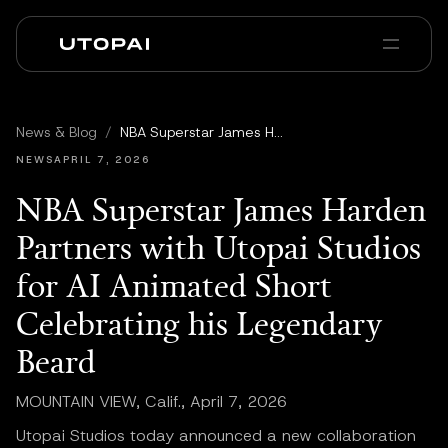
회사 소개
뉴스 및 블로그
News & Blog
/
NBA Superstar James Harden Partners with Utopai Studios for AI Animated Short Celebrating his Legendary Beard
PAI Pro
Enterprise
FAQ
NEWS
APRIL 7, 2026
NBA Superstar James Harden
Partners with Utopai Studios
for AI Animated Short
Celebrating his Legendary
Beard
MOUNTAIN VIEW, Calif., April 7, 2026
Utopai Studios today announced a new collaboration