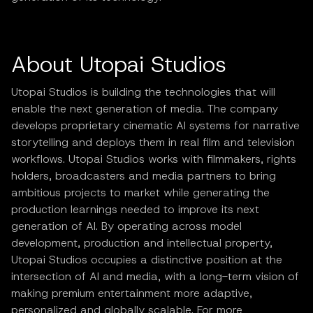
About Utopai Studios
Utopai Studios is building the technologies that will
enable the next generation of media. The company
develops proprietary cinematic AI systems for narrative
storytelling and deploys them in real film and television
workflows. Utopai Studios works with filmmakers, rights
holders, broadcasters and media partners to bring
ambitious projects to market while generating the
production learnings needed to improve its next
generation of AI. By operating across model
development, production and intellectual property,
Utopai Studios occupies a distinctive position at the
intersection of AI and media, with a long-term vision of
making premium entertainment more adaptive,
personalized and globally scalable. For more