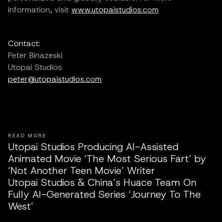
information, visit
www.utopaistudios.com
Contact:
Peter Binazeski
Utopai Studios
peter@utopaistudios.com
READ MORE
Utopai Studios Producing AI-Assisted
Animated Movie ‘The Most Serious Fart’ by
‘Not Another Teen Movie’ Writer
Utopai Studios & China’s Huace Team On
Fully AI-Generated Series ‘Journey To The
West’