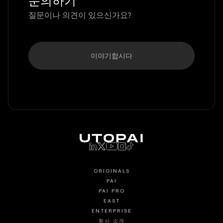
문의하기
질문이나 의견이 있으신가요?
이야기합시다
ORIGINALS
PAI
PAI PRO
EAST
ENTERPRISE
회사 소개