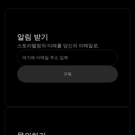
알림 받기
스토리텔링의 미래를 당신의 이메일로.