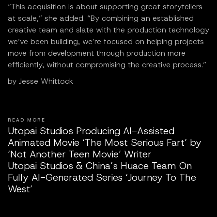
“This acquisition is about supporting great storytellers
at scale,” she added. “By combining an established
creative team and slate with the production technology
we’ve been building, we’re focused on helping projects
move from development through production more
efficiently, without compromising the creative process.”
by Jesse Whittock
READ MORE
Utopai Studios Producing AI-Assisted
Animated Movie ‘The Most Serious Fart’ by
‘Not Another Teen Movie’ Writer
Utopai Studios & China’s Huace Team On
Fully AI-Generated Series ‘Journey To The
West’