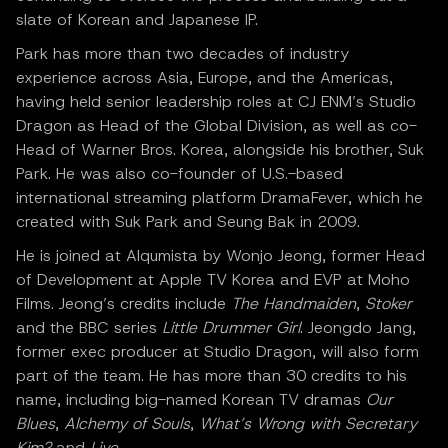
slate of Korean and Japanese IP.
Park has more than two decades of industry
experience across Asia, Europe, and the Americas,
having held senior leadership roles at CJ ENM’s Studio
Dragon as Head of the Global Division, as well as co-
Head of Warner Bros. Korea, alongside his brother, Suk
Park. He was also co-founder of U.S.-based
international streaming platform DramaFever, which he
created with Suk Park and Seung Bak in 2009.
He is joined at Alqumista by Wonjo Jeong, former Head
of Development at Apple TV Korea and EVP at Moho
Films. Jeong’s credits include
The Handmaiden
,
Stoker
and the BBC series
Little Drummer Girl
. Jeongdo Jang,
former exec producer at Studio Dragon, will also form
part of the team. He has more than 30 credits to his
name, including big-named Korean TV dramas
Our
Blues
,
Alchemy of Souls
,
What’s Wrong with Secretary
Kim?
and
Live
.