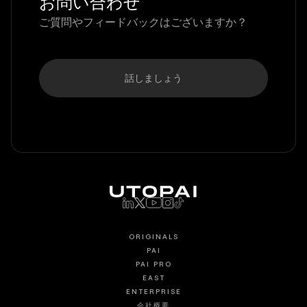
お問い合わせ
ご質問やフィードバックはございますか？
話しましょう
ORIGINALS
PAI
PAI PRO
EAST
ENTERPRISE
会社概要