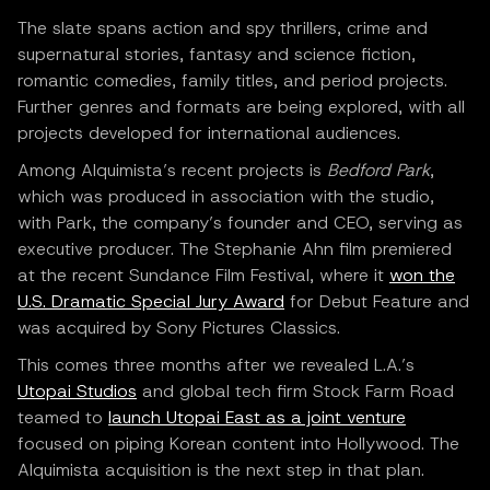
The slate spans action and spy thrillers, crime and
supernatural stories, fantasy and science fiction,
romantic comedies, family titles, and period projects.
Further genres and formats are being explored, with all
projects developed for international audiences.
Among Alquimista’s recent projects is
Bedford Park
,
which was produced in association with the studio,
with Park, the company’s founder and CEO, serving as
executive producer. The Stephanie Ahn film premiered
at the recent Sundance Film Festival, where it
won the
U.S. Dramatic Special Jury Award
for Debut Feature and
was acquired by Sony Pictures Classics.
This comes three months after we revealed L.A.’s
Utopai Studios
and global tech firm Stock Farm Road
teamed to
launch Utopai East as a joint venture
focused on piping Korean content into Hollywood. The
Alquimista acquisition is the next step in that plan.