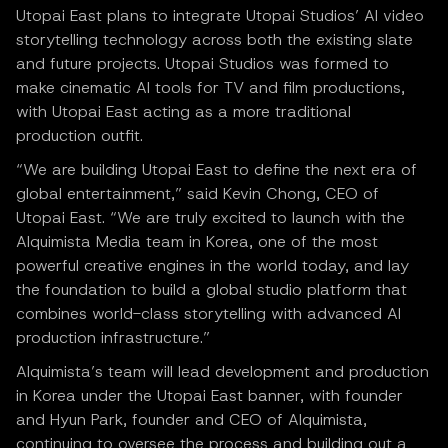
Utopai East plans to integrate Utopai Studios’ AI video
storytelling technology across both the existing slate
and future projects. Utopai Studios was formed to
make cinematic AI tools for TV and film productions,
with Utopai East acting as a more traditional
production outfit.
“We are building Utopai East to define the next era of
global entertainment,” said Kevin Chong, CEO of
Utopai East. “We are truly excited to launch with the
Alquimista Media team in Korea, one of the most
powerful creative engines in the world today, and lay
the foundation to build a global studio platform that
combines world-class storytelling with advanced AI
production infrastructure.”
Alquimista’s team will lead development and production
in Korea under the Utopai East banner, with founder
and Hyun Park, founder and CEO of Alquimista,
continuing to oversee the process and building out a