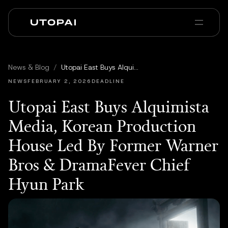
会社概要
ニュース・ブログ
News & Blog
/
Utopai East Buys Alquimista Media, Korean Production House Led By Former Warner Bros & DramaFever Chief Hyun Park
PAI Pro
Enterprise
FAQ
NEWS
FEBRUARY 2, 2026
DEADLINE
Utopai East Buys Alquimista
Media, Korean Production
House Led By Former Warner
Bros & DramaFever Chief
Hyun Park