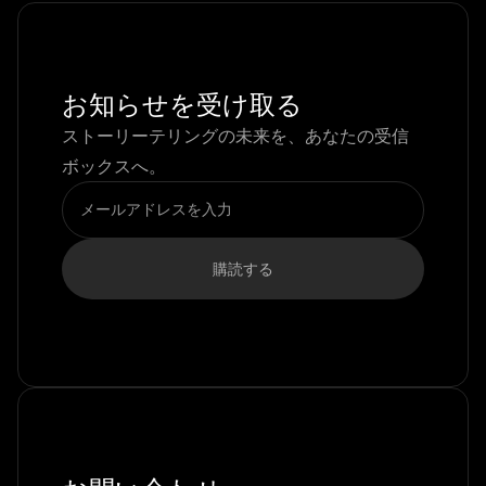
お知らせを受け取る
ストーリーテリングの未来を、あなたの受信
ボックスへ。