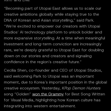
“Becoming part of Utopai East allows us to scale our
creative ambitions globally while staying true to the
DNA of Korean and Asian storytelling,” said Park.
“We’re excited to empower our creators with Utopai
Studios’ AI technology platform to unlock bolder and
more expansive storytelling. At a time when meaningful
investment and long-term conviction are increasingly
rare, we’re deeply grateful to Utopai East for doubling
down on our stories and creators and signaling
confidence in the region’s creative future.”
Cecilia Shen, co-founder and CEO of Utopai Studios,
said welcoming Park to Utopai was an important
moment, due to Korea’s important position in the global
creative ecosystem. Yesterday,
KPop Demon Hunters
song “Golden”
won the Grammy
for Best Song Written
for Visual Media, highlighting how Korean culture has
integrating into western entertainment.