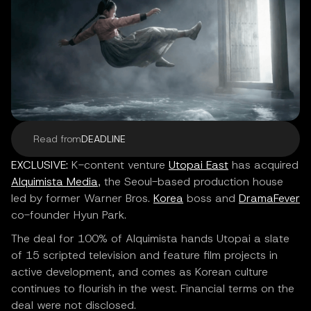
Read from
DEADLINE
EXCLUSIVE:
K-content venture
Utopai East
has acquired
Alquimista Media
, the Seoul-based production house
led by former Warner Bros.
Korea
boss and
DramaFever
co-founder Hyun Park.
The deal for 100% of Alquimista hands Utopai a slate
of 15 scripted television and feature film projects in
active development, and comes as Korean culture
continues to flourish in the west. Financial terms on the
deal were not disclosed.