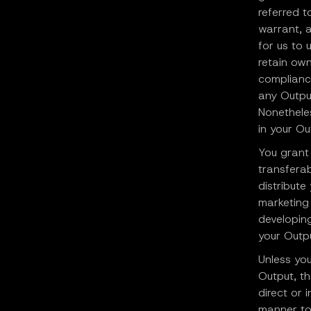
referred t
warrant, a
for us to
retain ow
compliance
any Output
Nonetheles
in your Ou
You grant 
transferab
distribute
marketing 
developing
your Outpu
Unless you
Output, th
direct or 
manner to