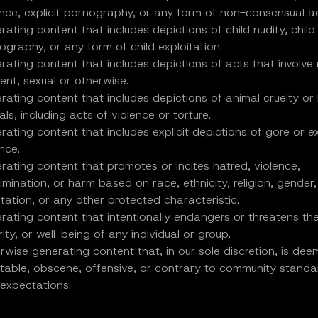
ence, explicit pornography, or any form of non-consensual ac
rating content that includes depictions of child nudity, child
ography, or any form of child exploitation.
rating content that includes depictions of acts that involve
ent, sexual or otherwise.
rating content that includes depictions of animal cruelty or
ls, including acts of violence or torture.
rating content that includes explicit depictions of gore or 
nce.
rating content that promotes or incites hatred, violence,
rimination, or harm based on race, ethnicity, religion, gender,
ntation, or any other protected characteristic.
rating content that intentionally endangers or threatens the
ity, or well-being of any individual or group.
rwise generating content that, in our sole discretion, is de
itable, obscene, offensive, or contrary to community stand
 expectations.