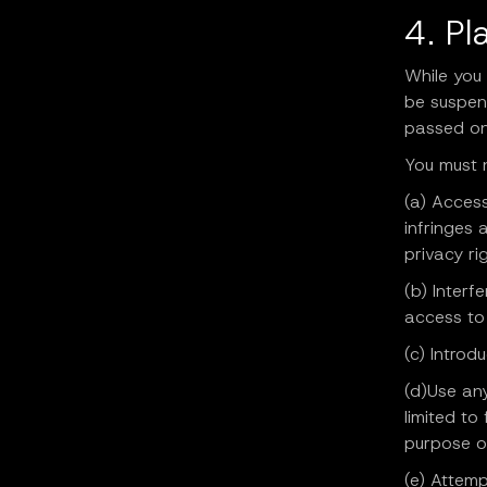
4. Pl
While you
be suspen
passed on
You must 
(a) Access
infringes 
privacy rig
(b) Interf
access to 
(c) Introd
(d)Use any
limited to
purpose o
(e) Attemp