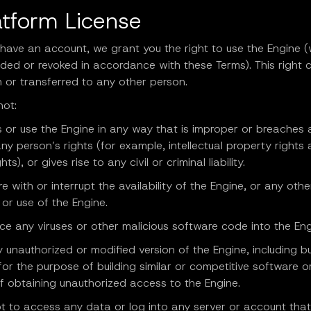
atform License
 have an account, we grant you the right to use the Engine 
ded or revoked in accordance with these Terms). This right 
 or transferred to any other person.
not:
 or use the Engine in any way that is improper or breaches 
any person’s rights (for example, intellectual property rights
hts), or gives rise to any civil or criminal liability.
ere with or interrupt the availability of the Engine, or any oth
or use of the Engine.
uce any viruses or other malicious software code into the Eng
 unauthorized or modified version of the Engine, including b
 for the purpose of building similar or competitive software o
f obtaining unauthorized access to the Engine.
t to access any data or log into any server or account that