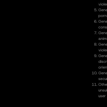
viol
Gene
porn
Gene
cons
Gene
anima
Gene
viole
Gene
disc
orie
Gene
secur
Othe
unsu
user