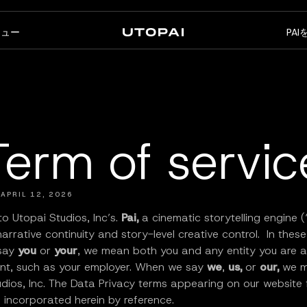
ニュー
PA
会社概要
ニュース・ブログ
FAQ
PAI Pro
Enterprise
コーディングエージェントの
エンタープライズワークフロ
Term of servic
中のスタジオ
ーのために設計
 APRIL 12, 2026
o Utopai Studios, Inc’s.
Pai,
a cinematic storytelling engine (
 narrative continuity and story-level creative control. In thes
say
you
or
your
, we mean both you and any entity you are a
ent, such as your employer. When we say
we
,
us,
or
our,
we 
dios, Inc. The Data Privacy terms appearing on our website 
 incorporated herein by reference.