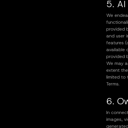
5. AI
We endeavo
functional
provided b
and user 
features (
available 
provided b
We may ad
extent the
limited to
Terms.
6. O
In connect
images, vi
generated 