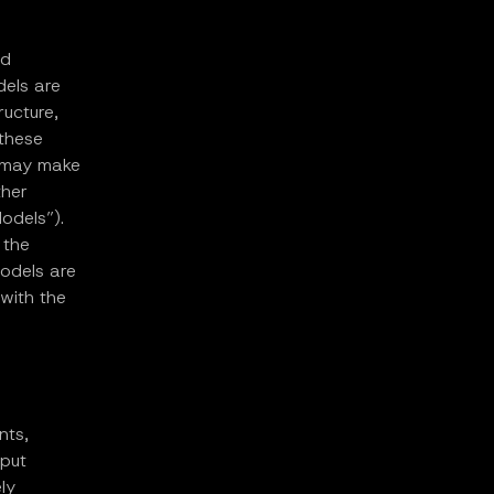
nd
dels are
ructure,
 these
es may make
ther
odels”).
 the
Models are
 with the
nts,
tput
ly