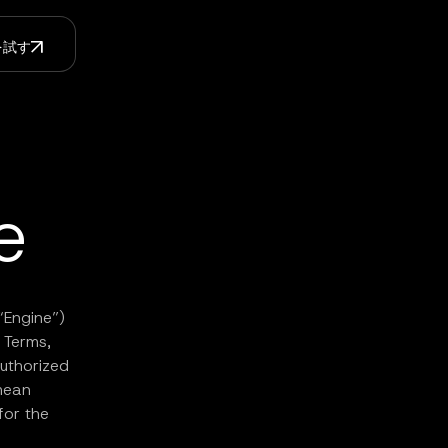
Iを試す
e
“Engine”)
e Terms,
uthorized
mean
for the