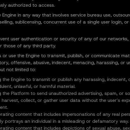
sly authorized to access.
e Engine in any way that involves service bureau use, outsour
eselling, sublicensing, concurrent use of a single user login, or
vent user authentication or security of any of our networks
r those of any third party.
 or use the Engine to transmit, publish, or communicate mate
ory, offensive, abusive, indecent, menacing, harassing, or 
ut not limited to:
g the Engine to transmit or publish any harassing, indecent,
ulent, unlawful, or harmful material.
g the Platform to send unauthorized advertising, spam, or sol
o harvest, collect, or gather user data without the user’s exp
ent.
rating content that includes impersonations of any real per
ely portrays an individual in a misleading or defamatory way.
rating content that includes depictions of sexual abuse, sex