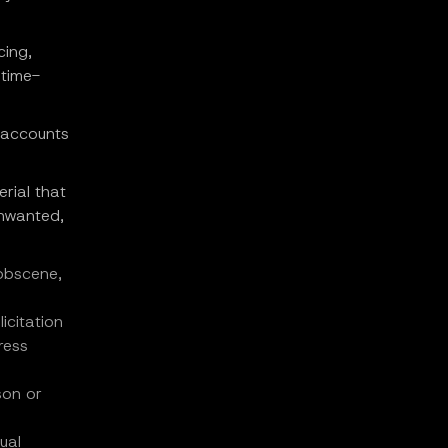
cing,
 time-
, accounts
rial that
unwanted,
 obscene,
icitation
ress
son or
ual