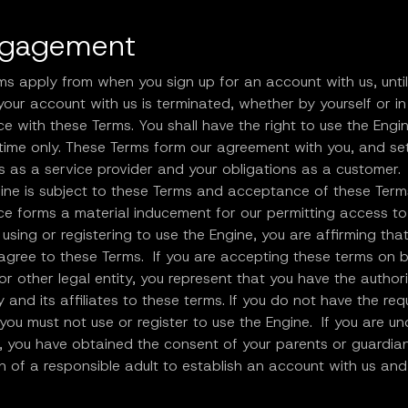
ngagement
ms apply from when you sign up for an account with us, unti
our account with us is terminated, whether by yourself or in
 with these Terms. You shall have the right to use the Engin
time only. These Terms form our agreement with you, and se
s as a service provider and your obligations as a customer.
gine is subject to these Terms and acceptance of these Ter
e forms a material inducement for our permitting access to
 using or registering to use the Engine, you are affirming tha
agree to these Terms. If you are accepting these terms on b
 other legal entity, you represent that you have the authori
y and its affiliates to these terms. If you do not have the req
 you must not use or register to use the Engine. If you are un
, you have obtained the consent of your parents or guardia
n of a responsible adult to establish an account with us and