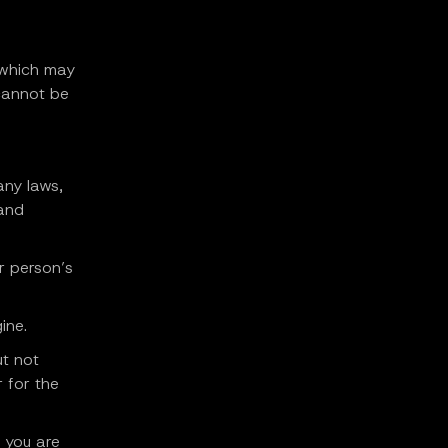
(which may
cannot be
any laws,
 and
er person’s
ine.
ut not
r for the
 you are