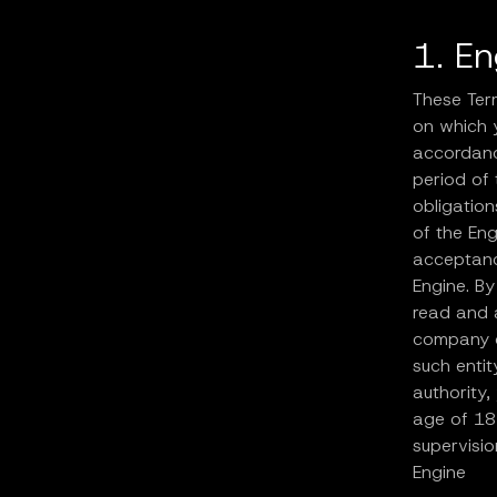
1. E
These Ter
on which y
accordance
period of 
obligation
of the En
acceptanc
Engine. By
read and 
company or
such entit
authority,
age of 18
supervisio
Engine