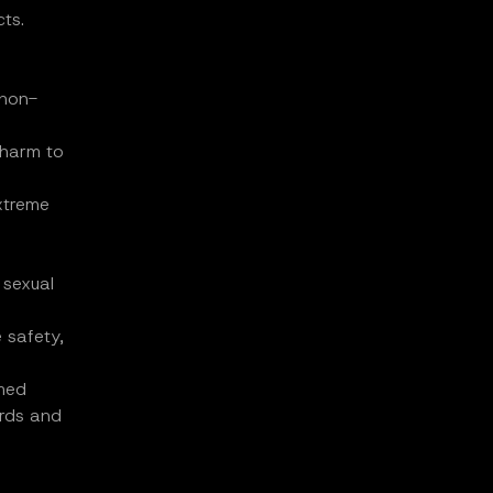
ts.
 non-
 harm to
extreme
 sexual
 safety,
emed
ards and