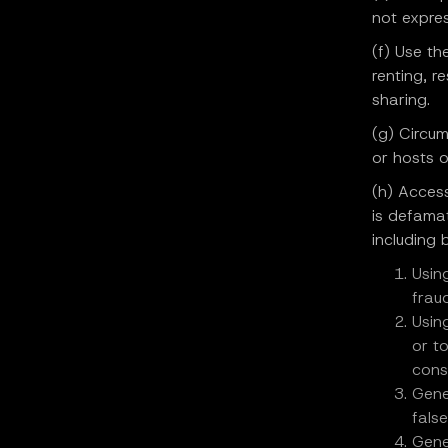
not expres
(f) Use th
renting, r
sharing.
(g) Circum
or hosts o
(h) Access
is defamat
including b
Usin
fraud
Usin
or t
cons
Gene
fals
Gene