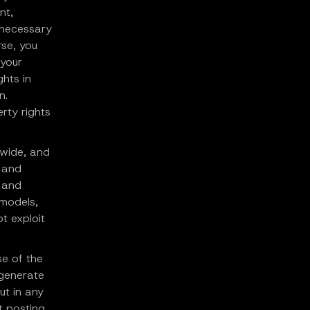
nt,
s necessary
rse, you
 your
ghts in
n.
erty rights
dwide, and
, and
g and
 models,
t exploit
se of the
 generate
ut in any
t posting