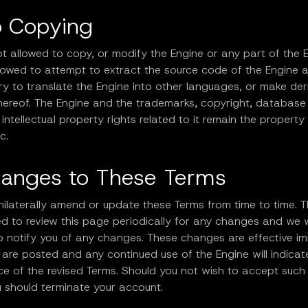
o Copying
t allowed to copy, or modify the Engine or any part of the 
llowed to attempt to extract the source code of the Engine 
try to translate the Engine into other languages, or make der
hereof. The Engine and the trademarks, copyright, database 
intellectual property rights related to it remain the property
c.
hanges to These Terms
ilaterally amend or update these Terms from time to time. T
d to review this page periodically for any changes and we w
o notify you of any changes. These changes are effective i
 are posted and any continued use of the Engine will indicat
e of the revised Terms. Should you not wish to accept such 
u should terminate your account.