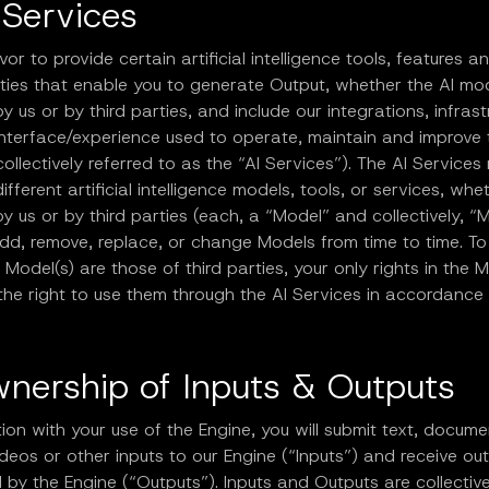
 Services
r to provide certain artificial intelligence tools, features a
ities that enable you to generate Output, whether the AI mo
y us or by third parties, and include our integrations, infrast
interface/experience used to operate, maintain and improve
collectively referred to as the “AI Services”). The AI Servic
different artificial intelligence models, tools, or services, whe
y us or by third parties (each, a “Model” and collectively, “M
d, remove, replace, or change Models from time to time. To
 Model(s) are those of third parties, your only rights in the 
 the right to use them through the AI Services in accordance
wnership of Inputs & Outputs
ion with your use of the Engine, you will submit text, docume
deos or other inputs to our Engine (“Inputs”) and receive ou
by the Engine (“Outputs”). Inputs and Outputs are collective