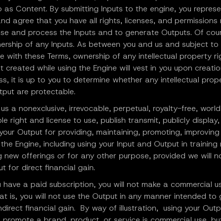
o as Content. By submitting Inputs to the engine, you represe
nd agree that you have all rights, licenses, and permission
 use and process the Inputs and to generate Outputs. Of cou
nership of any Inputs. As between you and us and subject to
 with these Terms, ownership of any intellectual property ri
 created while using the Engine will vest in you upon creatio
s, it is up to you to determine whether any intellectual prop
tput are protectable.
us a nonexclusive, irrevocable, perpetual, royalty-free, worl
le right and license to use, publish transmit, publicly display
 your Output for providing, maintaining, promoting, improvin
the Engine, including using your Input and Output in training
 new offerings or for any other purpose, provided we will no
t for direct financial gain.
 have a paid subscription, you will not make a commercial u
at is, you will not use the Output in any manner intended to
indirect financial gain. By way of illustration, using your Outp
 promote a brand, product, or service is commercial use, bu