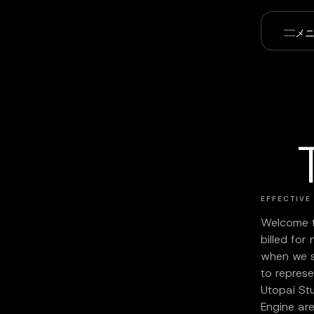
メ
EFFECTIVE
Welcome t
billed for
when we 
to repres
Utopai Stu
Engine are