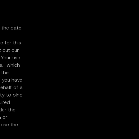
l the date
e for this
t out our
 Your use
ms, which
 the
t you have
ehalf of a
ty to bind
uired
der the
n or
 use the