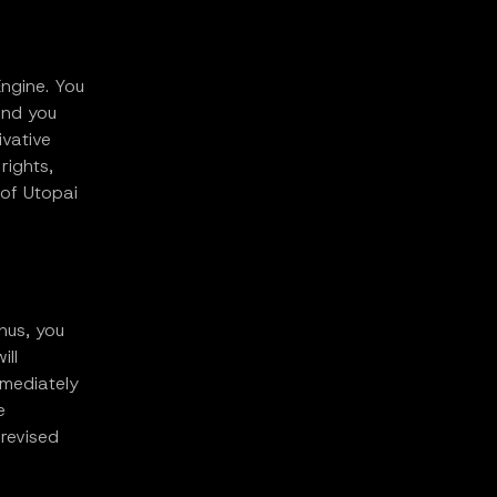
Engine. You
and you
ivative
rights,
 of Utopai
hus, you
ill
mmediately
e
revised