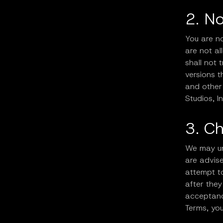
2. N
You are no
are not a
shall not 
versions t
and other 
Studios, In
3. C
We may un
are advise
attempt t
after they
acceptanc
Terms, yo