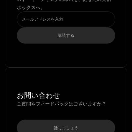
ボックスへ。
お問い合わせ
ご質問やフィードバックはございますか？
話しましょう