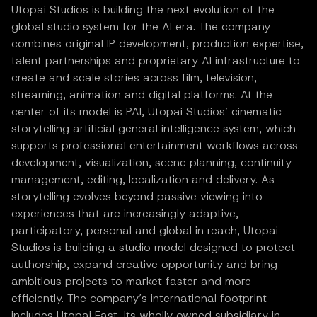
Utopai Studios is building the next evolution of the
global studio system for the AI era. The company
combines original IP development, production expertise,
talent partnerships and proprietary AI infrastructure to
create and scale stories across film, television,
streaming, animation and digital platforms. At the
center of its model is PAI, Utopai Studios’ cinematic
storytelling artificial general intelligence system, which
supports professional entertainment workflows across
development, visualization, scene planning, continuity
management, editing, localization and delivery. As
storytelling evolves beyond passive viewing into
experiences that are increasingly adaptive,
participatory, personal and global in reach, Utopai
Studios is building a studio model designed to protect
authorship, expand creative opportunity and bring
ambitious projects to market faster and more
efficiently. The company’s international footprint
includes Utopai East, its wholly owned subsidiary in