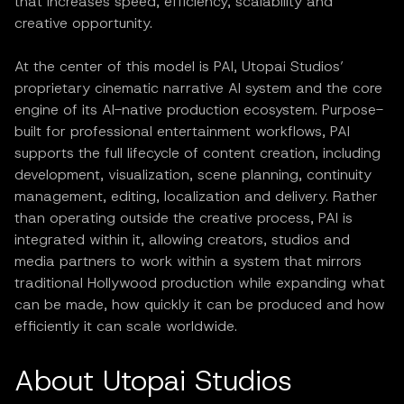
that increases speed, efficiency, scalability and
creative opportunity.
At the center of this model is PAI, Utopai Studios’
proprietary cinematic narrative AI system and the core
engine of its AI-native production ecosystem. Purpose-
built for professional entertainment workflows, PAI
supports the full lifecycle of content creation, including
development, visualization, scene planning, continuity
management, editing, localization and delivery. Rather
than operating outside the creative process, PAI is
integrated within it, allowing creators, studios and
media partners to work within a system that mirrors
traditional Hollywood production while expanding what
can be made, how quickly it can be produced and how
efficiently it can scale worldwide.
About Utopai Studios