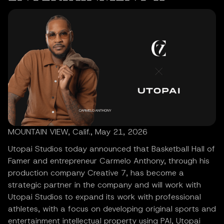
MOUNTAIN VIEW, Calif., May 21, 2026
Utopai Studios today announced that Basketball Hall of
Famer and entrepreneur Carmelo Anthony, through his
production company Creative 7, has become a
strategic partner in the company and will work with
Utopai Studios to expand its work with professional
athletes, with a focus on developing original sports and
entertainment intellectual property using PAI, Utopai