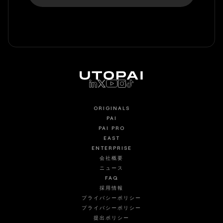
ORIGINALS
PAI
PAI PRO
EAST
ENTERPRISE
会社概要
ニュース
FAQ
採用情報
プライバシーポリシー
プライバシーポリシー
提出ポリシー