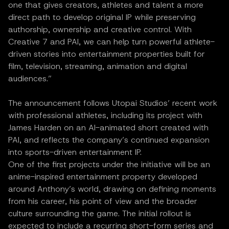
one that gives creators, athletes and talent a more
direct path to develop original IP while preserving
authorship, ownership and creative control. With
Creative 7 and PAI, we can help turn powerful athlete-
driven stories into entertainment properties built for
film, television, streaming, animation and digital
audiences.”
The announcement follows Utopai Studios’ recent work
with professional athletes, including its project with
James Harden on an AI-animated short created with
PAI, and reflects the company’s continued expansion
into sports-driven entertainment IP.
One of the first projects under the initiative will be an
anime-inspired entertainment property developed
around Anthony’s world, drawing on defining moments
from his career, his point of view and the broader
culture surrounding the game. The initial rollout is
expected to include a recurring short-form series and