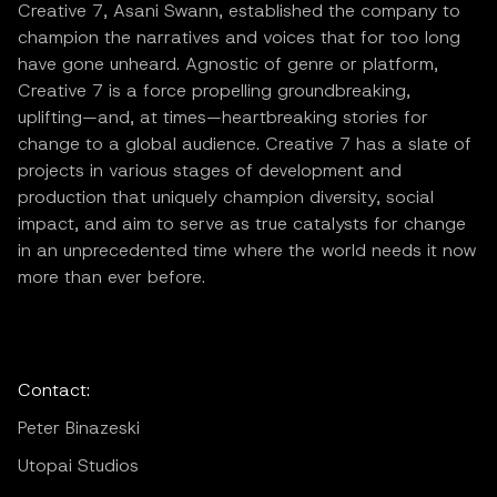
Creative 7, Asani Swann, established the company to
champion the narratives and voices that for too long
have gone unheard. Agnostic of genre or platform,
Creative 7 is a force propelling groundbreaking,
uplifting—and, at times—heartbreaking stories for
change to a global audience. Creative 7 has a slate of
projects in various stages of development and
production that uniquely champion diversity, social
impact, and aim to serve as true catalysts for change
in an unprecedented time where the world needs it now
more than ever before.
Contact:
Peter Binazeski
Utopai Studios