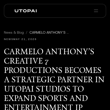
会社概要
ニュース・ブログ
News & Blog
/
CARMELO ANTHONY’S CREATIVE 7 PRODUCTIONS BECOMES A STRATEGIC PARTNER IN UTOPAI STUDIOS TO EXPAND SPORTS AND ENTERTAINMENT IP
PAI Pro
Enterprise
FAQ
NEWS
MAY 21, 2026
CARMELO ANTHONY’S
CREATIVE 7
PRODUCTIONS BECOMES
A STRATEGIC PARTNER IN
UTOPAI STUDIOS TO
EXPAND SPORTS AND
ENTERTAINMENT IP