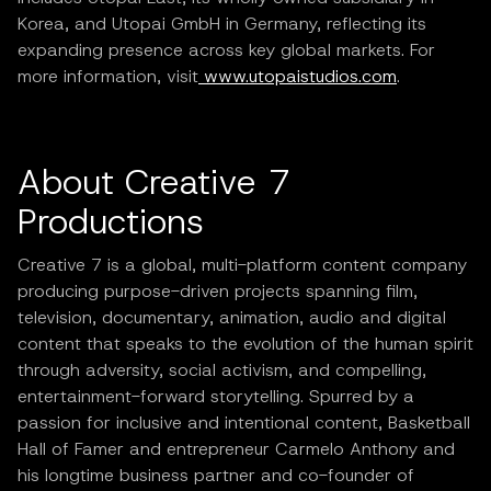
Korea, and Utopai GmbH in Germany, reflecting its
expanding presence across key global markets. For
more information, visit
www.utopaistudios.com
.
About Creative 7
Productions
Creative 7 is a global, multi-platform content company
producing purpose-driven projects spanning film,
television, documentary, animation, audio and digital
content that speaks to the evolution of the human spirit
through adversity, social activism, and compelling,
entertainment-forward storytelling. Spurred by a
passion for inclusive and intentional content, Basketball
Hall of Famer and entrepreneur Carmelo Anthony and
his longtime business partner and co-founder of