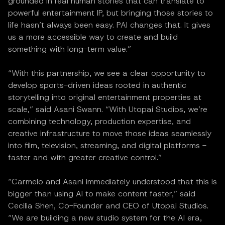
grounded in real human stories that can translate to
powerful entertainment IP, but bringing those stories to
life hasn’t always been easy. PAI changes that. It gives
us a more accessible way to create and build
something with long-term value.”
“With this partnership, we see a clear opportunity to
develop sports-driven ideas rooted in authentic
storytelling into original entertainment properties at
scale,” said Asani Swann. “With Utopai Studios, we’re
combining technology, production expertise, and
creative infrastructure to move those ideas seamlessly
into film, television, streaming, and digital platforms -
faster and with greater creative control.”
“Carmelo and Asani immediately understood that this is
bigger than using AI to make content faster,” said
Cecilia Shen, Co-Founder and CEO of Utopai Studios.
“We are building a new studio system for the AI era,