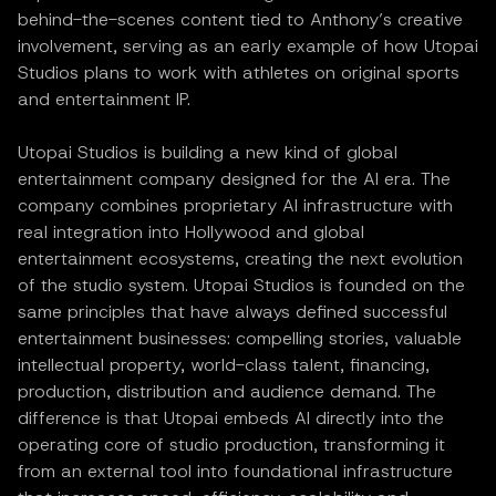
behind-the-scenes content tied to Anthony’s creative
involvement, serving as an early example of how Utopai
Studios plans to work with athletes on original sports
and entertainment IP.
Utopai Studios is building a new kind of global
entertainment company designed for the AI era. The
company combines proprietary AI infrastructure with
real integration into Hollywood and global
entertainment ecosystems, creating the next evolution
of the studio system. Utopai Studios is founded on the
same principles that have always defined successful
entertainment businesses: compelling stories, valuable
intellectual property, world-class talent, financing,
production, distribution and audience demand. The
difference is that Utopai embeds AI directly into the
operating core of studio production, transforming it
from an external tool into foundational infrastructure