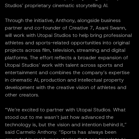
Studios’ proprietary cinematic storytelling AI.
Through the initiative, Anthony, alongside business
partner and co-founder of Creative 7, Asani Swann,
will work with Utopai Studios to help bring professional
athletes and sports-related opportunities into original
projects across film, television, streaming and digital
platforms. The effort reflects a broader expansion of
Utopai Studios’ work with talent across sports and
entertainment and combines the company’s expertise
in cinematic AI, production and intellectual property
development with the creative vision of athletes and
other creators.
“
We’re excited to partner with Utopai Studios. What
stood out to me wasn’t just how advanced the
technology is, but the vision and intention behind it,”
said Carmelo Anthony. “Sports has always been