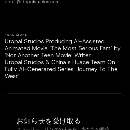
peter@utopaistudios.com
READ MORE
Utopai Studios Producing AI-Assisted
Animated Movie ‘The Most Serious Fart’ by
‘Not Another Teen Movie’ Writer
Utopai Studios & China’s Huace Team On
Fully AI-Generated Series ‘Journey To The
West’
お知らせを受け取る
ストーリーテリングの未来を、あなたの受信