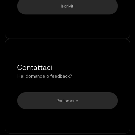
Contattaci
Hai domande o feedback?
Parliamone