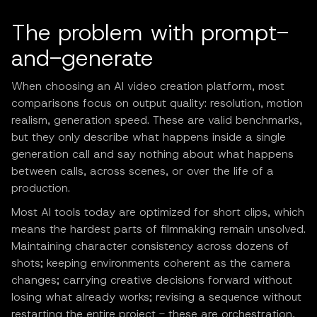
The problem with prompt-
and-generate
When choosing an AI video creation platform, most
comparisons focus on output quality: resolution, motion
realism, generation speed. These are valid benchmarks,
but they only describe what happens inside a single
generation call and say nothing about what happens
between calls, across scenes, or over the life of a
production.
Most AI tools today are optimized for short clips, which
means the hardest parts of filmmaking remain unsolved.
Maintaining character consistency across dozens of
shots; keeping environments coherent as the camera
changes; carrying creative decisions forward without
losing what already works; revising a sequence without
restarting the entire project - these are orchestration,