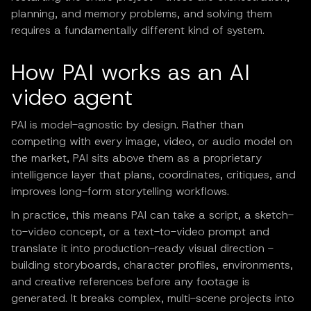
planning, and memory problems, and solving them
requires a fundamentally different kind of system.
How PAI works as an AI
video agent
PAI is model-agnostic by design. Rather than
competing with every image, video, or audio model on
the market, PAI sits above them as a proprietary
intelligence layer that plans, coordinates, critiques, and
improves long-form storytelling workflows.
In practice, this means PAI can take a script, a sketch-
to-video concept, or a text-to-video prompt and
translate it into production-ready visual direction -
building storyboards, character profiles, environments,
and creative references before any footage is
generated. It breaks complex, multi-scene projects into