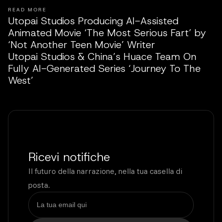
READ MORE
Utopai Studios Producing AI-Assisted
Animated Movie ‘The Most Serious Fart’ by
‘Not Another Teen Movie’ Writer
Utopai Studios & China’s Huace Team On
Fully AI-Generated Series ‘Journey To The
West’
Ricevi notifiche
Il futuro della narrazione, nella tua casella di
posta.