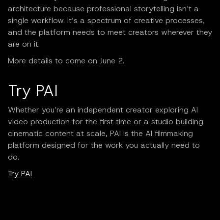
architecture because professional storytelling isn’t a
single workflow. It’s a spectrum of creative processes,
and the platform needs to meet creators wherever they
are on it.
More details to come on June 2.
Try PAI
Whether you’re an independent creator exploring AI
video production for the first time or a studio building
cinematic content at scale, PAI is the AI filmmaking
platform designed for the work you actually need to
do.
Try PAI