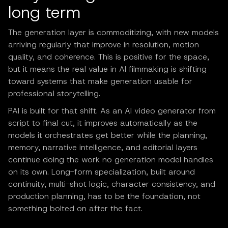
long term
The generation layer is commoditizing, with new models
arriving regularly that improve in resolution, motion
quality, and coherence. This is positive for the space,
but it means the real value in AI filmmaking is shifting
toward systems that make generation usable for
professional storytelling.
PAI is built for that shift. As an AI video generator from
script to final cut, it improves automatically as the
models it orchestrates get better while the planning,
memory, narrative intelligence, and editorial layers
continue doing the work no generation model handles
on its own. Long-form specialization, built around
continuity, multi-shot logic, character consistency, and
production planning, has to be the foundation, not
something bolted on after the fact.