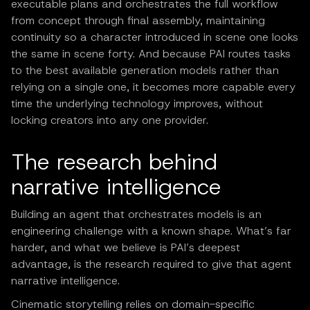
executable plans and orchestrates the full workflow
from concept through final assembly, maintaining
continuity so a character introduced in scene one looks
the same in scene forty. And because PAI routes tasks
to the best available generation models rather than
relying on a single one, it becomes more capable every
time the underlying technology improves, without
locking creators into any one provider.
The research behind
narrative intelligence
Building an agent that orchestrates models is an
engineering challenge with a known shape. What’s far
harder, and what we believe is PAI’s deepest
advantage, is the research required to give that agent
narrative intelligence.
Cinematic storytelling relies on domain-specific