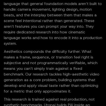
language that general foundation models aren’t built to
handle: camera movement, lighting design, motion
beats, and the interplay between them that makes a
scene feel intentional rather than generated. These
aren’t features you can prompt your way into. They
require dedicated research into how cinematic
language works and how to encode it into a production
system.
Aesthetics compounds the difficulty further. What
makes a frame, sequence, or transition feel right is
subjective and not programmatically verifiable, which
means you can’t simply train against a fixed
benchmark. Our research tackles high-aesthetic video
generation as a core problem, building systems that
develop and apply visual taste rather than optimizing
for a metric that only approximates it.
This research is trained against real production, not
synthetic benchmarks. Utopai builds PAI inside an