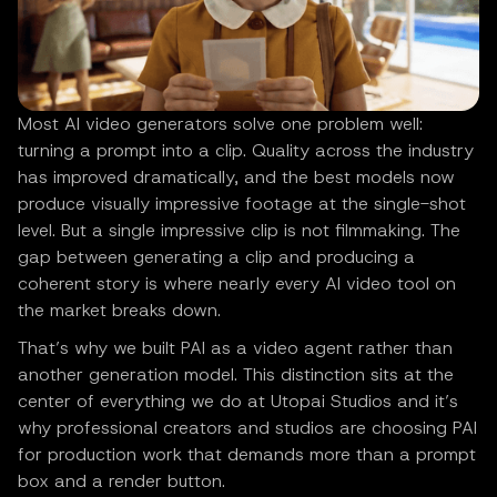
Most AI video generators solve one problem well:
turning a prompt into a clip. Quality across the industry
has improved dramatically, and the best models now
produce visually impressive footage at the single-shot
level. But a single impressive clip is not filmmaking. The
gap between generating a clip and producing a
coherent story is where nearly every AI video tool on
the market breaks down.
That’s why we built PAI as a video agent rather than
another generation model. This distinction sits at the
center of everything we do at Utopai Studios and it’s
why professional creators and studios are choosing PAI
for production work that demands more than a prompt
box and a render button.