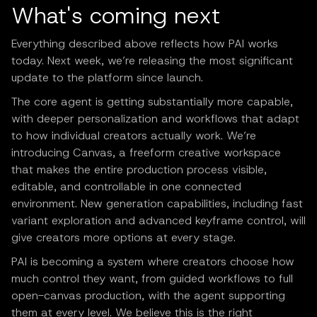
What's coming next
Everything described above reflects how PAI works
today. Next week, we’re releasing the most significant
update to the platform since launch.
The core agent is getting substantially more capable,
with deeper personalization and workflows that adapt
to how individual creators actually work. We’re
introducing Canvas, a freeform creative workspace
that makes the entire production process visible,
editable, and controllable in one connected
environment. New generation capabilities, including fast
variant exploration and advanced keyframe control, will
give creators more options at every stage.
PAI is becoming a system where creators choose how
much control they want, from guided workflows to full
open-canvas production, with the agent supporting
them at every level. We believe this is the right