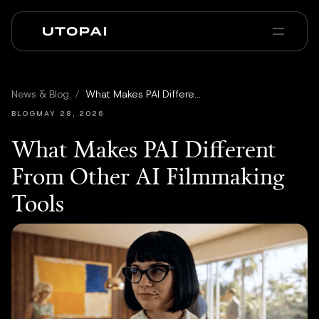
Chi siamo
News e Blog
News & Blog
/
What Makes PAI Different From Other AI Filmmaking Tools
PAI Pro
Enterprise
FAQ
BLOG
MAY 28, 2026
What Makes PAI Different
From Other AI Filmmaking
Tools