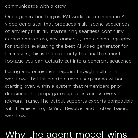
communicates with a crew.
Once generation begins, PAI works as a cinematic AI
video generator that produces multi-scene sequences
of any length in 4K, maintaining seamless continuity
across characters, environments, and cinematography.
For studios evaluating the best AI video generator for
filmmakers, this is the capability that matters most:
footage you can actually cut into a coherent sequence.
Editing and refinement happen through multi-turn
workflows that let creators revise sequences without
starting over, within a system that remembers prior
decisions and propagates updates across every
relevant frame. The output supports exports compatible
with Premiere Pro, DaVinci Resolve, and ProRes-based
workflows.
Why the agent model wins