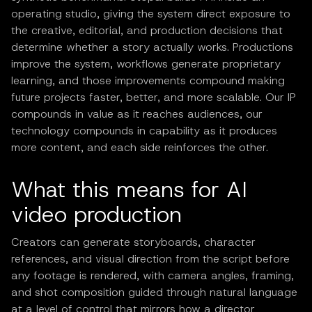
operating studio, giving the system direct exposure to
the creative, editorial, and production decisions that
determine whether a story actually works. Productions
improve the system, workflows generate proprietary
learning, and those improvements compound making
future projects faster, better, and more scalable. Our IP
compounds in value as it reaches audiences, our
technology compounds in capability as it produces
more content, and each side reinforces the other.
What this means for AI
video production
Creators can generate storyboards, character
references, and visual direction from the script before
any footage is rendered, with camera angles, framing,
and shot composition guided through natural language
at a level of control that mirrors how a director