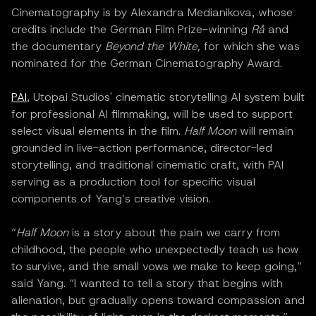
Cinematography is by Alexandra Medianikova, whose
credits include the German Film Prize-winning
Rå
and
the documentary
Beyond the White,
for which she was
nominated for the German Cinematography Award.
PAI
, Utopai Studios' cinematic storytelling AI system built
for professional AI filmmaking, will be used to support
select visual elements in the film.
Half Moon
will remain
grounded in live-action performance, director-led
storytelling, and traditional cinematic craft, with PAI
serving as a production tool for specific visual
components of Yang’s creative vision.
“
Half Moon
is a story about the pain we carry from
childhood, the people who unexpectedly teach us how
to survive, and the small vows we make to keep going,”
said Yang. “I wanted to tell a story that begins with
alienation, but gradually opens toward compassion and