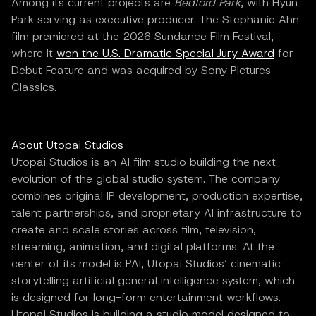
Among its current projects are
Bedford Park
, with Hyun
Park serving as executive producer. The Stephanie Ahn
film premiered at the 2026 Sundance Film Festival,
where it
won the U.S. Dramatic Special Jury Award
for
Debut Feature and was acquired by Sony Pictures
Classics.
About Utopai Studios
Utopai Studios is an AI film studio building the next
evolution of the global studio system. The company
combines original IP development, production expertise,
talent partnerships, and proprietary AI infrastructure to
create and scale stories across film, television,
streaming, animation, and digital platforms. At the
center of its model is PAI, Utopai Studios’ cinematic
storytelling artificial general intelligence system, which
is designed for long-form entertainment workflows.
Utopai Studios is building a studio model designed to