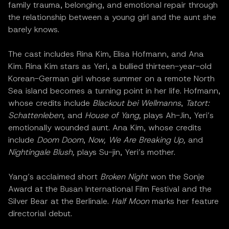
family trauma, belonging, and emotional repair through
the relationship between a young girl and the aunt she
barely knows.
The cast includes Rina Kim, Elisa Hofmann, and Ana
Kim. Rina Kim stars as Yeri, a bullied thirteen-year-old
Korean-German girl whose summer on a remote North
Sea island becomes a turning point in her life. Hofmann,
whose credits include
Blackout bei Wellmanns
,
Tatort:
Schattenleben,
and
House of Yang,
plays Ah-Jin, Yeri’s
emotionally wounded aunt. Ana Kim, whose credits
include
Doom Doom
,
Now, We Are Breaking Up,
and
Nightingale Blush,
plays Su-jin, Yeri’s mother.
Yang’s acclaimed short
Broken Night
won the Sonje
Award at the Busan International Film Festival and the
Silver Bear at the Berlinale.
Half Moon
marks her feature
directorial debut.