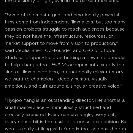
the possibility of light, even in the darkest moments.”
“Some of the most urgent and emotionally powerful
films come from independent filmmakers, but too many
passion projects struggle to reach audiences because
they do not have the infrastructure, resources, or
market support to move from vision to production,”
said Cecilia Shen, Co-Founder and CEO of Utopai
Studios. “Utopai Studios is building a new studio model
to help change that.
Half Moon
represents exactly the
kind of filmmaker-driven, internationally relevant story
we want to champion - deeply human, visually
ambitious, and built around a singular creative voice.”
“Hyojoo Yang is an outstanding director. Her short is a
small masterpiece – meticulously structured and
precisely executed. Every camera angle, every cut,
every sound bit is the result of a conscious decision. But
what is really striking with Yang is that she has the rare