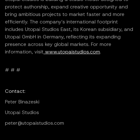
protect authorship, expand creative opportunity and
bring ambitious projects to market faster and more
efficiently. The company’s international footprint
includes Utopai Studios East, its Korean subsidiary, and
Utopai GmbH in Germany, reflecting its expanding
presence across key global markets. For more
information, visit
www.utopaistudios.com
.
# # #
Contact:
Peter Binazeski
Utopai Studios
peter@utopaistudios.com