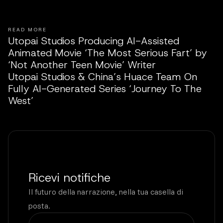
READ MORE
Utopai Studios Producing AI-Assisted
Animated Movie ‘The Most Serious Fart’ by
‘Not Another Teen Movie’ Writer
Utopai Studios & China’s Huace Team On
Fully AI-Generated Series ‘Journey To The
West’
Ricevi notifiche
Il futuro della narrazione, nella tua casella di
posta.