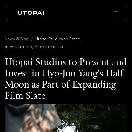
Chi siamo
News e Blog
News & Blog
/
Utopai Studios to Present and Invest in Hyo-Joo Yang's Half Moon as Part of Expanding Film Slate
PAI Pro
Enterprise
FAQ
NEWS
JUNE 10, 2026
DEADLINE
Utopai Studios to Present and
Invest in Hyo-Joo Yang's Half
Moon as Part of Expanding
Film Slate