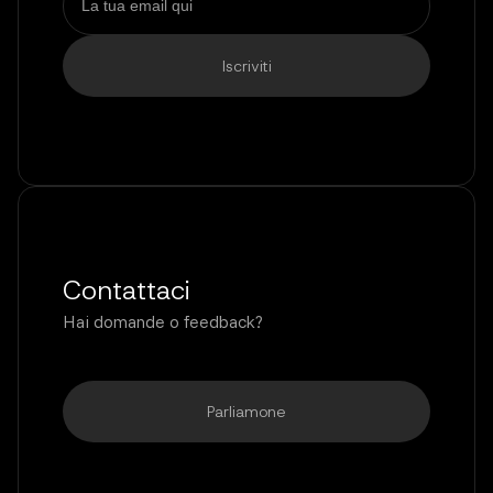
Contattaci
Hai domande o feedback?
Parliamone