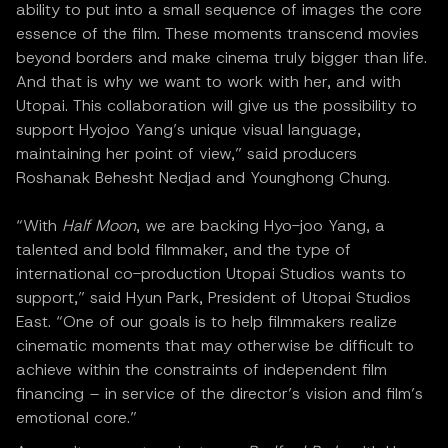
ability to put into a small sequence of images the core
essence of the film. These moments transcend movies
beyond borders and make cinema truly bigger than life.
And that is why we want to work with her, and with
Utopai. This collaboration will give us the possibility to
support Hyojoo Yang’s unique visual language,
maintaining her point of view,” said producers
Roshanak Behesht Nedjad and Younghong Chung.
“With
Half Moon
, we are backing Hyo-joo Yang, a
talented and bold filmmaker, and the type of
international co-production Utopai Studios wants to
support,” said Hyun Park, President of Utopai Studios
East. “One of our goals is to help filmmakers realize
cinematic moments that may otherwise be difficult to
achieve within the constraints of independent film
financing – in service of the director’s vision and film’s
emotional core.”