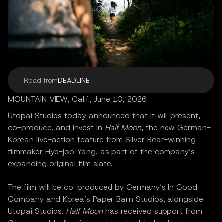
Read from
DEADLINE
MOUNTAIN VIEW, Calif., June 10, 2026
Utopai Studios today announced that it will present,
co-produce, and invest in
Half Moon
, the new German-
Korean live-action feature from Silver Bear-winning
filmmaker Hyo-joo Yang, as part of the company’s
expanding original film slate.
The film will be co-produced by Germany’s In Good
Company and Korea’s Paper Barn Studios, alongside
Utopai Studios.
Half Moon
has received support from