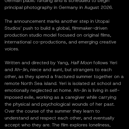
German public funding and is scheduled to begin
principal photography in Germany in August 2026.
The announcement marks another step in Utopai
Studios’ push to build a global, filmmaker-driven
production studio model focused on original films,
international co-productions, and emerging creative
voices.
Written and directed by Yang,
Half Moon
follows Yeri
and Ah-Jin, niece and aunt, but strangers to each
other, as they spend a fractured summer together on a
remote North Sea island. Yeri is isolated at school and
emotionally neglected at home. Ah-Jin is living in self-
imposed exile, working as a caregiver while carrying
the physical and psychological wounds of her past.
Over the course of the summer they learn to
understand and respect each other, and eventually
accept who they are. The film explores loneliness,