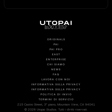
ORIGINALS
PAI
PAI PRO
EAST
ENTERPRISE
CHI SIAMO
NEWS
FAQ
LAVORA CON NOI
INFORMATIVA SULLA PRIVACY
INFORMATIVA SULLA PRIVACY
POLITICA DI INVIO
TERMINI DI SERVIZIO
215 Castro Street, 3° piano, Mountain View, CA 94041
© 2026 Utopai Studios. Tutti i diritti riservati.