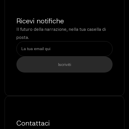
Ricevi notifiche
Il futuro della narrazione, nella tua casella di
posta.
Contattaci