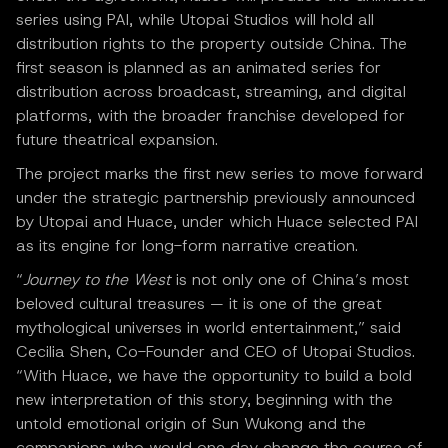
series using PAI, while Utopai Studios will hold all
distribution rights to the property outside China. The
first season is planned as an animated series for
distribution across broadcast, streaming, and digital
platforms, with the broader franchise developed for
future theatrical expansion.
The project marks the first new series to move forward
under the strategic partnership previously announced
by Utopai and Huace, under which Huace selected PAI
as its engine for long-form narrative creation.
“
Journey to the West
is not only one of China’s most
beloved cultural treasures — it is one of the great
mythological universes in world entertainment,” said
Cecilia Shen, Co-Founder and CEO of Utopai Studios.
“With Huace, we have the opportunity to build a bold
new interpretation of this story, beginning with the
untold emotional origin of Sun Wukong and the
companions who would one day change the course of