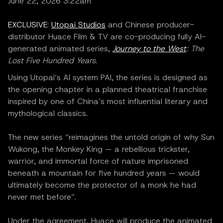
June 22, 2026 3:22am
EXCLUSIVE
:
Utopai Studios
and Chinese producer-
distributor Huace Film & TV are co-producing fully AI-
generated animated series,
Journey to the West
: The
Lost Five Hundred Years
.
Using Utopai’s AI system PAI, the series is designed as
the opening chapter in a planned theatrical franchise
inspired by one of China’s most influential literary and
mythological classics.
The new series “reimagines the untold origin of why Sun
Wukong, the Monkey King — a rebellious trickster,
warrior, and immortal force of nature imprisoned
beneath a mountain for five hundred years — would
ultimately become the protector of a monk he had
never met before”.
Under the agreement, Huace will produce the animated