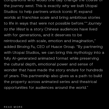
the journey west. This is exactly why we built Utopai
Studios: to help partners unlock iconic IP, expand
worlds at franchise scale and bring ambitious stories
to life in ways that were not possible before.”“
Journey
to the West
is a story Chinese audiences have lived
with for generations, and it deserves to be
reintroduced with scale, emotion and imagination,”
added Binxing Fu, CEO of Huace Group. “By partnering
with Utopai Studios, we can bring this mythology into a
fully AI-generated animated format while preserving
the cultural depth, emotional power and sense of
wonder that have made the story endure for hundreds
of years. This partnership also gives us a path to build
the property across animated series and theatrical
opportunities for audiences around the world.”
READ MORE