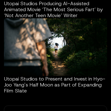
Utopai Studios Producing AI-Assisted
Animated Movie ‘The Most Serious Fart’ by
‘Not Another Teen Movie’ Writer
Utopai Studios to Present and Invest in Hyo-
Joo Yang's Half Moon as Part of Expanding
Film Slate