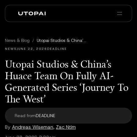
Chi siamo
News e Blog
News & Blog
/
Utopai Studios & China’s Huace Team On Fully AI-Generated Series ‘Journey To The West’
PAI Pro
Enterprise
FAQ
NEWS
JUNE 22, 2026
DEADLINE
Utopai Studios & China’s
Huace Team On Fully AI-
Generated Series ‘Journey To
The West’
Read from
DEADLINE
By
Andreas Wiseman
,
Zac Ntim