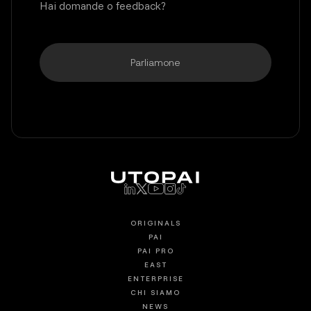
Hai domande o feedback?
Parliamone
ORIGINALS
PAI
PAI PRO
EAST
ENTERPRISE
CHI SIAMO
NEWS