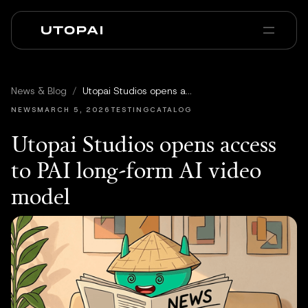
Chi siamo
News e Blog
News & Blog
/
Utopai Studios opens access to PAI long-form AI video model
PAI Pro
Enterprise
FAQ
NEWS
MARCH 5, 2026
TESTINGCATALOG
Utopai Studios opens access
to PAI long-form AI video
model