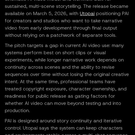
sustained, multi-scene storytelling. The release became
available on March 5, 2026, with
Utopai
positioning PAI
for creators and studios who want to take narrative
video from early development through final output
without relying on a patchwork of separate tools.
The pitch targets a gap in current AI video use: many
systems perform best on short clips or visual
experiments, while longer narrative work depends on
continuity across scenes and the ability to revise
sequences over time without losing the original creative
intent. At the same time, professional teams have
treated copyright exposure, character ownership, and
readiness for public release as gating factors for
whether AI video can move beyond testing and into
production.
PAI is designed around story continuity and iterative
control. Utopai says the system can keep characters