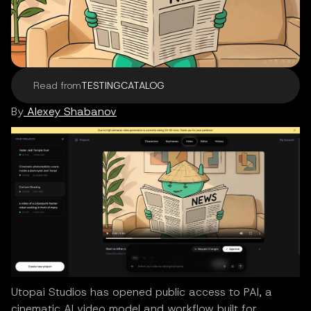
Read from
TESTINGCATALOG
By
Alexey Shabanov
Utopai Studios has opened public access to PAI, a
cinematic AI video model and workflow built for