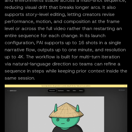
and environments stable across a multi-shot sequence,
reducing visual drift that breaks longer arcs. It also
supports story-level editing, letting creators revise
performance, motion, and composition at the frame
level or across the full video rather than restarting an
entire sequence for each change. In its launch
configuration, PAI supports up to 16 shots in a single
narrative flow, outputs up to one minute, and resolution
up to 4K. The workflow is built for multi-turn iteration
via natural-language direction so teams can refine a
sequence in steps while keeping prior context inside the
same session.