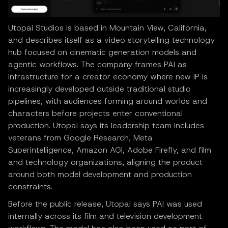
Utopai Studios is based in Mountain View, California,
and describes itself as a video storytelling technology
hub focused on cinematic generation models and
agentic workflows. The company frames PAI as
infrastructure for a creator economy where new IP is
increasingly developed outside traditional studio
pipelines, with audiences forming around worlds and
characters before projects enter conventional
production. Utopai says its leadership team includes
veterans from Google Research, Meta
Superintelligence, Amazon AGI, Adobe Firefly, and film
and technology organizations, aligning the product
around both model development and production
constraints.
Before the public release, Utopai says PAI was used
internally across its film and television development