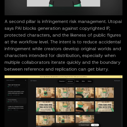
A second pillar is infringement risk management. Utopai
says PAI blocks generation against copyrighted IP,
protected characters, and the likeness of public figures
at the workflow level. The intent is to reduce accidental
infringement while creators develop original worlds and
characters intended for distribution, especially when
multiple collaborators iterate quickly and the boundary
between reference and replication can get blurry.