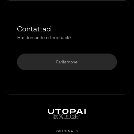
Contattaci
Hai domande o feedback?
Parliamone
ORIGINALS