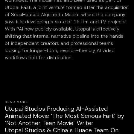
workflows. The model has also been used as part of
Utopai East, a joint venture formed after the acquisition
of Seoul-based Alquimista Media, where the company
says it is developing a slate of 15 film and TV projects.
With PAI now publicly available, Utopai is effectively
shifting that internal narrative pipeline into the hands
of independent creators and professional teams
looking for longer-form, revision-friendly AI video
workflows built for distribution.
READ MORE
Utopai Studios Producing AI-Assisted
Animated Movie ‘The Most Serious Fart’ by
‘Not Another Teen Movie’ Writer
Utopai Studios & China’s Huace Team On