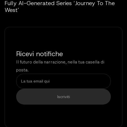
Fully AI-Generated Series ‘Journey To The
West’
Ricevi notifiche
Il futuro della narrazione, nella tua casella di
posta.