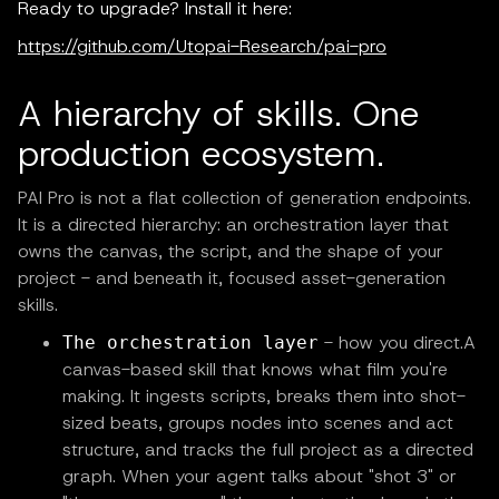
Ready to upgrade? Install it here:
https://github.com/Utopai-Research/pai-pro
A hierarchy of skills. One
production ecosystem.
PAI Pro is not a flat collection of generation endpoints.
It is a directed hierarchy: an orchestration layer that
owns the canvas, the script, and the shape of your
project - and beneath it, focused asset-generation
skills.
- how you direct.A
The orchestration layer
canvas-based skill that knows what film you're
making. It ingests scripts, breaks them into shot-
sized beats, groups nodes into scenes and act
structure, and tracks the full project as a directed
graph. When your agent talks about "shot 3" or