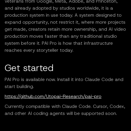
veterans from Google, Meta, Adobe, and Princeton,
and already adopted by studios worldwide, it is a
production system in use today. A system designed to
expand opportunity, not restrict it, where more projects
get made, creators retain more ownership, and AI video
production moves faster than any traditional studio
system before it. PAI Pro is how that infrastructure
reaches every storyteller today.
Get started
PAI Pro is available now. Install it into Claude Code and
start building.
https://github.com/Utopai-Research/pai-pro
Currently compatible with Claude Code. Cursor, Codex,
and other AI coding agents will be supported soon.