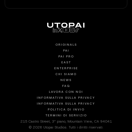
ORIGINALS
PAI
PAI PRO
EAST
ENTERPRISE
CHI SIAMO
NEWS
FAQ
LAVORA CON NOI
INFORMATIVA SULLA PRIVACY
INFORMATIVA SULLA PRIVACY
POLITICA DI INVIO
TERMINI DI SERVIZIO
215 Castro Street, 3° piano, Mountain View, CA 94041
© 2026 Utopai Studios. Tutti i diritti riservati.