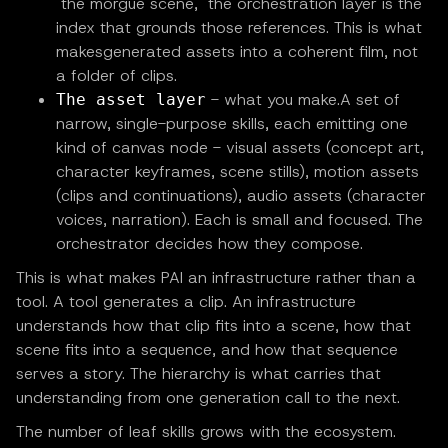
"the morgue scene," the orchestration layer is the
index that grounds those references. This is what
makesgenerated assets into a coherent film, not
a folder of clips.
- what you make.A set of
The asset layer
narrow, single-purpose skills, each emitting one
kind of canvas node - visual assets (concept art,
character keyframes, scene stills), motion assets
(clips and continuations), audio assets (character
voices, narration). Each is small and focused. The
orchestrator decides how they compose.
This is what makes PAI an infrastructure rather than a
tool. A tool generates a clip. An infrastructure
understands how that clip fits into a scene, how that
scene fits into a sequence, and how that sequence
serves a story. The hierarchy is what carries that
understanding from one generation call to the next.
The number of leaf skills grows with the ecosystem.