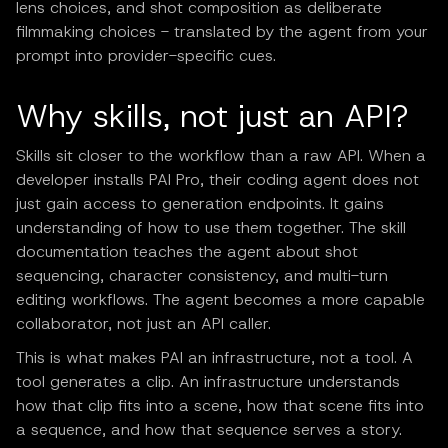
lens choices, and shot composition as deliberate
filmmaking choices - translated by the agent from your
prompt into provider-specific cues.
Why skills, not just an API?
Skills sit closer to the workflow than a raw API. When a
developer installs PAI Pro, their coding agent does not
just gain access to generation endpoints. It gains
understanding of how to use them together. The skill
documentation teaches the agent about shot
sequencing, character consistency, and multi-turn
editing workflows. The agent becomes a more capable
collaborator, not just an API caller.
This is what makes PAI an infrastructure, not a tool. A
tool generates a clip. An infrastructure understands
how that clip fits into a scene, how that scene fits into
a sequence, and how that sequence serves a story.