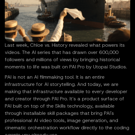
Last week, Chloe vs. History revealed what powers its
videos. The AI series that has drawn over 600,000
followers and millions of views by bringing historical
moments to life was built on PAI Pro by Utopai Studios.
PAI is not an AI filmmaking tool. It is an entire
infrastructure for AI storytelling. And today, we are
making that infrastructure available to every developer
and creator through PAI Pro. It’s a product surface of
PAI built on top of the Skills technology, available
through installable skill packages that bring PAI's
professional AI video tools, image generation, and
cinematic orchestration workflow directly to the coding
agents you already use.