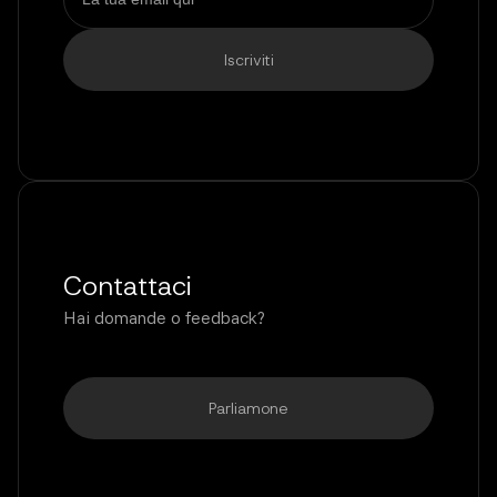
Contattaci
Hai domande o feedback?
Parliamone