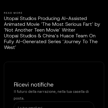
READ MORE
Utopai Studios Producing AI-Assisted
Animated Movie ‘The Most Serious Fart’ by
‘Not Another Teen Movie’ Writer
Utopai Studios & China’s Huace Team On
Fully AI-Generated Series ‘Journey To The
West’
Ricevi notifiche
Il futuro della narrazione, nella tua casella di
posta.