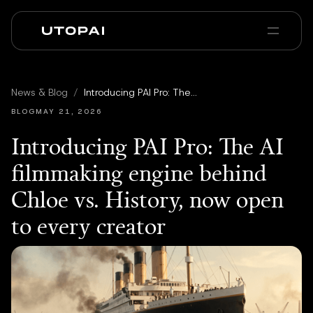
Chi siamo
News e Blog
News & Blog
/
Introducing PAI Pro: The AI filmmaking engine behind Chloe vs. History, now open to every creator
PAI Pro
Enterprise
FAQ
BLOG
MAY 21, 2026
Introducing PAI Pro: The AI
filmmaking engine behind
Chloe vs. History, now open
to every creator