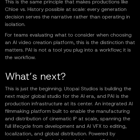
This is the same principle that makes productions like
Chloe vs. History possible at scale: every generation
decision serves the narrative rather than operating in
isolation.
For teams evaluating what to consider when choosing
an AI video creation platform, this is the distinction that
matters. PAI is not a tool you plug into a workflow; it is
the workflow.
What’s next?
This is just the beginning. Utopai Studios is building the
next major global studio for the AI era, and PAI is the
production infrastructure at its center. An integrated AI
filmmaking platform built to enable the manufacturing
and distribution of cinematic IP at scale, spanning the
full lifecycle from development and AI VFX to editing,
localization, and global distribution. Powered by