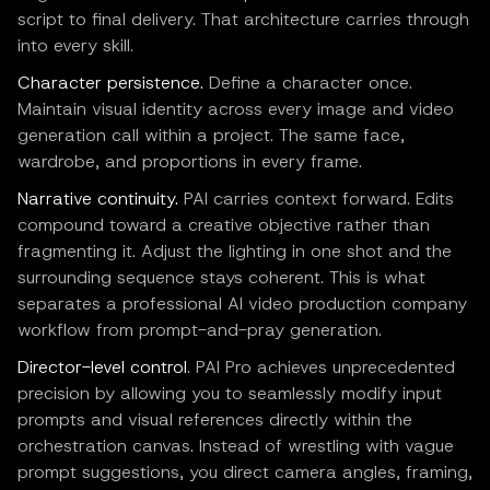
script to final delivery. That architecture carries through
into every skill.
Character persistence.
Define a character once.
Maintain visual identity across every image and video
generation call within a project. The same face,
wardrobe, and proportions in every frame.
Narrative continuity.
PAI carries context forward. Edits
compound toward a creative objective rather than
fragmenting it. Adjust the lighting in one shot and the
surrounding sequence stays coherent. This is what
separates a professional AI video production company
workflow from prompt-and-pray generation.
Director-level control
. PAI Pro achieves unprecedented
precision by allowing you to seamlessly modify input
prompts and visual references directly within the
orchestration canvas. Instead of wrestling with vague
prompt suggestions, you direct camera angles, framing,