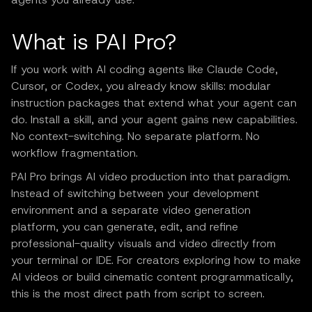
What is PAI Pro?
If you work with AI coding agents like Claude Code,
Cursor, or Codex, you already know skills: modular
instruction packages that extend what your agent can
do. Install a skill, and your agent gains new capabilities.
No context-switching. No separate platform. No
workflow fragmentation.
PAI Pro brings AI video production into that paradigm.
Instead of switching between your development
environment and a separate video generation
platform, you can generate, edit, and refine
professional-quality visuals and video directly from
your terminal or IDE. For creators exploring how to make
AI videos or build cinematic content programmatically,
this is the most direct path from script to screen.