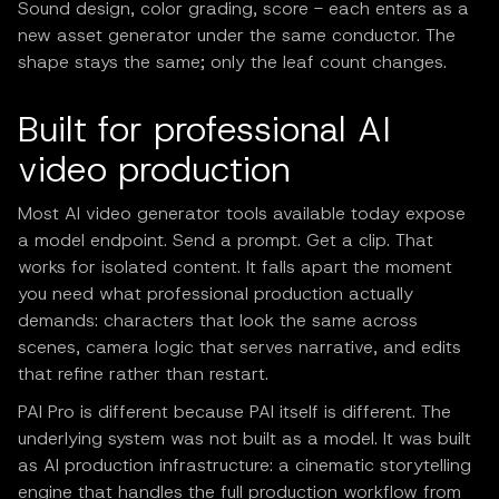
Sound design, color grading, score - each enters as a
new asset generator under the same conductor. The
shape stays the same; only the leaf count changes.
Built for professional AI
video production
Most AI video generator tools available today expose
a model endpoint. Send a prompt. Get a clip. That
works for isolated content. It falls apart the moment
you need what professional production actually
demands: characters that look the same across
scenes, camera logic that serves narrative, and edits
that refine rather than restart.
PAI Pro is different because PAI itself is different. The
underlying system was not built as a model. It was built
as AI production infrastructure: a cinematic storytelling
engine that handles the full production workflow from