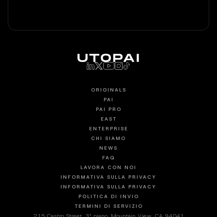
ORIGINALS
PAI
PAI PRO
EAST
ENTERPRISE
CHI SIAMO
NEWS
FAQ
LAVORA CON NOI
INFORMATIVA SULLA PRIVACY
INFORMATIVA SULLA PRIVACY
POLITICA DI INVIO
TERMINI DI SERVIZIO
215 Castro Street, 3° piano, Mountain View, CA 94041