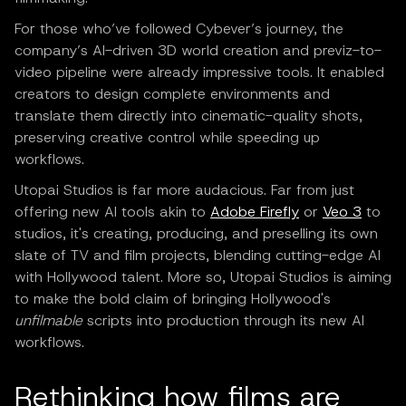
For those who’ve followed Cybever’s journey, the
company’s AI-driven 3D world creation and previz-to-
video pipeline were already impressive tools. It enabled
creators to design complete environments and
translate them directly into cinematic-quality shots,
preserving creative control while speeding up
workflows.
Utopai Studios is far more audacious. Far from just
offering new AI tools akin to
Adobe Firefly
or
Veo 3
to
studios, it's creating, producing, and preselling its own
slate of TV and film projects, blending cutting-edge AI
with Hollywood talent. More so, Utopai Studios is aiming
to make the bold claim of bringing Hollywood's
unfilmable
scripts into production through its new AI
workflows.
Rethinking how films are