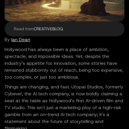
Read from
CREATIVEBLOQ
By
Ian Dean
Hollywood has always been a place of ambition,
spectacle, and impossible ideas. Yet, despite the
industry’s appetite for innovation, some stories have
remained stubbornly out of reach, being too expensive,
too complex, or just too ambitious.
Things are changing, and fast. Utopai Studios, formerly
Cybever, the AI tech company, is now boldly claiming a
seat at the table as Hollywood’s first AI-driven film and
TV studio. This isn't just a marketing ploy of a high-risk
gamble from an on-trend AI tech company; it's a
statement about the future of storytelling and
filmmaking.