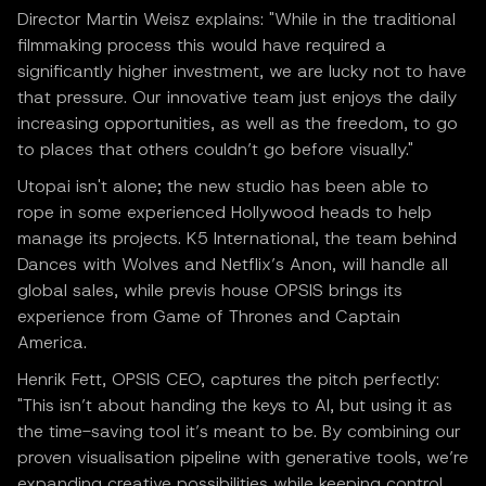
Director Martin Weisz explains: "While in the traditional
filmmaking process this would have required a
significantly higher investment, we are lucky not to have
that pressure. Our innovative team just enjoys the daily
increasing opportunities, as well as the freedom, to go
to places that others couldn’t go before visually."
Utopai isn't alone; the new studio has been able to
rope in some experienced Hollywood heads to help
manage its projects. K5 International, the team behind
Dances with Wolves and Netflix’s Anon, will handle all
global sales, while previs house OPSIS brings its
experience from Game of Thrones and Captain
America.
Henrik Fett, OPSIS CEO, captures the pitch perfectly:
"This isn’t about handing the keys to AI, but using it as
the time-saving tool it’s meant to be. By combining our
proven visualisation pipeline with generative tools, we’re
expanding creative possibilities while keeping control