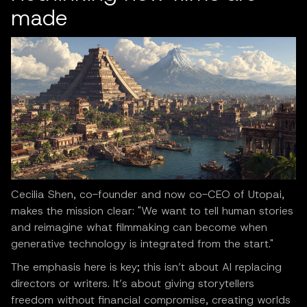
made
Cecilia Shen, co-founder and now co-CEO of Utopai,
makes the mission clear: "We want to tell human stories
and reimagine what filmmaking can become when
generative technology is integrated from the start."
The emphasis here is key; this isn’t about AI replacing
directors or writers. It’s about giving storytellers
freedom without financial compromise, creating worlds