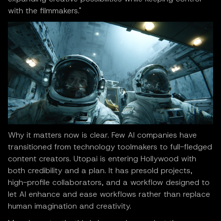
with the filmmakers."
Why it matters now is clear. Few AI companies have
transitioned from technology toolmakers to full-fledged
content creators. Utopai is entering Hollywood with
both credibility and a plan. It has presold projects,
high-profile collaborators, and a workflow designed to
let AI enhance and ease workflows rather than replace
human imagination and creativity.