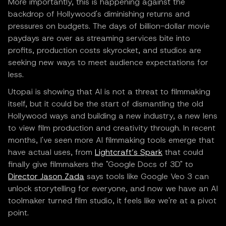
More importantly, this is happening against the
backdrop of Hollywood's diminishing returns and
pressures on budgets. The days of billion-dollar movie
paydays are over as streaming services bite into
profits, production costs skyrocket, and studios are
seeking new ways to meet audience expectations for
less.
Utopai is showing that AI is not a threat to filmmaking
itself, but it could be the start of dismantling the old
Hollywood ways and building a new industry, a new lens
to view film production and creativity through. In recent
months, I've seen more AI filmmaking tools emerge that
have actual uses, from
Lightcraft’s Spark
that could
finally give filmmakers the "Google Docs of 3D" to
Director Jason Zada
says tools like Google Veo 3 can
unlock storytelling for everyone, and now we have an AI
toolmaker turned film studio, it feels like we're at a pivot
point.