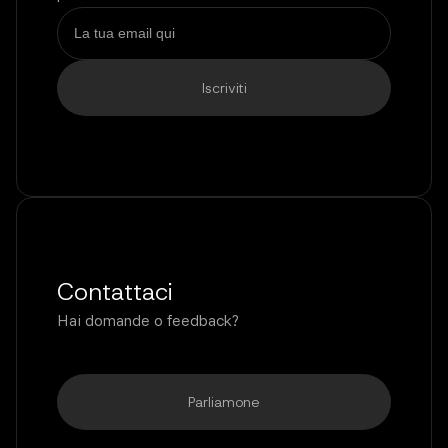
Contattaci
Hai domande o feedback?
Parliamone