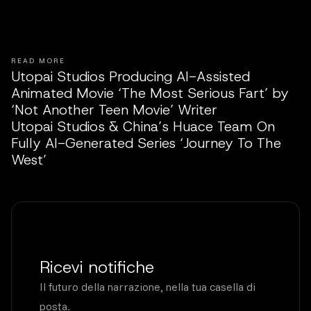
READ MORE
Utopai Studios Producing AI-Assisted
Animated Movie ‘The Most Serious Fart’ by
‘Not Another Teen Movie’ Writer
Utopai Studios & China’s Huace Team On
Fully AI-Generated Series ‘Journey To The
West’
Ricevi notifiche
Il futuro della narrazione, nella tua casella di
posta.