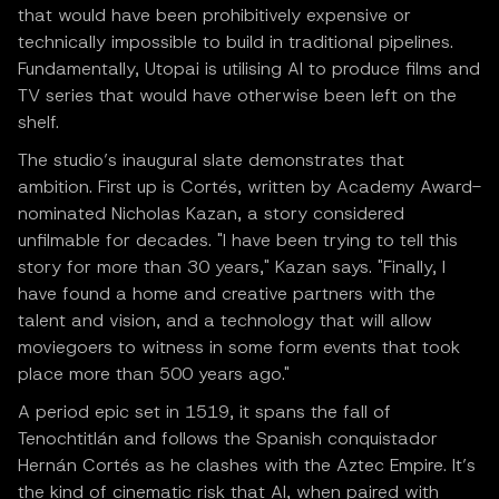
that would have been prohibitively expensive or
technically impossible to build in traditional pipelines.
Fundamentally, Utopai is utilising AI to produce films and
TV series that would have otherwise been left on the
shelf.
The studio’s inaugural slate demonstrates that
ambition. First up is Cortés, written by Academy Award-
nominated Nicholas Kazan, a story considered
unfilmable for decades. "I have been trying to tell this
story for more than 30 years," Kazan says. "Finally, I
have found a home and creative partners with the
talent and vision, and a technology that will allow
moviegoers to witness in some form events that took
place more than 500 years ago."
A period epic set in 1519, it spans the fall of
Tenochtitlán and follows the Spanish conquistador
Hernán Cortés as he clashes with the Aztec Empire. It’s
the kind of cinematic risk that AI, when paired with