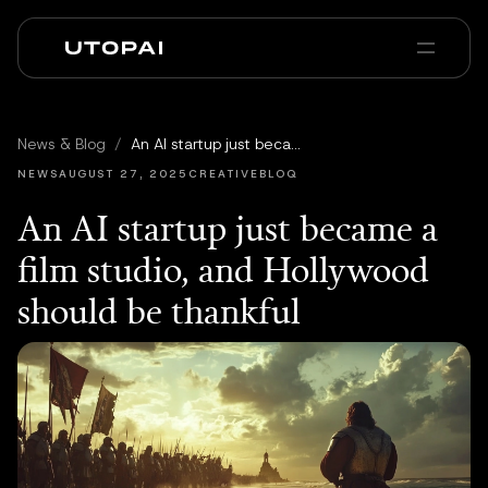
Chi siamo
News e Blog
News & Blog
/
An AI startup just became a film studio, and Hollywood should be thankful
PAI Pro
Enterprise
FAQ
NEWS
AUGUST 27, 2025
CREATIVEBLOQ
An AI startup just became a
film studio, and Hollywood
should be thankful