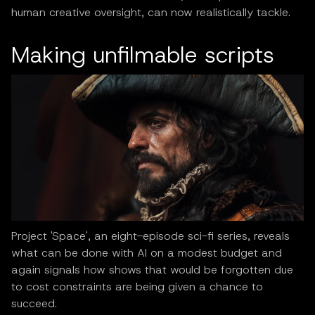
human creative oversight, can now realistically tackle.
Making unfilmable scripts
Project 'Space', an eight-episode sci-fi series, reveals
what can be done with AI on a modest budget and
again signals how shows that would be forgotten due
to cost constraints are being given a chance to
succeed.