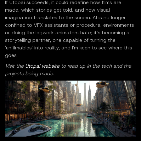
If Utopai succeeds, it could redefine how films are
made, which stories get told, and how visual
imagination translates to the screen. AI is no longer
confined to VFX assistants or procedural environments
or doing the legwork animators hate; it’s becoming a
storytelling partner, one capable of turning the
'unfilmables' into reality, and I'm keen to see where this
goes.
Visit the
Utopai website
to read up in the tech and the
projects being made.