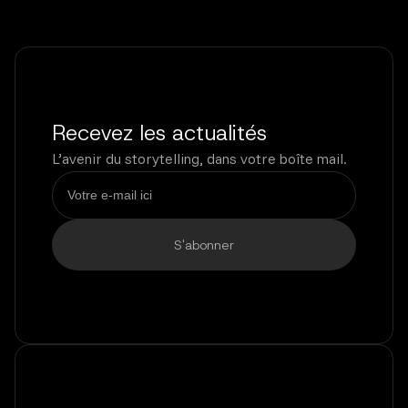
Recevez les actualités
L’avenir du storytelling, dans votre boîte mail.