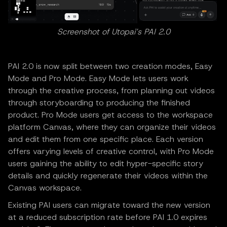
Screenshot of Utopai’s PAI 2.0
PAI 2.0 is now split between two creation modes, Easy
Mode and Pro Mode. Easy Mode lets users work
through the creative process, from planning out videos
through storyboarding to producing the finished
product. Pro Mode users get access to the workspace
platform Canvas, where they can organize their videos
and edit them from one specific place. Each version
offers varying levels of creative control, with Pro Mode
users gaining the ability to edit hyper-specific story
details and quickly regenerate their videos within the
Canvas workspace.
Existing PAI users can migrate toward the new version
at a reduced subscription rate before PAI 1.0 expires