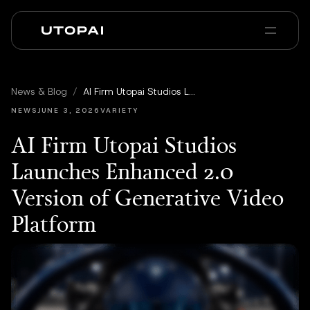
À propos
Actualités et Blog
News & Blog
/
AI Firm Utopai Studios Launches Enhanced 2.0 Version of Generative Video Platform
PAI Pro
Enterprise
FAQ
NEWS
JUNE 3, 2026
VARIETY
AI Firm Utopai Studios
Launches Enhanced 2.0
Version of Generative Video
Platform