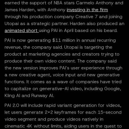
earned the support of NBA stars Carmelo Anthony and
James Harden, with Anthony
investing in the firm
through his production company Creative 7 and joining
Utopai as a strategic partner. Harden also produced an
animated short
using PAI in April based on his beard.
PAI is now generating $11 million in annual recurring
revenue, the company said. Utopai is targeting the
product at marketing agencies and creators trying to
produce their own video content. The company said
the new version improves PAI’s user experience through
a new creative agent, voice input and new generative
functions. It comes as a wave of companies have tried
to capitalize on generative-AI video, including Google,
Kling AI and Runway AI.
PAI 2.0 will include rapid variant generation for videos,
let users generate 2×2 keyframes for each 15-second
video segment and produce videos natively in
cinematic 4K without limits, aiding users in the quest to