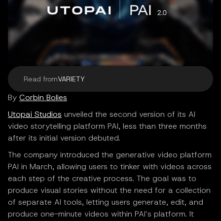
Read from
VARIETY
By
Corbin Bolies
Utopai Studios
unveiled the second version of its AI
video storytelling platform PAI, less than three months
after its initial version debuted.
The company introduced the generative video platform
PAI in March, allowing users to tinker with videos across
each step of the creative process. The goal was to
produce visual stories without the need for a collection
of separate AI tools, letting users generate, edit, and
produce one-minute videos within PAI’s platform. It