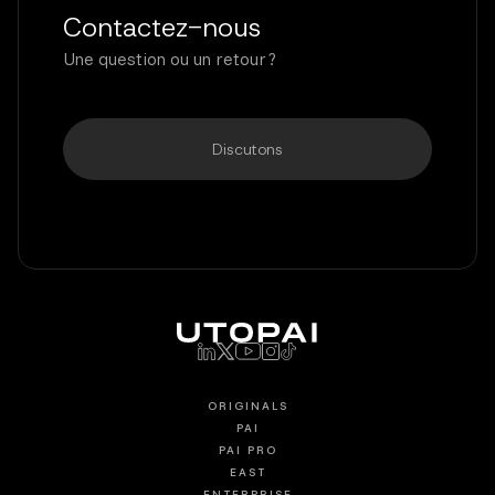
Contactez-nous
Une question ou un retour ?
Discutons
ORIGINALS
PAI
PAI PRO
EAST
ENTERPRISE