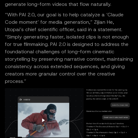
generate long-form videos that flow naturally.
“With PAI 2.0, our goal is to help catalyze a ‘Claude
Code moment’ for media generation,” Zijian He,
Utopai’s chief scientific officer, said in a statement.
“Simply generating faster, isolated clips is not enough
for true filmmaking. PAI 2.0 is designed to address the
foundational challenges of long-form cinematic
storytelling by preserving narrative context, maintaining
consistency across extended sequences, and giving
creators more granular control over the creative
process.”