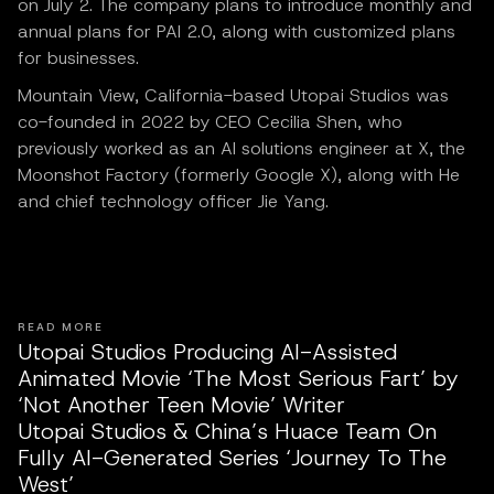
on July 2. The company plans to introduce monthly and
annual plans for PAI 2.0, along with customized plans
for businesses.
Mountain View, California-based Utopai Studios was
co-founded in 2022 by CEO Cecilia Shen, who
previously worked as an AI solutions engineer at X, the
Moonshot Factory (formerly Google X), along with He
and chief technology officer Jie Yang.
READ MORE
Utopai Studios Producing AI-Assisted
Animated Movie ‘The Most Serious Fart’ by
‘Not Another Teen Movie’ Writer
Utopai Studios & China’s Huace Team On
Fully AI-Generated Series ‘Journey To The
West’