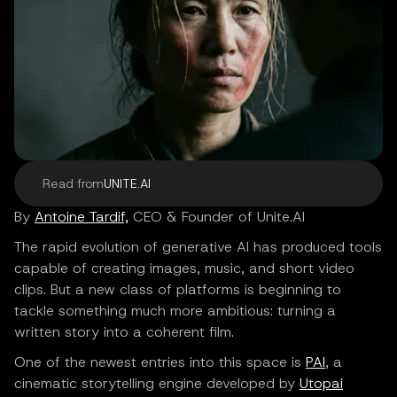
Read from
UNITE.AI
By
Antoine Tardif,
CEO & Founder of Unite.AI
The rapid evolution of generative AI has produced tools
capable of creating images, music, and short video
clips. But a new class of platforms is beginning to
tackle something much more ambitious: turning a
written story into a coherent film.
One of the newest entries into this space is
PAI
, a
cinematic storytelling engine developed by
Utopai