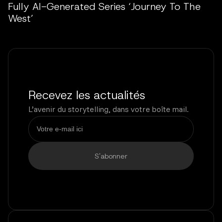
Fully AI-Generated Series ‘Journey To The
West’
Recevez les actualités
L’avenir du storytelling, dans votre boîte mail.