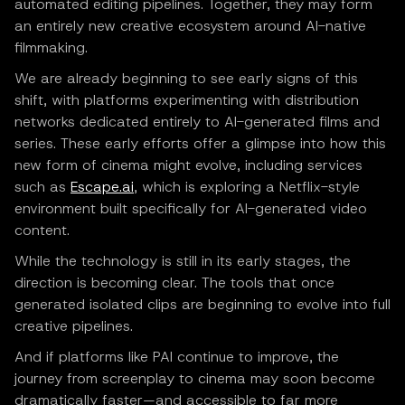
automated editing pipelines. Together, they may form
an entirely new creative ecosystem around AI-native
filmmaking.
We are already beginning to see early signs of this
shift, with platforms experimenting with distribution
networks dedicated entirely to AI-generated films and
series. These early efforts offer a glimpse into how this
new form of cinema might evolve, including services
such as
Escape.ai
, which is exploring a Netflix-style
environment built specifically for AI-generated video
content.
While the technology is still in its early stages, the
direction is becoming clear. The tools that once
generated isolated clips are beginning to evolve into full
creative pipelines.
And if platforms like PAI continue to improve, the
journey from screenplay to cinema may soon become
dramatically faster—and accessible to far more