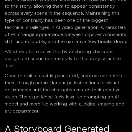
to the story, allowing them to appear consistently
across every scene in the sequence. Maintaining this
type of continuity has been one of the biggest
technical challenges in AI video generation. Characters
often change appearance between clips, environments
shift unpredictably, and the narrative flow breaks down.
PAI attempts to solve this by anchoring character
design and scene contextectly to the story structure
itself.
Once the initial cast is generated, creators can refine
them through natural language instructions or visual
adjustments until the characters match their creative
vision. The experience feels less like prompting an AI
model and more like working with a digital casting and
art department.
A Storyboard Generated