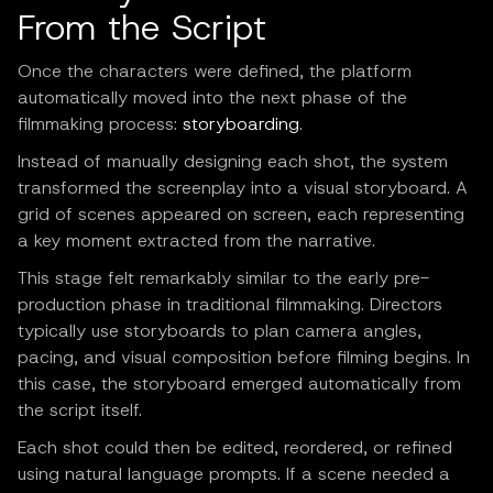
From the Script
Once the characters were defined, the platform
automatically moved into the next phase of the
filmmaking process:
storyboarding
.
Instead of manually designing each shot, the system
transformed the screenplay into a visual storyboard. A
grid of scenes appeared on screen, each representing
a key moment extracted from the narrative.
This stage felt remarkably similar to the early pre-
production phase in traditional filmmaking. Directors
typically use storyboards to plan camera angles,
pacing, and visual composition before filming begins. In
this case, the storyboard emerged automatically from
the script itself.
Each shot could then be edited, reordered, or refined
using natural language prompts. If a scene needed a