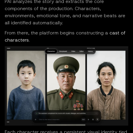
PAI analyzes the story and extracts the core
components of the production. Characters,
environments, emotional tone, and narrative beats are
all identified automatically.
From there, the platform begins constructing a
cast of
characters
.
Each character receives a persistent visual identity tied