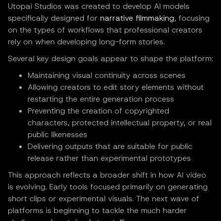
Utopai Studios was created to develop AI models
specifically designed for
narrative filmmaking
, focusing
on the types of workflows that professional creators
rely on when developing long-form stories.
Several key design goals appear to shape the platform:
Maintaining visual continuity across scenes
Allowing creators to edit story elements without
restarting the entire generation process
Preventing the creation of copyrighted
characters, protected intellectual property, or real
public likenesses
Delivering outputs that are suitable for public
release rather than experimental prototypes
This approach reflects a broader shift in how AI video
is evolving. Early tools focused primarily on generating
short clips or experimental visuals. The next wave of
platforms is beginning to tackle the much harder