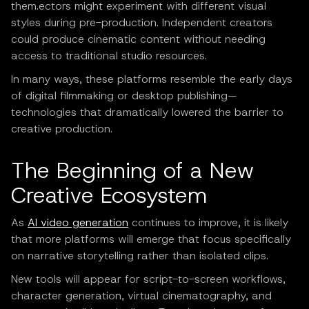
them.ectors might experiment with different visual
styles during pre-production. Independent creators
could produce cinematic content without needing
access to traditional studio resources.
In many ways, these platforms resemble the early days
of digital filmmaking or desktop publishing—
technologies that dramatically lowered the barrier to
creative production.
The Beginning of a New
Creative Ecosystem
As
AI video generation
continues to improve, it is likely
that more platforms will emerge that focus specifically
on narrative storytelling rather than isolated clips.
New tools will appear for script-to-screen workflows,
character generation, virtual cinematography, and