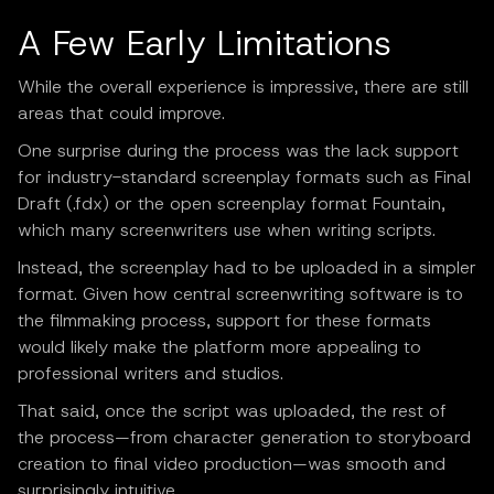
A Few Early Limitations
While the overall experience is impressive, there are still
areas that could improve.
One surprise during the process was the lack support
for industry-standard screenplay formats such as Final
Draft (.fdx) or the open screenplay format Fountain,
which many screenwriters use when writing scripts.
Instead, the screenplay had to be uploaded in a simpler
format. Given how central screenwriting software is to
the filmmaking process, support for these formats
would likely make the platform more appealing to
professional writers and studios.
That said, once the script was uploaded, the rest of
the process—from character generation to storyboard
creation to final video production—was smooth and
surprisingly intuitive.