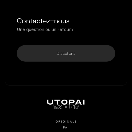
Contactez-nous
Une question ou un retour ?
Discutons
ORIGINALS
PAI