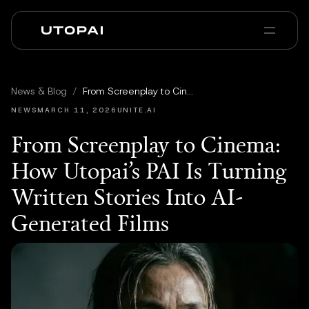
À propos
Actualités et Blog
News & Blog
/
From Screenplay to Cinema: How Utopai’s PAI Is Turning Written Stories Into AI-Generated Films
PAI Pro
Enterprise
FAQ
NEWS
MARCH 11, 2026
UNITE.AI
From Screenplay to Cinema:
How Utopai’s PAI Is Turning
Written Stories Into AI-
Generated Films