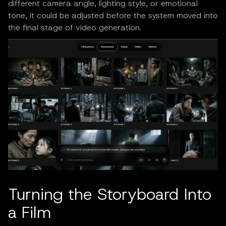
different camera angle, lighting style, or emotional
tone, it could be adjusted before the system moved into
the final stage of video generation.
Turning the Storyboard Into
a Film