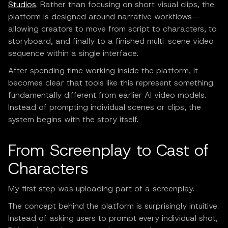
Studios
. Rather than focusing on short visual clips, the
platform is designed around narrative workflows—
allowing creators to move from script to characters, to
storyboard, and finally to a finished multi-scene video
sequence within a single interface.
After spending time working inside the platform, it
becomes clear that tools like this represent something
fundamentally different from earlier AI video models.
Instead of prompting individual scenes or clips, the
system begins with the story itself.
From Screenplay to Cast of
Characters
My first step was uploading part of a screenplay.
The concept behind the platform is surprisingly intuitive.
Instead of asking users to prompt every individual shot,