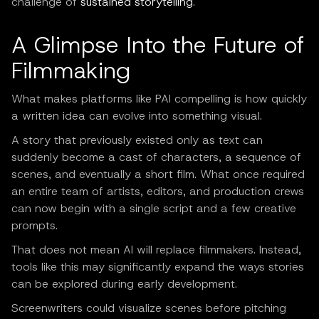
challenge of
sustained storytelling
.
A Glimpse Into the Future of
Filmmaking
What makes platforms like PAI compelling is how quickly
a written idea can evolve into something visual.
A story that previously existed only as text can
suddenly become a cast of characters, a sequence of
scenes, and eventually a short film. What once required
an entire team of artists, editors, and production crews
can now begin with a single script and a few creative
prompts.
That does not mean AI will replace filmmakers. Instead,
tools like this may significantly expand the ways stories
can be explored during early development.
Screenwriters could visualize scenes before pitching