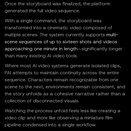
Once the storyboard was finalized, the platform
generated the full video sequence.
With a single command, the storyboard was
transformed into a cinematic video composed of
multiple scenes. The system currently supports
multi-
scene sequences of up to sixteen shots and videos
approaching one minute in length
—significantly longer
than many existing AI video tools.
Where most AI video systems generate isolated clips,
PAI attempts to maintain continuity across the entire
sequence. Characters remain recognizable from one
scene to the next, environments remain consistent, and
the story unfolds as a cohesive narrative rather than a
collection of disconnected visuals.
Watching the process unfold feels less like creating a
video clip and more like observing a miniature film
pipeline condensed into a single workflow.