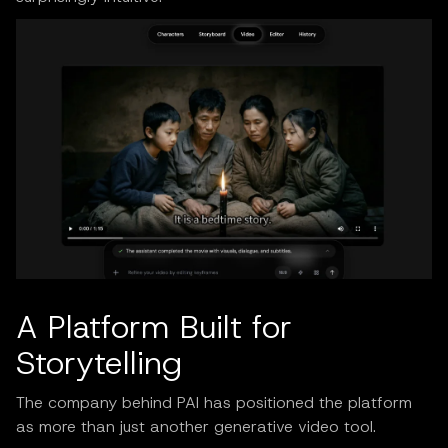
A Platform Built for
Storytelling
The company behind PAI has positioned the platform
as more than just another generative video tool.