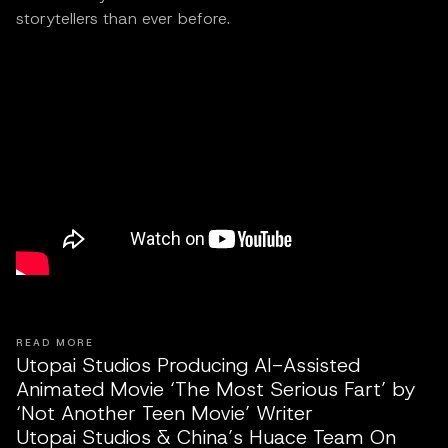
storytellers than ever before.
READ MORE
Utopai Studios Producing AI-Assisted
Animated Movie ‘The Most Serious Fart’ by
‘Not Another Teen Movie’ Writer
Utopai Studios & China’s Huace Team On