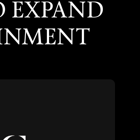
O EXPAND
AINMENT