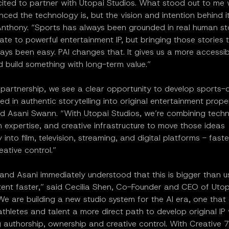
ited to partner with Utopai Studios. What stood out to me w
ed the technology is, but the vision and intention behind it
nthony. “Sports has always been grounded in real human sto
ate to powerful entertainment IP, but bringing those stories t
ays been easy. PAI changes that. It gives us a more accessi
 build something with long-term value.”
 partnership, we see a clear opportunity to develop sports-
ed in authentic storytelling into original entertainment prope
id Asani Swann. “With Utopai Studios, we’re combining tech
 expertise, and creative infrastructure to move those ideas
 into film, television, streaming, and digital platforms - fast
eative control.”
nd Asani immediately understood that this is bigger than us
ent faster,” said Cecilia Shen, Co-Founder and CEO of Utop
We are building a new studio system for the AI era, one that
athletes and talent a more direct path to develop original IP 
 authorship, ownership and creative control. With Creative 7