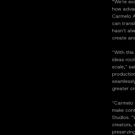
“
We’re exc
how advanc
Carmelo A
can transl
hasn’t alw
create and
“With this
ideas root
scale,” sa
production
seamlessly
greater cr
“Carmelo a
make cont
Studios. “
creators, 
preserving