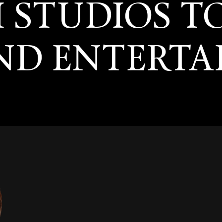
I STUDIOS T
AND ENTERT