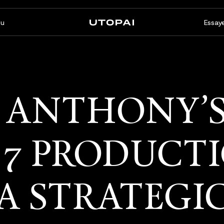
u
Essaye
À propos
Actualités et Blog
FAQ
PAI Pro
Enterprise
 ANTHONY’
Un studio dans votre agent
Conçu pour les flux de travail
de code
d’entreprise
 7 PRODUCT
A STRATEGI