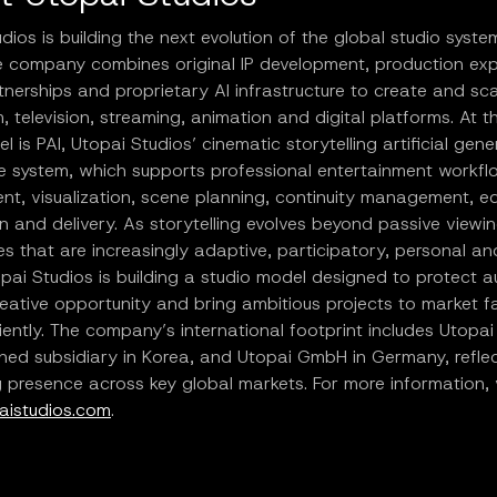
dios is building the next evolution of the global studio syste
he company combines original IP development, production exp
tnerships and proprietary AI infrastructure to create and sca
m, television, streaming, animation and digital platforms. At t
el is PAI, Utopai Studios’ cinematic storytelling artificial gene
ce system, which supports professional entertainment workf
t, visualization, scene planning, continuity management, ed
on and delivery. As storytelling evolves beyond passive viewin
s that are increasingly adaptive, participatory, personal an
pai Studios is building a studio model designed to protect a
eative opportunity and bring ambitious projects to market f
iently. The company’s international footprint includes Utopai 
ed subsidiary in Korea, and Utopai GmbH in Germany, reflect
presence across key global markets. For more information, v
istudios.com
.