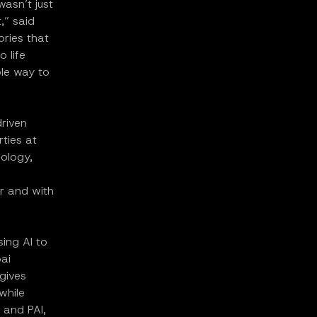
asn’t just
,” said
ries that
o life
ble way to
driven
rties at
nology,
er and with
ing AI to
ai
 gives
while
 and PAI,