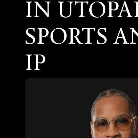
IN UTOPA
SPORTS 
IP