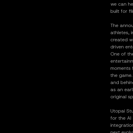
we can hel
built for 
The annou
athletes, 
created w
driven ent
One of the
entertain
moments fr
the game. 
and behin
as an ear
original s
Utopai St
for the AI
integrati
next evolu