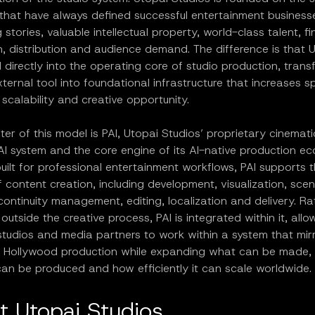
 that have always defined successful entertainment business
 stories, valuable intellectual property, world-class talent, f
, distribution and audience demand. The difference is that 
directly into the operating core of studio production, transf
ternal tool into foundational infrastructure that increases s
, scalability and creative opportunity.
ter of this model is PAI, Utopai Studios’ proprietary cinemati
AI system and the core engine of its AI-native production e
ilt for professional entertainment workflows, PAI supports th
of content creation, including development, visualization, sce
continuity management, editing, localization and delivery. R
outside the creative process, PAI is integrated within it, allo
studios and media partners to work within a system that mir
al Hollywood production while expanding what can be made,
 can be produced and how efficiently it can scale worldwide.
t Utopai Studios