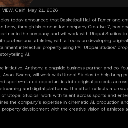
VIEW, Calif., May 21, 2026
udios today announced that Basketball Hall of Famer and en
nthony, through his production company Creative 7, has b
 partner in the company and will work with Utopai Studios t
ith professional athletes, with a focus on developing origina
ainment intellectual property using PAI, Utopai Studios’ prop
storytelling AI.
e initiative, Anthony, alongside business partner and co-fo
, Asani Swann, will work with Utopai Studios to help bring p
nd sports-related opportunities into original projects across 
, streaming and digital platforms. The effort reflects a broad
 of Utopai Studios’ work with talent across sports and ente
nes the company’s expertise in cinematic AI, production an
al property development with the creative vision of athletes 