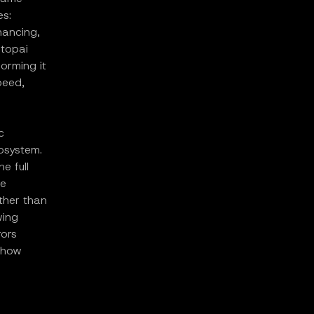
es:
inancing,
Utopai
orming it
peed,
c
cosystem.
e full
ne
ather than
wing
rors
 how