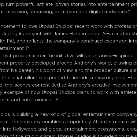
p turn powerful athlete-driven stories into entertainment pr
film, television, streaming, animation and digital audiences.”
ncement follows Utopai Studios’ recent work with professio
including its project with James Harden on an AI-animated sh
ith PAI, and reflects the company’s continued expansion int
ertainment IP.
 first projects under the initiative will be an anime-inspired
ment property developed around Anthony’s world, drawing o
om his career, his point of view and the broader culture su
The initial rollout is expected to include a recurring short-fo
d-the-scenes content tied to Anthony’s creative involvement
ly example of how Utopai Studios plans to work with athlete
ports and entertainment IP.
udios is building a new kind of global entertainment compan
 era. The company combines proprietary AI infrastructure wit
on into Hollywood and global entertainment ecosystems, crea
tion of the studio system. Utopai Studios is founded on the