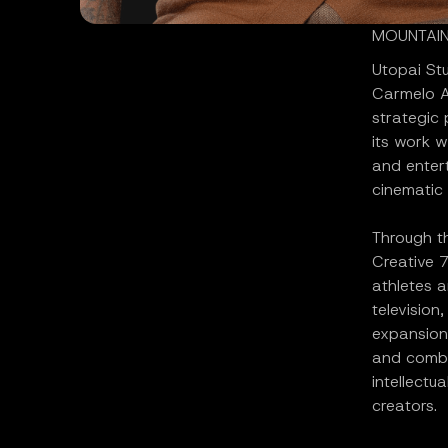
MOUNTAIN 
Utopai St
Carmelo A
strategic
its work w
and entert
cinematic 
Through th
Creative 7
athletes a
television
expansion
and combi
intellectu
creators.