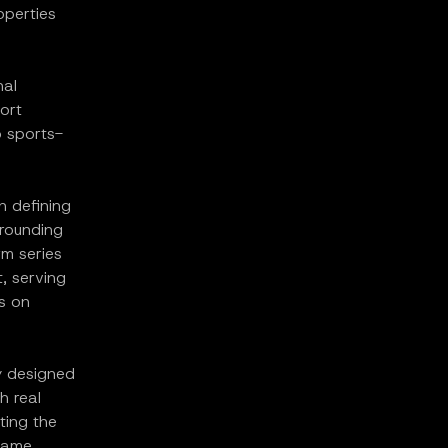
operties
nal
ort
o sports-
n defining
rrounding
rm series
, serving
s on
y designed
h real
ting the
 same