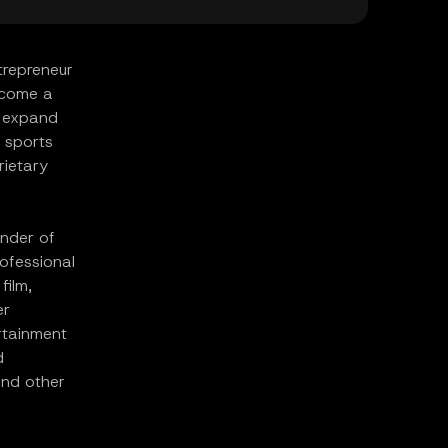
trepreneur
ecome a
o expand
l sports
rietary
under of
rofessional
film,
er
rtainment
d
and other