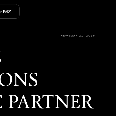
r PAI
NEWS
MAY 21, 2026
S
IONS
C PARTNER