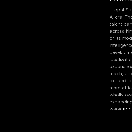
Utopai Stu
AI era. T
talent par
across fil
of its mod
intelligen
developmen
localizati
experience
reach, Uto
expand cr
more effic
wholly own
expanding 
www.utopa