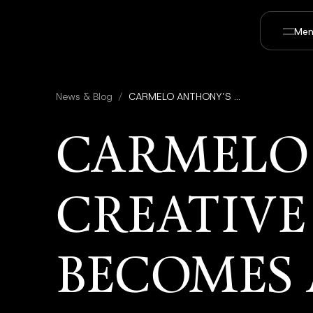
Men
News & Blog
/
CARMELO ANTHONY’S CREATIVE 7 PRODUCTIONS BECOMES A STRATEGIC PARTNER IN UTOPAI STUDIOS TO EXPAND SPORTS AND ENTERTAINMENT IP
CARMELO
CREATIVE
BECOMES 