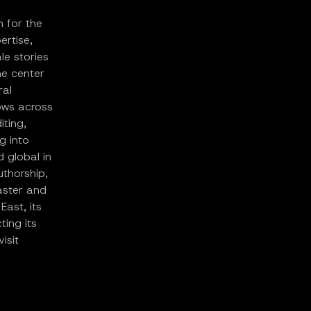
m for the
ertise,
le stories
he center
ral
lows across
iting,
g into
d global in
uthorship,
aster and
East, its
ing its
isit