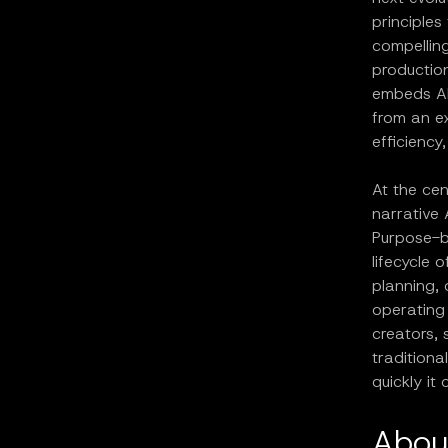
principles
compelling
production
embeds AI 
from an ex
efficiency
At the cen
narrative 
Purpose-bu
lifecycle 
planning, 
operating 
creators, 
tradition
quickly it
Abou