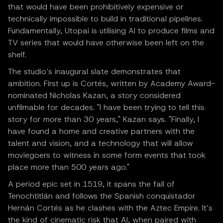
that would have been prohibitively expensive or
technically impossible to build in traditional pipelines.
Fundamentally, Utopai is utilising AI to produce films and
TV series that would have otherwise been left on the
shelf.
The studio’s inaugural slate demonstrates that
ambition. First up is Cortés, written by Academy Award-
nominated Nicholas Kazan, a story considered
unfilmable for decades. "I have been trying to tell this
story for more than 30 years," Kazan says. "Finally, I
have found a home and creative partners with the
talent and vision, and a technology that will allow
moviegoers to witness in some form events that took
place more than 500 years ago."
A period epic set in 1519, it spans the fall of
Tenochtitlán and follows the Spanish conquistador
Hernán Cortés as he clashes with the Aztec Empire. It’s
the kind of cinematic risk that AI, when paired with