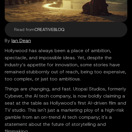
Read from
CREATIVEBLOQ
By
Ian Dean
Hollywood has always been a place of ambition,
spectacle, and impossible ideas. Yet, despite the
industry’s appetite for innovation, some stories have
remained stubbornly out of reach, being too expensive,
too complex, or just too ambitious.
Things are changing, and fast. Utopai Studios, formerly
Cybever, the AI tech company, is now boldly claiming a
seat at the table as Hollywood’s first AI-driven film and
TV studio. This isn't just a marketing ploy of a high-risk
gamble from an on-trend AI tech company; it's a
statement about the future of storytelling and
filmmaking.