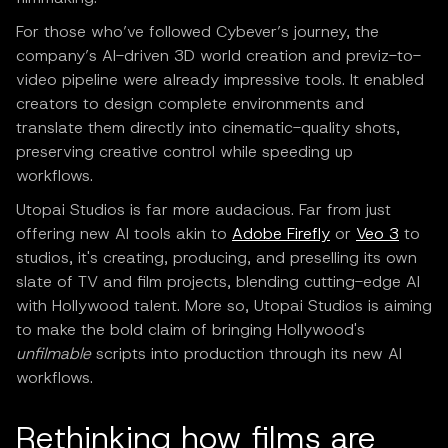
For those who’ve followed Cybever’s journey, the
company’s AI-driven 3D world creation and previz-to-
video pipeline were already impressive tools. It enabled
creators to design complete environments and
translate them directly into cinematic-quality shots,
preserving creative control while speeding up
workflows.
Utopai Studios is far more audacious. Far from just
offering new AI tools akin to
Adobe Firefly
or
Veo 3
to
studios, it's creating, producing, and preselling its own
slate of TV and film projects, blending cutting-edge AI
with Hollywood talent. More so, Utopai Studios is aiming
to make the bold claim of bringing Hollywood's
unfilmable
scripts into production through its new AI
workflows.
Rethinking how films are