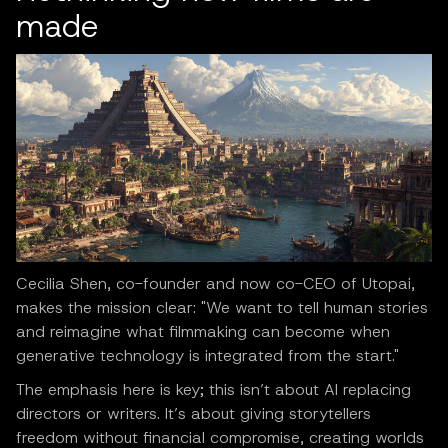
made
Cecilia Shen, co-founder and now co-CEO of Utopai,
makes the mission clear: "We want to tell human stories
and reimagine what filmmaking can become when
generative technology is integrated from the start."
The emphasis here is key; this isn’t about AI replacing
directors or writers. It’s about giving storytellers
freedom without financial compromise, creating worlds