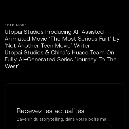
READ MORE
Utopai Studios Producing AI-Assisted
Animated Movie ‘The Most Serious Fart’ by
‘Not Another Teen Movie’ Writer
Utopai Studios & China’s Huace Team On
Fully AI-Generated Series ‘Journey To The
West’
Recevez les actualités
L’avenir du storytelling, dans votre boîte mail.