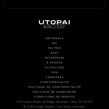
ORIGINALS
PAI
PAI PRO
EAST
ENTERPRISE
À PROPOS
ACTUALITÉS
FAQ
CARRIÈRES
CONFIDENTIALITÉ
POLITIQUE DE CONFIDENTIALITÉ
POLITIQUE DE SOUMISSION
CONDITIONS DE SERVICE
215 Castro Street, 3e étage, Mountain View, CA 94041
© 2026 Utopai Studios. Tous droits réservés.