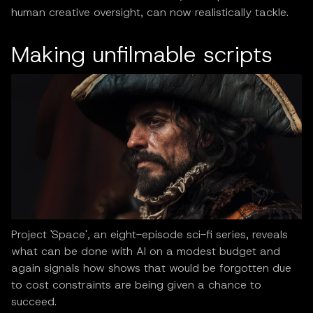
human creative oversight, can now realistically tackle.
Making unfilmable scripts
Project 'Space', an eight-episode sci-fi series, reveals
what can be done with AI on a modest budget and
again signals how shows that would be forgotten due
to cost constraints are being given a chance to
succeed.