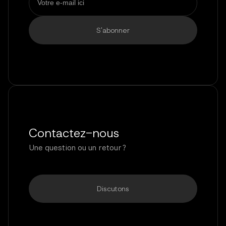
Contactez-nous
Une question ou un retour ?
Discutons