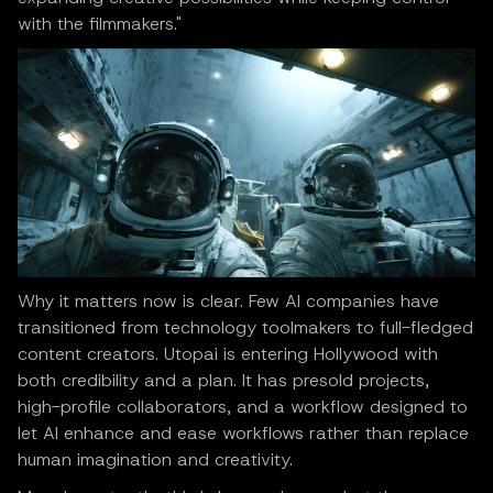
with the filmmakers."
Why it matters now is clear. Few AI companies have
transitioned from technology toolmakers to full-fledged
content creators. Utopai is entering Hollywood with
both credibility and a plan. It has presold projects,
high-profile collaborators, and a workflow designed to
let AI enhance and ease workflows rather than replace
human imagination and creativity.