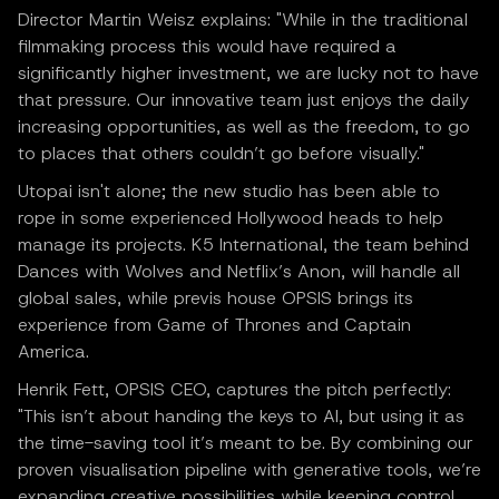
Director Martin Weisz explains: "While in the traditional
filmmaking process this would have required a
significantly higher investment, we are lucky not to have
that pressure. Our innovative team just enjoys the daily
increasing opportunities, as well as the freedom, to go
to places that others couldn’t go before visually."
Utopai isn't alone; the new studio has been able to
rope in some experienced Hollywood heads to help
manage its projects. K5 International, the team behind
Dances with Wolves and Netflix’s Anon, will handle all
global sales, while previs house OPSIS brings its
experience from Game of Thrones and Captain
America.
Henrik Fett, OPSIS CEO, captures the pitch perfectly:
"This isn’t about handing the keys to AI, but using it as
the time-saving tool it’s meant to be. By combining our
proven visualisation pipeline with generative tools, we’re
expanding creative possibilities while keeping control