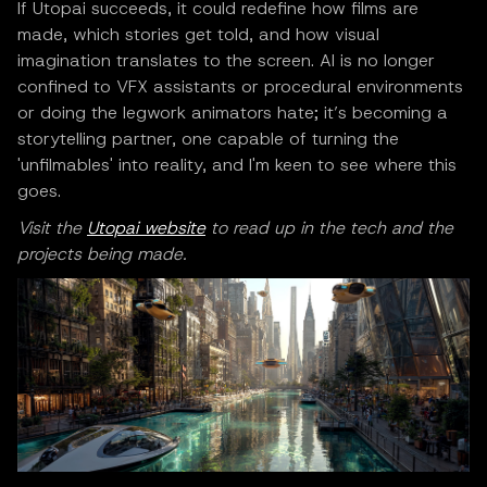
If Utopai succeeds, it could redefine how films are
made, which stories get told, and how visual
imagination translates to the screen. AI is no longer
confined to VFX assistants or procedural environments
or doing the legwork animators hate; it’s becoming a
storytelling partner, one capable of turning the
'unfilmables' into reality, and I'm keen to see where this
goes.
Visit the
Utopai website
to read up in the tech and the
projects being made.