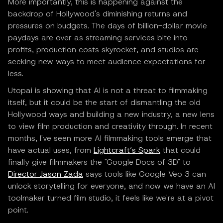
More importantly, this is happening against the
backdrop of Hollywood's diminishing returns and
pressures on budgets. The days of billion-dollar movie
paydays are over as streaming services bite into
profits, production costs skyrocket, and studios are
seeking new ways to meet audience expectations for
less.
Utopai is showing that AI is not a threat to filmmaking
itself, but it could be the start of dismantling the old
Hollywood ways and building a new industry, a new lens
to view film production and creativity through. In recent
months, I've seen more AI filmmaking tools emerge that
have actual uses, from
Lightcraft’s Spark
that could
finally give filmmakers the "Google Docs of 3D" to
Director Jason Zada
says tools like Google Veo 3 can
unlock storytelling for everyone, and now we have an AI
toolmaker turned film studio, it feels like we're at a pivot
point.