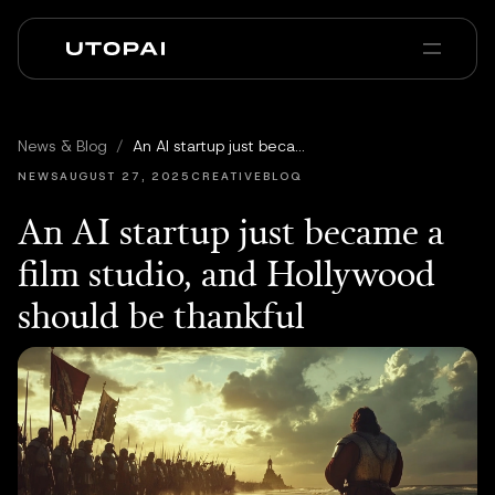
À propos
Actualités et Blog
News & Blog
/
An AI startup just became a film studio, and Hollywood should be thankful
PAI Pro
Enterprise
FAQ
NEWS
AUGUST 27, 2025
CREATIVEBLOQ
An AI startup just became a
film studio, and Hollywood
should be thankful