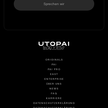
Sprechen wir
ORIGINALS
PAI
PAI PRO
EAST
ENTERPRISE
ÜBER UNS
NEWS
FAQ
KARRIERE
DATENSCHUTZERKLÄRUNG
DATENSCHUTZERKLÄRUNG