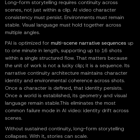
Long-form storytelling requires continuity across
scenes, not just within a clip. AI video character
consistency must persist. Environments must remain
stable. Visual language must hold together across
multiple angles.
PAI is optimized for
multi-scene narrative sequences
up
to one minute in length, supporting up to 16 shots
within a single structured flow. That matters because
the unit of work is not a lucky clip; it is a sequence. Its
narrative continuity architecture maintains character
identity and environmental coherence across shots.
Once a character is defined, that identity persists.
Once a world is established, its geometry and visual
language remain stable.This eliminates the most
common failure mode in AI video: identity drift across
scenes.
Without sustained continuity, long-form storytelling
collapses. With it, stories can scale.