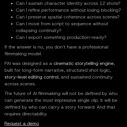
Can I sustain character identity across 12 shots?
Can I refine performance without losing blocking?
Can I preserve spatial coherence across scenes?
Can I move from script to sequence without
collapsing continuity?
Can I export something production-ready?
If the answer is no, you don’t have a professional
filmmaking model.
PAI was designed as a
cinematic storytelling engine
,
built for long-form narrative, structured shot logic,
story-level editing control
, and sustained continuity
across scenes.
The future of AI filmmaking will not be defined by who
can generate the most impressive single clip. It will be
defined by who can carry a story forward. And that
requires directability.
Request a demo