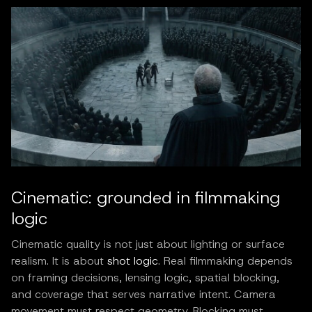
Cinematic: grounded in filmmaking
logic
Cinematic quality is not just about lighting or surface
realism. It is about
shot logic
. Real filmmaking depends
on framing decisions, lensing logic, spatial blocking,
and coverage that serves narrative intent. Camera
movement must respect geometry. Blocking must