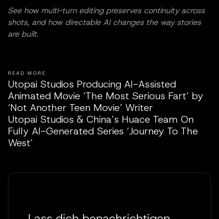
See how multi-turn editing preserves continuity across
shots, and how directable AI changes the way stories
are built.
READ MORE
Utopai Studios Producing AI-Assisted
Animated Movie ‘The Most Serious Fart’ by
‘Not Another Teen Movie’ Writer
Utopai Studios & China’s Huace Team On
Fully AI-Generated Series ‘Journey To The
West’
Lass dich benachrichtigen