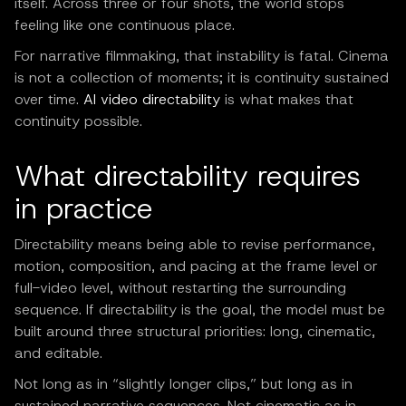
itself. Across three or four shots, the world stops
feeling like one continuous place.
For narrative filmmaking, that instability is fatal. Cinema
is not a collection of moments; it is continuity sustained
over time.
AI video directability
is what makes that
continuity possible.
What directability requires
in practice
Directability means being able to revise performance,
motion, composition, and pacing at the frame level or
full-video level, without restarting the surrounding
sequence. If directability is the goal, the model must be
built around three structural priorities: long, cinematic,
and editable.
Not long as in “slightly longer clips,” but long as in
sustained narrative sequences. Not cinematic as in