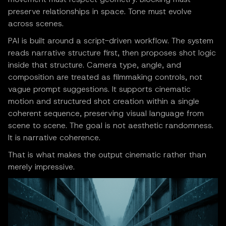
preserve relationships in space. Tone must evolve
across scenes.
PAI is built around a script-driven workflow. The system
reads narrative structure first, then proposes shot logic
inside that structure. Camera type, angle, and
composition are treated as filmmaking controls, not
vague prompt suggestions. It supports cinematic
motion and structured shot creation within a single
coherent sequence, preserving visual language from
scene to scene. The goal is not aesthetic randomness.
It is narrative coherence.
That is what makes the output cinematic rather than
merely impressive.