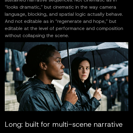
“looks dramatic,” but cinematic in the way camera
language, blocking, and spatial logic actually behave.
And not editable as in “regenerate and hope,” but
editable at the level of performance and composition
without collapsing the scene.
Long: built for multi-scene narrative