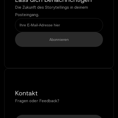
Die Zukunft des Storytellings in deinem
Posteingang.
Kontakt
Fragen oder Feedback?