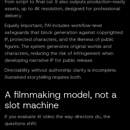
from script to final cut. It also outputs production-ready
assets, up to 4K resolution, designed for professional
delivery.
Equally important, PAI includes workflow-level
safeguards that block generation against copyrighted
IP, protected characters, and the likeness of public
figures. The system generates original worlds and
characters, reducing the risk of infringement when
developing narrative IP for public release.
Directability without authorship clarity is incomplete.
Sustained storytelling requires both.
A filmmaking model, not a
slot machine
If you evaluate AI video the way directors do, the
questions shift: