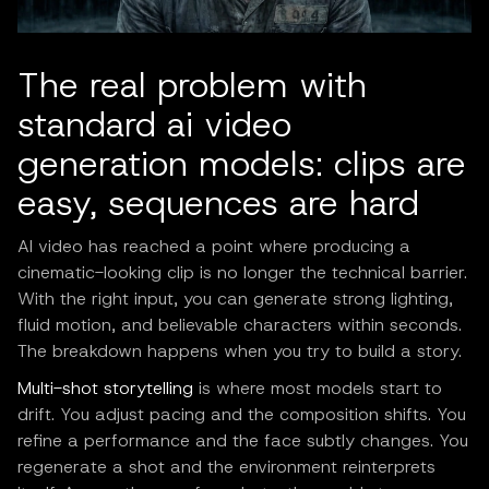
The real problem with
standard ai video
generation models: clips are
easy, sequences are hard
AI video has reached a point where producing a
cinematic-looking clip is no longer the technical barrier.
With the right input, you can generate strong lighting,
fluid motion, and believable characters within seconds.
The breakdown happens when you try to build a story.
Multi-shot storytelling
is where most models start to
drift. You adjust pacing and the composition shifts. You
refine a performance and the face subtly changes. You
regenerate a shot and the environment reinterprets