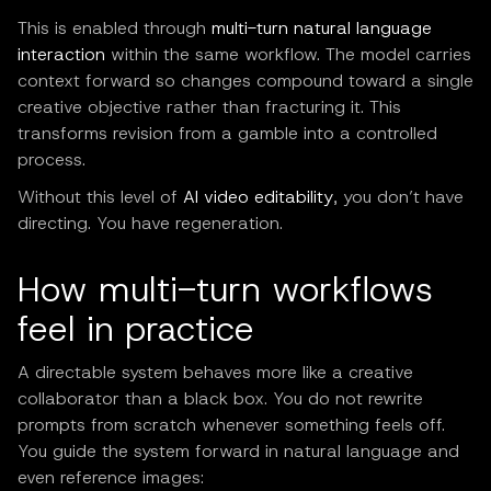
This is enabled through
multi-turn natural language
interaction
within the same workflow. The model carries
context forward so changes compound toward a single
creative objective rather than fracturing it. This
transforms revision from a gamble into a controlled
process.
Without this level of
AI video editability
, you don’t have
directing. You have regeneration.
How multi-turn workflows
feel in practice
A directable system behaves more like a creative
collaborator than a black box. You do not rewrite
prompts from scratch whenever something feels off.
You guide the system forward in natural language and
even reference images: