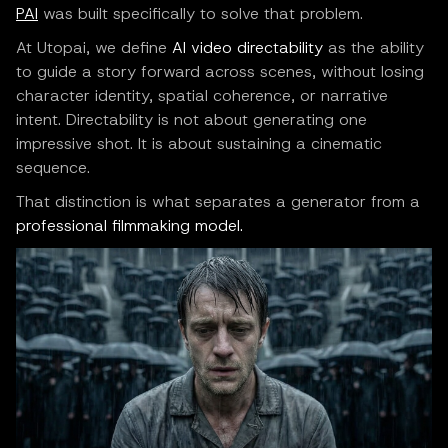
PAI
was built specifically to solve that problem.
At Utopai, we define
AI video directability
as the ability
to guide a story forward across scenes, without losing
character identity, spatial coherence, or narrative
intent. Directability is not about generating one
impressive shot. It is about sustaining a cinematic
sequence.
That distinction is what separates a generator from a
professional filmmaking model.