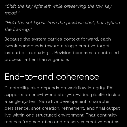
“Shift the key light left while preserving the low-key
mood.”
“Hold the set layout from the previous shot, but tighten
the framing.”
Because the system carries context forward, each
tweak compounds toward a single creative target
instead of fracturing it. Revision becomes a controlled
process rather than a gamble.
End-to-end coherence
Directability also depends on workflow integrity. PAI
supports an end-to-end story-to-video pipeline inside
a single system. Narrative development, character
persistence, shot creation, refinement, and final output
live within one structured environment. That continuity
reduces fragmentation and preserves creative context