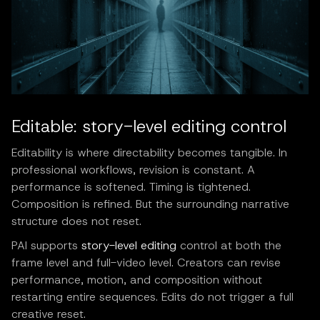
Editable: story-level editing control
Editability is where directability becomes tangible. In
professional workflows, revision is constant. A
performance is softened. Timing is tightened.
Composition is refined. But the surrounding narrative
structure does not reset.
PAI supports
story-level editing
control at both the
frame level and full-video level. Creators can revise
performance, motion, and composition without
restarting entire sequences. Edits do not trigger a full
creative reset.