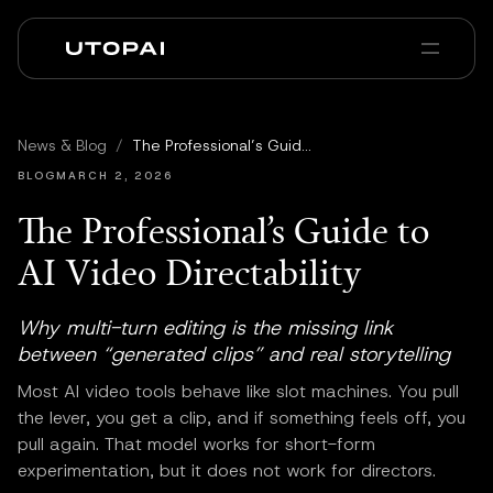
Über uns
News & Blog
News & Blog
/
The Professional’s Guide to AI Video Directability
PAI Pro
Enterprise
FAQ
BLOG
MARCH 2, 2026
The Professional’s Guide to
AI Video Directability
Why multi-turn editing is the missing link
between “generated clips” and real storytelling
Most AI video tools behave like slot machines. You pull
the lever, you get a clip, and if something feels off, you
pull again. That model works for short-form
experimentation, but it does not work for directors.