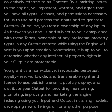
collectively referred to as Content. By submitting Inputs
to the engine, you represent, warrant, and agree that
you have all rights, licenses, and permissions necessary
for us to use and process the Inputs and to generate
Outputs. Of course, you retain ownership of any Inputs.
As between you and us and subject to your compliance
with these Terms, ownership of any intellectual property
rights in any Output created while using the Engine will
vest in you upon creation. Nonetheless, it is up to you to
determine whether any intellectual property rights in
your Output are protectable.
You grant us a nonexclusive, irrevocable, perpetual,
royalty-free, worldwide, and transferable right and
license to use, publish transmit, publicly display, and
distribute your Output for providing, maintaining,
promoting, improving and marketing the Engine,
including using your Input and Output in training models,
developing new offerings or for any other purpose,