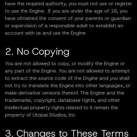
have the required authority, you must not use or register
to use the Engine. If you are under the age of 18, you
have obtained the consent of your parents or guardian
or supervision of a responsible adult to establish an
account with us and use the Engine
2. No Copying
You are not allowed to copy, or modify the Engine or
any part of the Engine. You are not allowed to attempt
to extract the source code of the Engine and you shall
not try to translate the Engine into other languages, or
make derivative versions thereof. The Engine and the
trademarks, copyright, database rights, and other
intellectual property rights related to it remain the
property of Utopai Studios, Inc.
3. Changes to These Terms