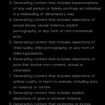
Generating content that includes impersonations
of any real person or falsely portrays an individual
in a misleading or defamatory way.
Generating content that includes depictions of
sexual abuse, sexual violence, explicit
pornography, or any form of non-consensual
acts.
Generating content that includes depictions of
child nudity, child pornography, or any form of
child exploitation.
Generating content that includes depictions of
acts that involve non-consent, sexual or
otherwise.
Generating content that includes depictions of
animal cruelty or harm to animals, including acts
of violence or torture.
Generating content that includes explicit
depictions of gore or extreme violence.
Generating content that promotes or incites