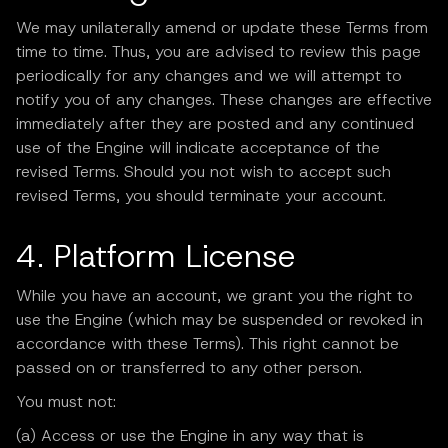
We may unilaterally amend or update these Terms from
time to time. Thus, you are advised to review this page
periodically for any changes and we will attempt to
notify you of any changes. These changes are effective
immediately after they are posted and any continued
use of the Engine will indicate acceptance of the
revised Terms. Should you not wish to accept such
revised Terms, you should terminate your account.
4. Platform License
While you have an account, we grant you the right to
use the Engine (which may be suspended or revoked in
accordance with these Terms). This right cannot be
passed on or transferred to any other person.
You must not:
(a) Access or use the Engine in any way that is