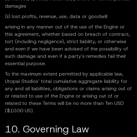
damages
(ii) lost profits, revenue, use, data or goodwill
arising in any manner out of the use of the Engine or
this agreement, whether based on breach of contract,
tort (including negligence), strict liability, or otherwise
and even if we have been advised of the possibility of
such damage and even if a party’s remedies fail their
essential purpose.
To the maximum extent permitted by applicable law,
Utopai Studios’ total cumulative aggregate liability for
any and all liabilities, obligations or claims arising out of
or related to use of the Engine or arising out of or
related to these Terms will be no more than Ten USD
($10.00 US).
10. Governing Law