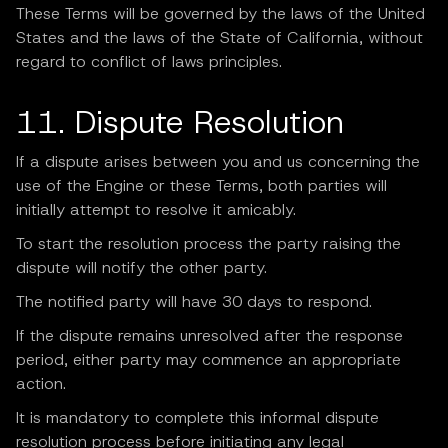
These Terms will be governed by the laws of the United
States and the laws of the State of California, without
regard to conflict of laws principles.
11. Dispute Resolution
If a dispute arises between you and us concerning the
use of the Engine or these Terms, both parties will
initially attempt to resolve it amicably.
To start the resolution process the party raising the
dispute will notify the other party.
The notified party will have 30 days to respond.
If the dispute remains unresolved after the response
period, either party may commence an appropriate
action.
It is mandatory to complete this informal dispute
resolution process before initiating any legal