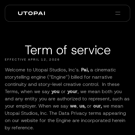
About us
News & Blog
PAI Pro
Enterprise
FAQ
Term of service
EFFECTIVE APRIL 12, 2026
Welcome to Utopai Studios, Inc’s.
Pai,
a cinematic
storytelling engine (“Engine”) billed for narrative
continuity and story-level creative control. In these
Terms, when we say
you
or
your
, we mean both you
and any entity you are authorized to represent, such as
your employer. When we say
we
,
us,
or
our,
we mean
Utopai Studios, Inc. The Data Privacy terms appearing
on our website for the Engine are incorporated herein
by reference.