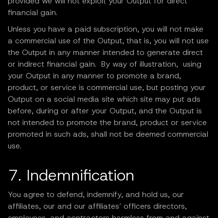
provided we will not exploit your Output for direct
financial gain.
Unless you have a paid subscription, you will not make
a commercial use of the Output, that is, you will not use
the Output in any manner intended to generate direct
or indirect financial gain. By way of illustration, using
your Output in any manner to promote a brand,
product, or service is commercial use, but posting your
Output on a social media site which site may put ads
before, during or after your Output, and the Output is
not intended to promote the brand, product or service
promoted in such ads, shall not be deemed commercial
use.
7. Indemnification
You agree to defend, indemnify, and hold us, our
affiliates, our and our affiliates’ officers directors,
employees, and contractors harmless from and against