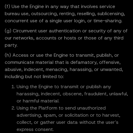
(f) Use the Engine in any way that involves service
bureau use, outsourcing, renting, reselling, sublicensing,
concurrent use of a single user login, or time-sharing.
(g) Circumvent user authentication or security of any of
our networks, accounts or hosts or those of any third
party.
(h) Access or use the Engine to transmit, publish, or
communicate material that is defamatory, offensive,
abusive, indecent, menacing, harassing, or unwanted,
including but not limited to:
Using the Engine to transmit or publish any
harassing, indecent, obscene, fraudulent, unlawful,
or harmful material.
Using the Platform to send unauthorized
advertising, spam, or solicitation or to harvest,
collect, or gather user data without the user’s
express consent.