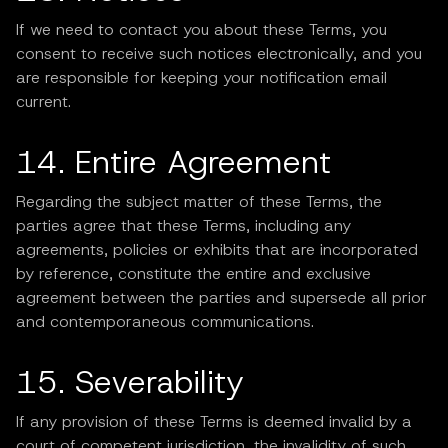
If we need to contact you about these Terms, you
consent to receive such notices electronically, and you
are responsible for keeping your notification email
current.
14. Entire Agreement
Regarding the subject matter of these Terms, the
parties agree that these Terms, including any
agreements, policies or exhibits that are incorporated
by reference, constitute the entire and exclusive
agreement between the parties and supersede all prior
and contemporaneous communications.
15. Severability
If any provision of these Terms is deemed invalid by a
court of competent jurisdiction, the invalidity of such