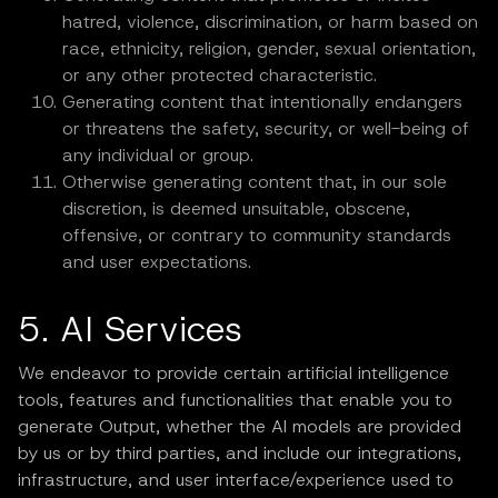
hatred, violence, discrimination, or harm based on
race, ethnicity, religion, gender, sexual orientation,
or any other protected characteristic.
Generating content that intentionally endangers
or threatens the safety, security, or well-being of
any individual or group.
Otherwise generating content that, in our sole
discretion, is deemed unsuitable, obscene,
offensive, or contrary to community standards
and user expectations.
5. AI Services
We endeavor to provide certain artificial intelligence
tools, features and functionalities that enable you to
generate Output, whether the AI models are provided
by us or by third parties, and include our integrations,
infrastructure, and user interface/experience used to