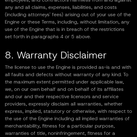
any and all claims, expenses, liabilities, and costs
(including attorneys' fees) arising out of your use of the
Engine or these Terms, including, without limitation, any
use of the Engine that is in breach of the restrictions
set forth in paragraphs 4 or 5 above.
8. Warranty Disclaimer
The license to use the Engine is provided as-is and with
all faults and defects without warranty of any kind. To
the maximum extent permitted under applicable law,
we, on our own behalf and on behalf of its affiliates
and our and their respective licensors and service
providers, expressly disclaim all warranties, whether
express, implied, statutory or otherwise, with respect to
the use of the Engine including all implied warranties of
merchantability, fitness for a particular purpose,
warranties of title, noninfringement, fitness for a