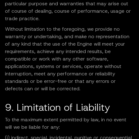
particular purpose and warranties that may arise out
of course of dealing, course of performance, usage or
trade practice.
Without limitation to the foregoing, we provide no
warranty or undertaking, and make no representation
of any kind that the use of the Engine will meet your
requirements, achieve any intended results, be
compatible or work with any other software,
applications, systems or services, operate without
interruption, meet any performance or reliability
standards or be error-free or that any errors or
defects can or will be corrected.
9. Limitation of Liability
To the maximum extent permitted by law, in no event
will we be liable for any:
(i) indirect, special, incidental, punitive or consequential