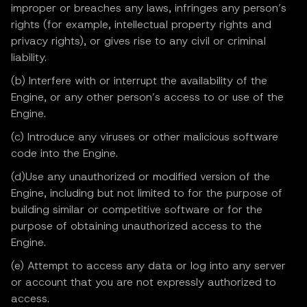
improper or breaches any laws, infringes any person’s
rights (for example, intellectual property rights and
privacy rights), or gives rise to any civil or criminal
liability.
(b) Interfere with or interrupt the availability of the
Engine, or any other person’s access to or use of the
Engine.
(c) Introduce any viruses or other malicious software
code into the Engine.
(d)Use any unauthorized or modified version of the
Engine, including but not limited to for the purpose of
building similar or competitive software or for the
purpose of obtaining unauthorized access to the
Engine.
(e) Attempt to access any data or log into any server
or account that you are not expressly authorized to
access.