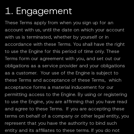
1. Engagement
These Terms apply from when you sign up for an
account with us, until the date on which your account
with us is terminated, whether by yourself or in
accordance with these Terms. You shall have the right
to use the Engine for this period of time only. These
Terms form our agreement with you, and set out our
obligations as a service provider and your obligations
as a customer. Your use of the Engine is subject to
these Terms and acceptance of these Terms, which
acceptance forms a material inducement for our
permitting access to the Engine. By using or registering
to use the Engine, you are affirming that you have read
and agree to these Terms. If you are accepting these
terms on behalf of a company or other legal entity, you
represent that you have the authority to bind such
entity and its affiliates to these terms. If you do not