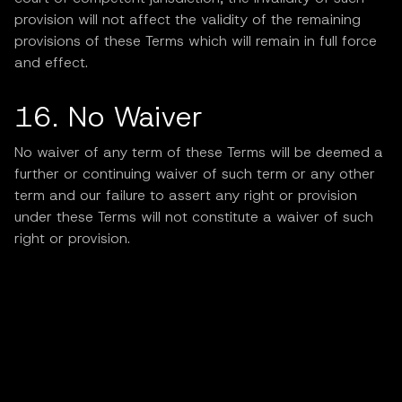
provision will not affect the validity of the remaining
provisions of these Terms which will remain in full force
and effect.
16. No Waiver
No waiver of any term of these Terms will be deemed a
further or continuing waiver of such term or any other
term and our failure to assert any right or provision
under these Terms will not constitute a waiver of such
right or provision.