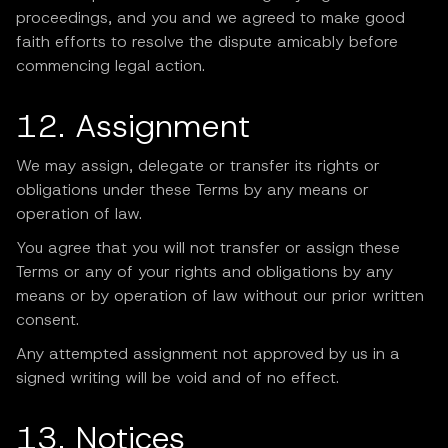
proceedings, and you and we agreed to make good
faith efforts to resolve the dispute amicably before
commencing legal action.
12. Assignment
We may assign, delegate or transfer its rights or
obligations under these Terms by any means or
operation of law.
You agree that you will not transfer or assign these
Terms or any of your rights and obligations by any
means or by operation of law without our prior written
consent.
Any attempted assignment not approved by us in a
signed writing will be void and of no effect.
13. Notices