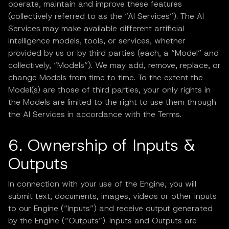
operate, maintain and improve these features
(collectively referred to as the “AI Services”). The AI
Services may make available different artificial
intelligence models, tools, or services, whether
provided by us or by third parties (each, a “Model” and
collectively, “Models”). We may add, remove, replace, or
change Models from time to time. To the extent the
Model(s) are those of third parties, your only rights in
the Models are limited to the right to use them through
the AI Services in accordance with the Terms.
6. Ownership of Inputs &
Outputs
In connection with your use of the Engine, you will
submit text, documents, images, videos or other inputs
to our Engine (“Inputs”) and receive output generated
by the Engine (“Outputs”). Inputs and Outputs are