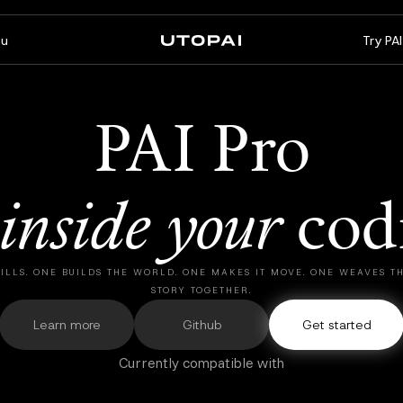
u
Try PA
About us
News & Blog
FAQ
PAI Pro
PAI Pro
Enterprise
A studio inside your coding
Build for enterprise
inside
your
cod
agent
workflows
ILLS. ONE BUILDS THE WORLD. ONE MAKES IT MOVE. ONE WEAVES 
STORY TOGETHER.
Learn more
Github
Get started
Currently compatible with