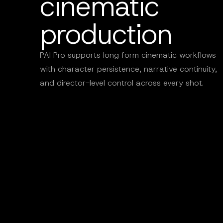
cinematic
production
PAI Pro supports long form cinematic workflows
with character persistence, narrative continuity,
and director-level control across every shot.