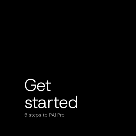
Get
started
5 steps to PAI Pro