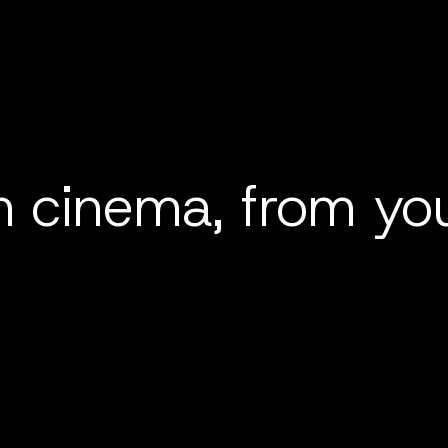
 cinema, from you