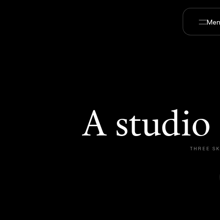
Men
A studio
THREE SK