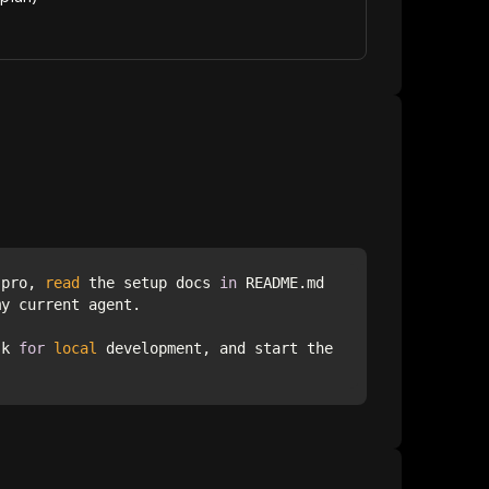
-pro, 
read
 the setup docs 
in
 README.md 
sk 
for
local
 development, and start the 