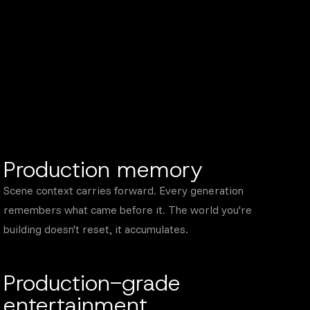
Production memory
Scene context carries forward. Every generation
remembers what came before it. The world you're
building doesn't reset, it accumulates.
Production-grade
entertainment