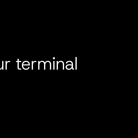
r terminal