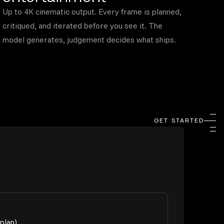
Up to 4K cinematic output. Every frame is planned,
critiqued, and iterated before you see it. The
model generates, judgement decides what ships.
GET STARTED
plan)