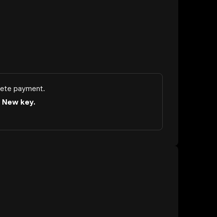
ete payment.
a
New key.