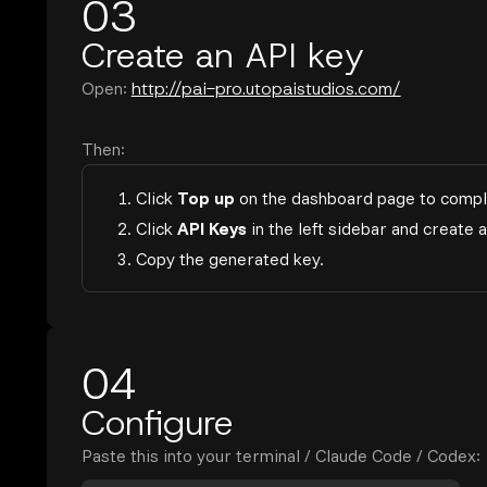
03
Create an API key
Open:
http://pai-pro.utopaistudios.com/
Then:
1. Click
Top up
on the dashboard page to compl
2. Click
API Keys
in the left sidebar and create 
3. Copy the generated key.
04
Configure
Paste this into your terminal / Claude Code / Codex: