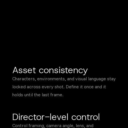
Asset consistency
Characters, environments, and visual language stay
locked across every shot. Define it once and it
holds until the last frame.
Director-level control
Control framing, camera angle, lens, and