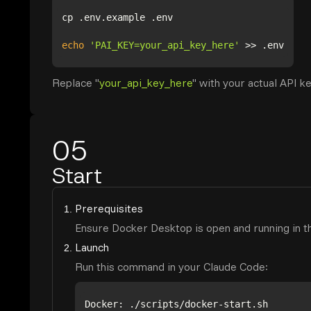
echo
'PAI_KEY=your_api_key_here'
Replace "
your_api_key_here
" with your actual API ke
05
Start
Prerequisites
Ensure Docker Desktop is open and running in t
Launch
Run this command in your Claude Code: