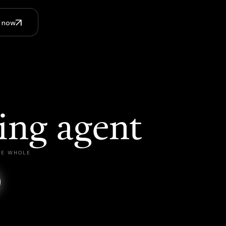
I now
ing agent
THE WHOLE