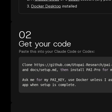
3.
Docker Desktop
installed
02
Get your code
Paste this into your Claude Code or Codex:
Clone https://github.com/Utopai-Research/pai
and docs/setup.md, 
then
 install PAI-Pro 
for
Ask me 
for
 my PAI_KEY, use Docker unless I a
app when setup is complete.