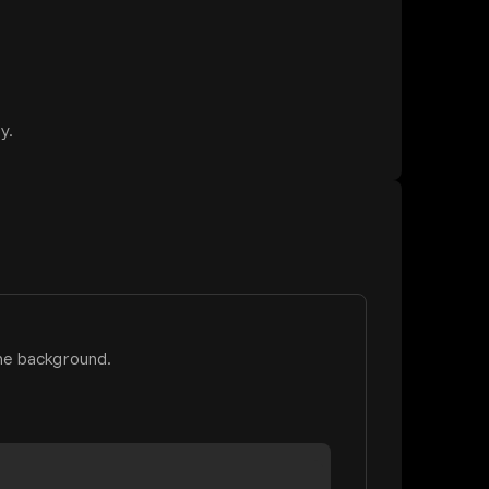
y.
he background.