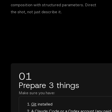
composition with structured parameters. Direct
the shot, not just describe it.
01
Prepare 3 things
Make sure you have:
1.
Git
installed
2. A
Claude Code
or a
Codex
account (any paid 