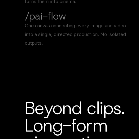
turns them into cinema.
/pai-flow
One canvas connecting every image and video
into a single, directed production. No isolated
outputs.
Beyond clips.
Long-form