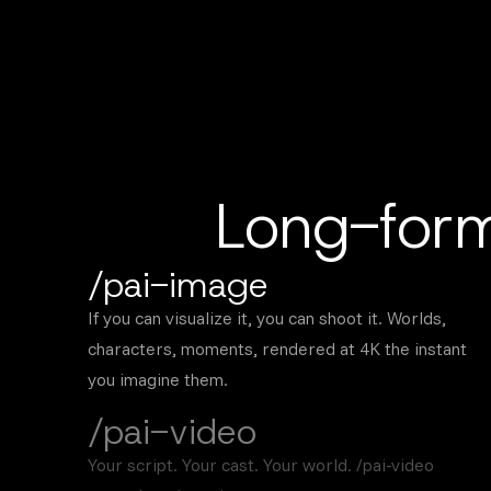
Long-form
/pai-image
If you can visualize it, you can shoot it. Worlds,
characters, moments, rendered at 4K the instant
you imagine them.
/pai-video
Your script. Your cast. Your world. /pai-video