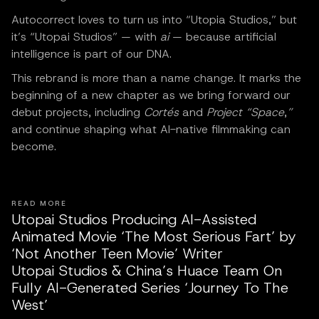
Autocorrect loves to turn us into “Utopia Studios,” but
it’s “Utopai Studios” — with
ai
— because artificial
intelligence is part of our DNA.
This rebrand is more than a name change. It marks the
beginning of a new chapter as we bring forward our
debut projects, including
Cortés
and
Project “Space
,
”
and continue shaping what AI-native filmmaking can
become.
READ MORE
Utopai Studios Producing AI-Assisted
Animated Movie ‘The Most Serious Fart’ by
‘Not Another Teen Movie’ Writer
Utopai Studios & China’s Huace Team On
Fully AI-Generated Series ‘Journey To The
West’