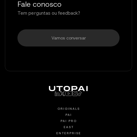
Fale conosco
Tem perguntas ou feedback?
Vamos conversar
ORIGINALS
PAI
PAI PRO
EAST
ENTERPRISE