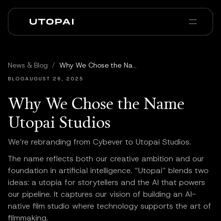
Sobre nós
Notícias e Blog
News & Blog
/
Why We Chose the Name Utopai Studios
PAI Pro
Enterprise
FAQ
BLOG
AUGUST 26, 2025
Why We Chose the Name
Utopai Studios
We’re rebranding from Cybever to Utopai Studios.
The name reflects both our creative ambition and our
foundation in artificial intelligence. “Utopai” blends two
ideas: a utopia for storytellers and the AI that powers
our pipeline. It captures our vision of building an AI-
native film studio where technology supports the art of
filmmaking.