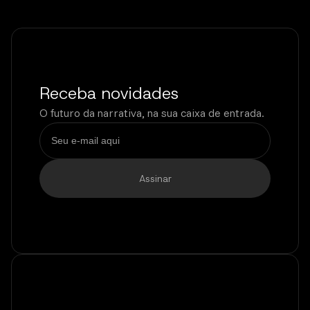
Receba novidades
O futuro da narrativa, na sua caixa de entrada.