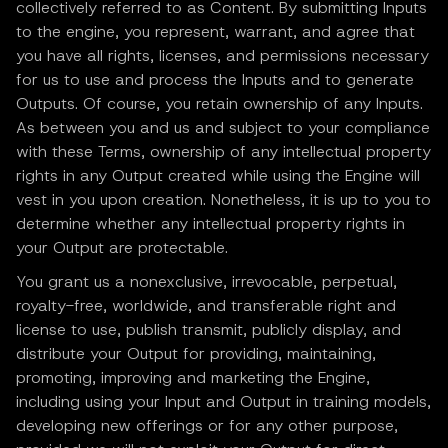
collectively referred to as Content. By submitting Inputs
to the engine, you represent, warrant, and agree that
you have all rights, licenses, and permissions necessary
for us to use and process the Inputs and to generate
Outputs. Of course, you retain ownership of any Inputs.
As between you and us and subject to your compliance
with these Terms, ownership of any intellectual property
rights in any Output created while using the Engine will
vest in you upon creation. Nonetheless, it is up to you to
determine whether any intellectual property rights in
your Output are protectable.
You grant us a nonexclusive, irrevocable, perpetual,
royalty-free, worldwide, and transferable right and
license to use, publish transmit, publicly display, and
distribute your Output for providing, maintaining,
promoting, improving and marketing the Engine,
including using your Input and Output in training models,
developing new offerings or for any other purpose,