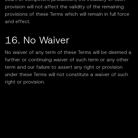
provision will not affect the validity of the remaining
provisions of these Terms which will remain in full force
and effect.
16. No Waiver
No waiver of any term of these Terms will be deemed a
further or continuing waiver of such term or any other
term and our failure to assert any right or provision
under these Terms will not constitute a waiver of such
right or provision.