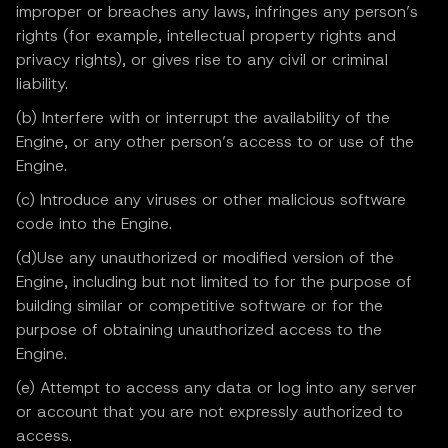
improper or breaches any laws, infringes any person’s
rights (for example, intellectual property rights and
privacy rights), or gives rise to any civil or criminal
liability.
(b) Interfere with or interrupt the availability of the
Engine, or any other person’s access to or use of the
Engine.
(c) Introduce any viruses or other malicious software
code into the Engine.
(d)Use any unauthorized or modified version of the
Engine, including but not limited to for the purpose of
building similar or competitive software or for the
purpose of obtaining unauthorized access to the
Engine.
(e) Attempt to access any data or log into any server
or account that you are not expressly authorized to
access.