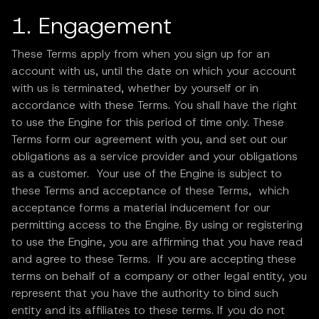
1. Engagement
These Terms apply from when you sign up for an
account with us, until the date on which your account
with us is terminated, whether by yourself or in
accordance with these Terms. You shall have the right
to use the Engine for this period of time only. These
Terms form our agreement with you, and set out our
obligations as a service provider and your obligations
as a customer. Your use of the Engine is subject to
these Terms and acceptance of these Terms, which
acceptance forms a material inducement for our
permitting access to the Engine. By using or registering
to use the Engine, you are affirming that you have read
and agree to these Terms. If you are accepting these
terms on behalf of a company or other legal entity, you
represent that you have the authority to bind such
entity and its affiliates to these terms. If you do not