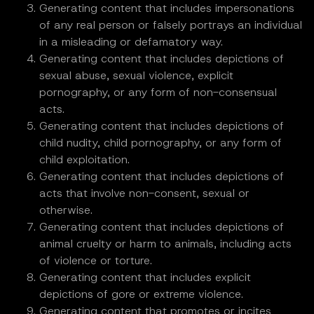
Generating content that includes impersonations
of any real person or falsely portrays an individual
in a misleading or defamatory way.
Generating content that includes depictions of
sexual abuse, sexual violence, explicit
pornography, or any form of non-consensual
acts.
Generating content that includes depictions of
child nudity, child pornography, or any form of
child exploitation.
Generating content that includes depictions of
acts that involve non-consent, sexual or
otherwise.
Generating content that includes depictions of
animal cruelty or harm to animals, including acts
of violence or torture.
Generating content that includes explicit
depictions of gore or extreme violence.
Generating content that promotes or incites