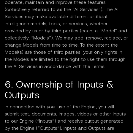
operate, maintain and improve these features
(collectively referred to as the “AI Services”). The AI
Services may make available different artificial
intelligence models, tools, or services, whether
provided by us or by third parties (each, a “Model” and
collectively, “Models”). We may add, remove, replace, or
change Models from time to time. To the extent the
Model(s) are those of third parties, your only rights in
the Models are limited to the right to use them through
the AI Services in accordance with the Terms.
6. Ownership of Inputs &
Outputs
In connection with your use of the Engine, you will
submit text, documents, images, videos or other inputs
to our Engine (“Inputs”) and receive output generated
by the Engine (“Outputs”). Inputs and Outputs are