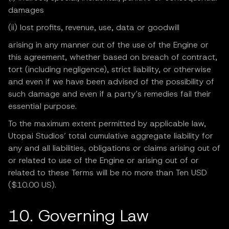
damages
(ii) lost profits, revenue, use, data or goodwill
arising in any manner out of the use of the Engine or
this agreement, whether based on breach of contract,
tort (including negligence), strict liability, or otherwise
and even if we have been advised of the possibility of
such damage and even if a party’s remedies fail their
essential purpose.
To the maximum extent permitted by applicable law,
Utopai Studios’ total cumulative aggregate liability for
any and all liabilities, obligations or claims arising out of
or related to use of the Engine or arising out of or
related to these Terms will be no more than Ten USD
($10.00 US).
10. Governing Law