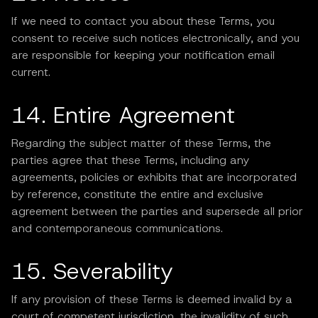
If we need to contact you about these Terms, you
consent to receive such notices electronically, and you
are responsible for keeping your notification email
current.
14. Entire Agreement
Regarding the subject matter of these Terms, the
parties agree that these Terms, including any
agreements, policies or exhibits that are incorporated
by reference, constitute the entire and exclusive
agreement between the parties and supersede all prior
and contemporaneous communications.
15. Severability
If any provision of these Terms is deemed invalid by a
court of competent jurisdiction, the invalidity of such