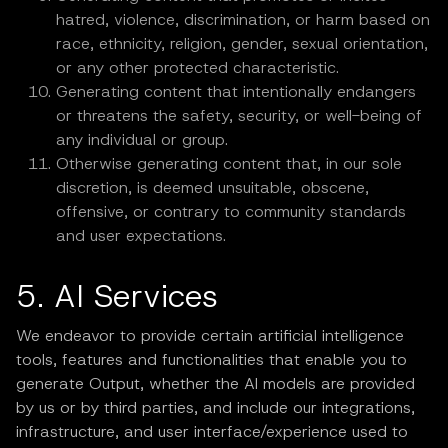
hatred, violence, discrimination, or harm based on
race, ethnicity, religion, gender, sexual orientation,
or any other protected characteristic.
Generating content that intentionally endangers
or threatens the safety, security, or well-being of
any individual or group.
Otherwise generating content that, in our sole
discretion, is deemed unsuitable, obscene,
offensive, or contrary to community standards
and user expectations.
5. AI Services
We endeavor to provide certain artificial intelligence
tools, features and functionalities that enable you to
generate Output, whether the AI models are provided
by us or by third parties, and include our integrations,
infrastructure, and user interface/experience used to