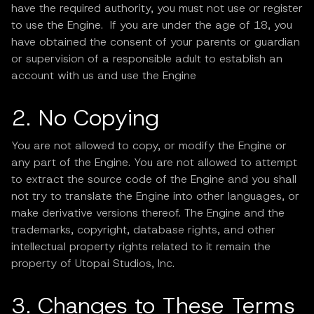
have the required authority, you must not use or register
to use the Engine. If you are under the age of 18, you
have obtained the consent of your parents or guardian
or supervision of a responsible adult to establish an
account with us and use the Engine
2. No Copying
You are not allowed to copy, or modify the Engine or
any part of the Engine. You are not allowed to attempt
to extract the source code of the Engine and you shall
not try to translate the Engine into other languages, or
make derivative versions thereof. The Engine and the
trademarks, copyright, database rights, and other
intellectual property rights related to it remain the
property of Utopai Studios, Inc.
3. Changes to These Terms