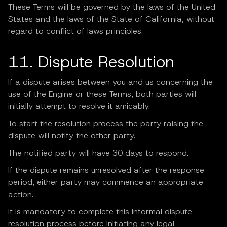
These Terms will be governed by the laws of the United
States and the laws of the State of California, without
regard to conflict of laws principles.
11. Dispute Resolution
If a dispute arises between you and us concerning the
use of the Engine or these Terms, both parties will
initially attempt to resolve it amicably.
To start the resolution process the party raising the
dispute will notify the other party.
The notified party will have 30 days to respond.
If the dispute remains unresolved after the response
period, either party may commence an appropriate
action.
It is mandatory to complete this informal dispute
resolution process before initiating any legal