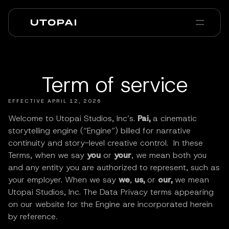
Sobre nós
Notícias e Blog
PAI Pro
Enterprise
FAQ
Term of service
EFFECTIVE APRIL 12, 2026
Welcome to Utopai Studios, Inc’s.
Pai,
a cinematic
storytelling engine (“Engine”) billed for narrative
continuity and story-level creative control. In these
Terms, when we say
you
or
your
, we mean both you
and any entity you are authorized to represent, such as
your employer. When we say
we
,
us,
or
our,
we mean
Utopai Studios, Inc. The Data Privacy terms appearing
on our website for the Engine are incorporated herein
by reference.