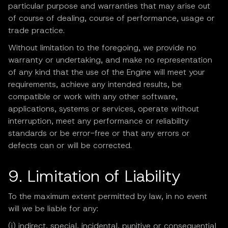
particular purpose and warranties that may arise out
of course of dealing, course of performance, usage or
trade practice.
Without limitation to the foregoing, we provide no
warranty or undertaking, and make no representation
of any kind that the use of the Engine will meet your
requirements, achieve any intended results, be
compatible or work with any other software,
applications, systems or services, operate without
interruption, meet any performance or reliability
standards or be error-free or that any errors or
defects can or will be corrected.
9. Limitation of Liability
To the maximum extent permitted by law, in no event
will we be liable for any:
(i) indirect, special, incidental, punitive or consequential