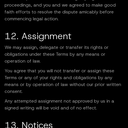
proceedings, and you and we agreed to make good
faith efforts to resolve the dispute amicably before
commencing legal action.
12. Assignment
We may assign, delegate or transfer its rights or
obligations under these Terms by any means or
operation of law.
You agree that you will not transfer or assign these
Terms or any of your rights and obligations by any
means or by operation of law without our prior written
consent.
Any attempted assignment not approved by us in a
signed writing will be void and of no effect.
13. Notices