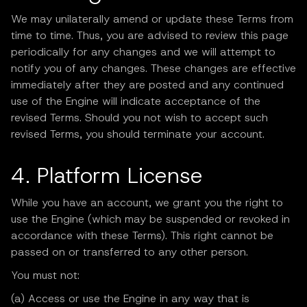
We may unilaterally amend or update these Terms from
time to time. Thus, you are advised to review this page
periodically for any changes and we will attempt to
notify you of any changes. These changes are effective
immediately after they are posted and any continued
use of the Engine will indicate acceptance of the
revised Terms. Should you not wish to accept such
revised Terms, you should terminate your account.
4. Platform License
While you have an account, we grant you the right to
use the Engine (which may be suspended or revoked in
accordance with these Terms). This right cannot be
passed on or transferred to any other person.
You must not:
(a) Access or use the Engine in any way that is