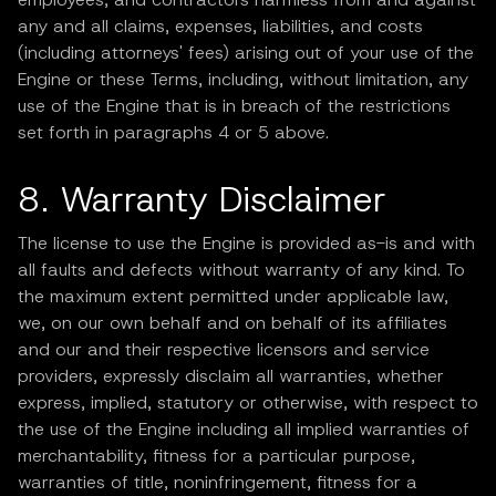
any and all claims, expenses, liabilities, and costs
(including attorneys' fees) arising out of your use of the
Engine or these Terms, including, without limitation, any
use of the Engine that is in breach of the restrictions
set forth in paragraphs 4 or 5 above.
8. Warranty Disclaimer
The license to use the Engine is provided as-is and with
all faults and defects without warranty of any kind. To
the maximum extent permitted under applicable law,
we, on our own behalf and on behalf of its affiliates
and our and their respective licensors and service
providers, expressly disclaim all warranties, whether
express, implied, statutory or otherwise, with respect to
the use of the Engine including all implied warranties of
merchantability, fitness for a particular purpose,
warranties of title, noninfringement, fitness for a