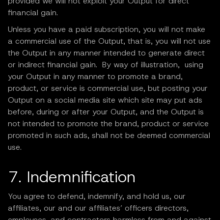
provided we will not exploit your Output for direct
financial gain.
Unless you have a paid subscription, you will not make
a commercial use of the Output, that is, you will not use
the Output in any manner intended to generate direct
or indirect financial gain. By way of illustration, using
your Output in any manner to promote a brand,
product, or service is commercial use, but posting your
Output on a social media site which site may put ads
before, during or after your Output, and the Output is
not intended to promote the brand, product or service
promoted in such ads, shall not be deemed commercial
use.
7. Indemnification
You agree to defend, indemnify, and hold us, our
affiliates, our and our affiliates’ officers directors,
employees, and contractors harmless from and against