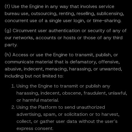
(f) Use the Engine in any way that involves service
bureau use, outsourcing, renting, reselling, sublicensing,
concurrent use of a single user login, or time-sharing.
(g) Circumvent user authentication or security of any of
our networks, accounts or hosts or those of any third
party.
(h) Access or use the Engine to transmit, publish, or
communicate material that is defamatory, offensive,
abusive, indecent, menacing, harassing, or unwanted,
including but not limited to:
Using the Engine to transmit or publish any
harassing, indecent, obscene, fraudulent, unlawful,
or harmful material.
Using the Platform to send unauthorized
advertising, spam, or solicitation or to harvest,
collect, or gather user data without the user’s
express consent.