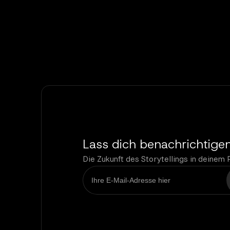
Lass dich benachrichtige
Die Zukunft des Storytellings in deinem 