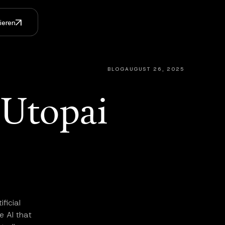
ieren
BLOG
AUGUST 26, 2025
Utopai
ficial
e AI that