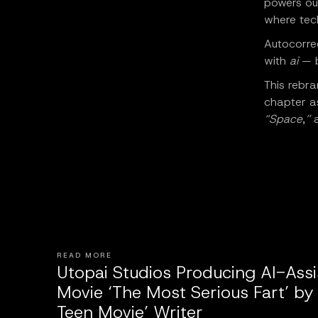
powers our
where tec
Autocorrec
with
ai
— b
This rebr
chapter as
“Space
,
”
a
READ MORE
Utopai Studios Producing AI-Ass
Movie ‘The Most Serious Fart’ by
Teen Movie’ Writer