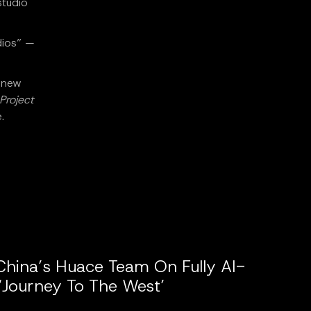
studio
dios” —
a new
Project
.
China’s Huace Team On Fully AI-
‘Journey To The West’