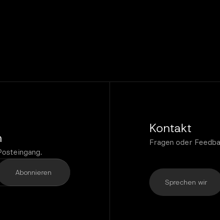
Kontakt
n
Fragen oder Feedba
Posteingang.
Sprechen wir