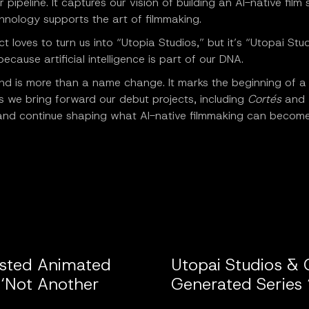
 pipeline. It captures our vision of building an AI-native film 
hnology supports the art of filmmaking.
t loves to turn us into “Utopia Studios,” but it’s “Utopai Stu
ecause artificial intelligence is part of our DNA.
and is more than a name change. It marks the beginning of 
 we bring forward our debut projects, including
Cortés
and
nd continue shaping what AI-native filmmaking can become
isted Animated
Utopai Studios & 
 ‘Not Another
Generated Series 