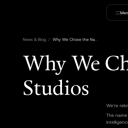
Men
News & Blog
/
Why We Chose the Name Utopai Studios
Why We Ch
Studios
We’re reb
The name r
intelligen