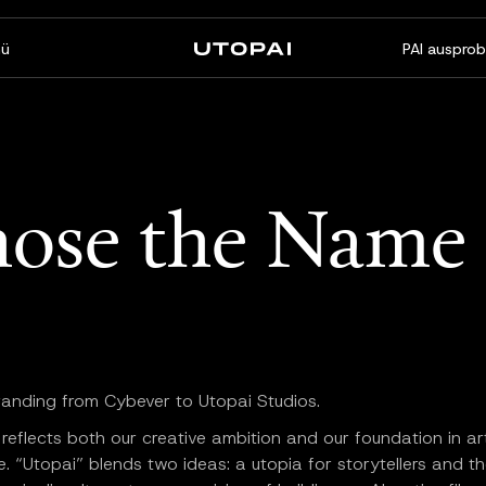
ü
PAI ausprob
Über uns
News & Blog
FAQ
PAI Pro
Enterprise
ose the Name 
Ein Studio in Ihrem Coding-
Für Enterprise-Workflows
Agenten
gemacht
randing from Cybever to Utopai Studios.
eflects both our creative ambition and our foundation in arti
ce. “Utopai” blends two ideas: a utopia for storytellers and th