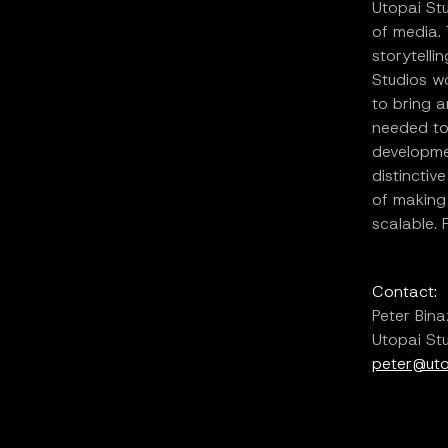
Utopai Stu
of media.
storytelli
Studios wo
to bring a
needed to
developmen
distinctiv
of making
scalable. 
Contact:
Peter Bina
Utopai St
peter@uto