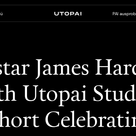
ü
PAI ausprob
Über uns
News & Blog
FAQ
PAI Pro
Enterprise
tar James Har
Ein Studio in Ihrem Coding-
Für Enterprise-Workflows
Agenten
gemacht
th Utopai Stud
ort Celebrati