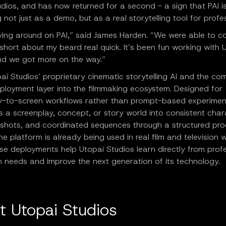
dios, and has now returned for a second - a sign that PAI i
 not just as a demo, but as a real storytelling tool for profe
aying around on PAI,” said James Harden. “We were able to c
hort about my beard real quick. It’s been fun working with 
nd we got more on the way.”
pai Studios’ proprietary cinematic storytelling AI and the c
eployment layer into the filmmaking ecosystem. Designed for
y-to-screen workflows rather than prompt-based experiment
 a screenplay, concept, or story world into consistent char
 shots, and coordinated sequences through a structured pro
The platform is already being used in real film and television 
se deployments help Utopai Studios learn directly from prof
n needs and improve the next generation of its technology.
t Utopai Studios