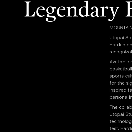
Legendary 
MOUNTAIN V
Utopai St
Harden on
recognizab
Available
basketball
sports cul
for the si
inspired f
persona in
The colla
Utopai Stu
technolog
test. Hard