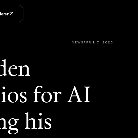
ieren
NEWS
APRIL 7, 2026
den
ios for AI
ng his