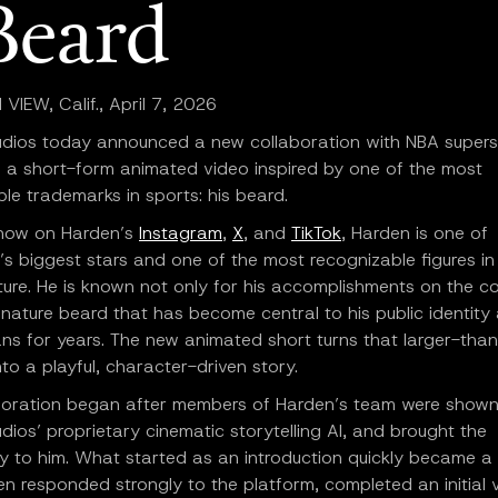
Beard
IEW, Calif., April 7, 2026
udios today announced a new collaboration with NBA super
 a short-form animated video inspired by one of the most
le trademarks in sports: his beard.
 now on Harden’s
Instagram
,
X
, and
TikTok
, Harden is one of
’s biggest stars and one of the most recognizable figures in
ture. He is known not only for his accomplishments on the co
gnature beard that has become central to his public identity
ans for years. The new animated short turns that larger-than-
to a playful, character-driven story.
boration began after members of Harden’s team were shown
dios’ proprietary cinematic storytelling AI, and brought the
y to him. What started as an introduction quickly became a 
en responded strongly to the platform, completed an initial 