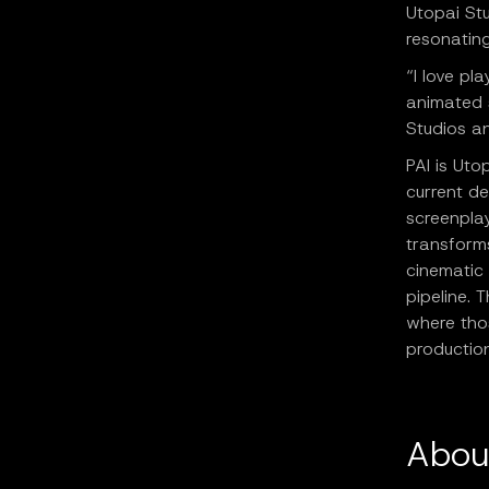
Utopai Stu
resonating
“I love pl
animated s
Studios a
PAI is Uto
current d
screenpla
transforms
cinematic
pipeline. 
where tho
productio
Abou