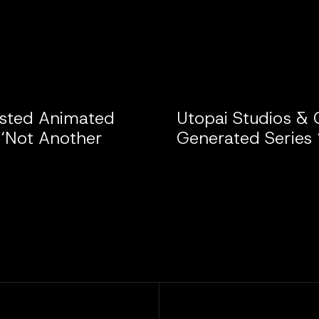
isted Animated
Utopai Studios & 
 ‘Not Another
Generated Series 