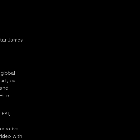
star James
 global
urt, but
 and
life
 PAI,
creative
video with