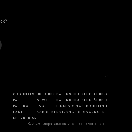
ck?
ORIGINALS
ÜBER UNS
DATENSCHUTZERKLÄRUNG
PAI
NEWS
DATENSCHUTZERKLÄRUNG
PAI PRO
FAQ
EINSENDUNGS-RICHTLINIE
EAST
KARRIERE
NUTZUNGSBEDINGUNGEN
ENTERPRISE
© 2026 Utopai Studios. Alle Rechte vorbehalten.