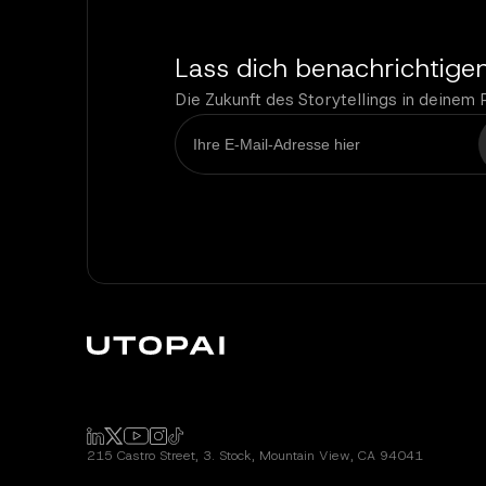
Lass dich benachrichtige
Die Zukunft des Storytellings in deinem 
215 Castro Street, 3. Stock, Mountain View, CA 94041