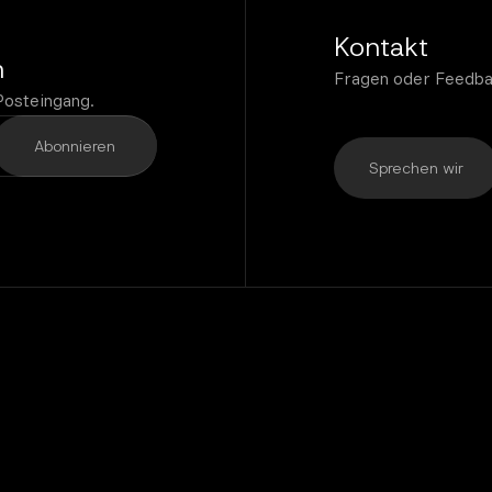
Kontakt
n
Fragen oder Feedba
Posteingang.
Sprechen wir