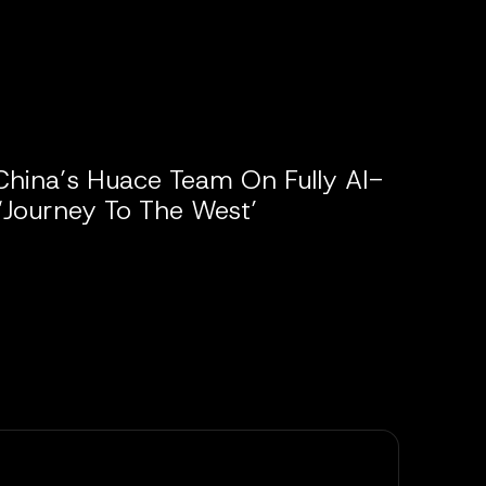
China’s Huace Team On Fully AI-
‘Journey To The West’