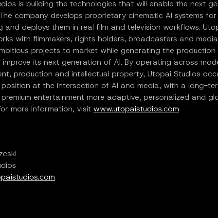
dios is building the technologies that will enable the next g
 The company develops proprietary cinematic AI systems for 
ng and deploys them in real film and television workflows. Uto
rks with filmmakers, rights holders, broadcasters and media
mbitious projects to market while generating the production 
 improve its next generation of AI. By operating across mod
t, production and intellectual property, Utopai Studios occ
e position at the intersection of AI and media, with a long-te
 premium entertainment more adaptive, personalized and glo
For more information, visit
www.utopaistudios.com
zeski
udios
paistudios.com