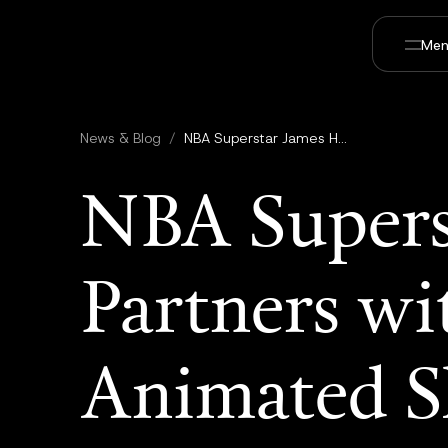
Men
News & Blog
/
NBA Superstar James Harden Partners with Utopai Studios for AI Animated Short Celebrating his Legendary Beard
NBA Supers
Partners wi
Animated Sh