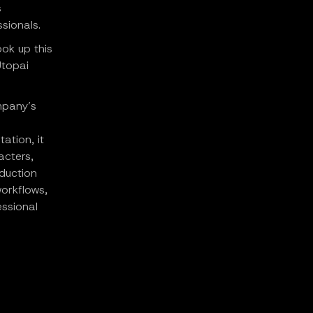
s
ssionals.
ook up this
Utopai
ompany’s
ation, it
acters,
duction
workflows,
essional