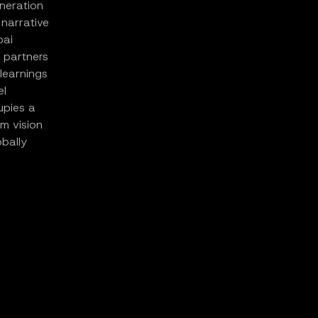
eneration
narrative
pai
 partners
learnings
el
upies a
rm vision
bally