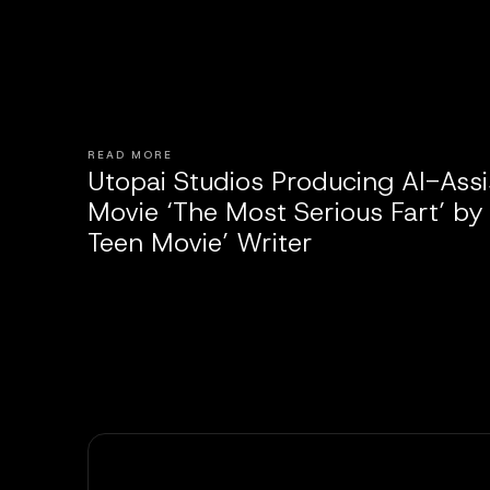
READ MORE
Utopai Studios Producing AI-Ass
Movie ‘The Most Serious Fart’ by
Teen Movie’ Writer