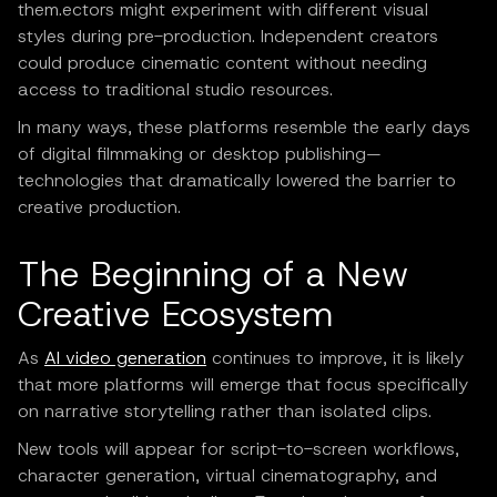
them.ectors might experiment with different visual
styles during pre-production. Independent creators
could produce cinematic content without needing
access to traditional studio resources.
In many ways, these platforms resemble the early days
of digital filmmaking or desktop publishing—
technologies that dramatically lowered the barrier to
creative production.
The Beginning of a New
Creative Ecosystem
As
AI video generation
continues to improve, it is likely
that more platforms will emerge that focus specifically
on narrative storytelling rather than isolated clips.
New tools will appear for script-to-screen workflows,
character generation, virtual cinematography, and