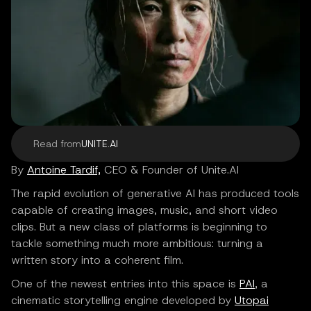
Read from
UNITE.AI
By
Antoine Tardif,
CEO & Founder of Unite.AI
The rapid evolution of generative AI has produced tools
capable of creating images, music, and short video
clips. But a new class of platforms is beginning to
tackle something much more ambitious: turning a
written story into a coherent film.
One of the newest entries into this space is
PAI
, a
cinematic storytelling engine developed by
Utopai