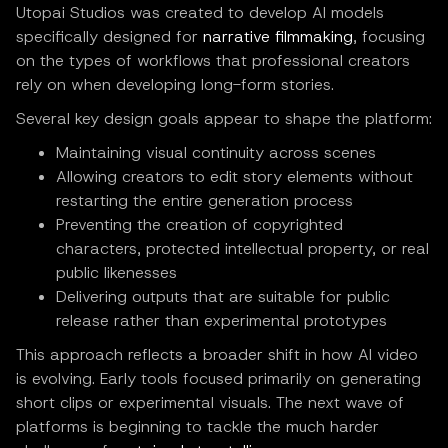
Utopai Studios was created to develop AI models
specifically designed for
narrative filmmaking
, focusing
on the types of workflows that professional creators
rely on when developing long-form stories.
Several key design goals appear to shape the platform:
Maintaining visual continuity across scenes
Allowing creators to edit story elements without
restarting the entire generation process
Preventing the creation of copyrighted
characters, protected intellectual property, or real
public likenesses
Delivering outputs that are suitable for public
release rather than experimental prototypes
This approach reflects a broader shift in how AI video
is evolving. Early tools focused primarily on generating
short clips or experimental visuals. The next wave of
platforms is beginning to tackle the much harder