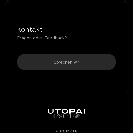
Kontakt
Fragen oder Feedback?
Sprechen wir
ORIGINALS