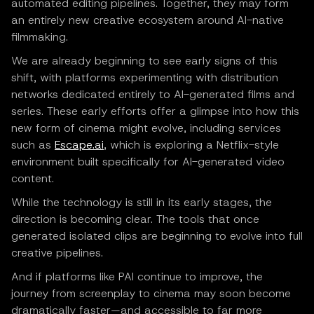
automated editing pipelines. Together, they may form
an entirely new creative ecosystem around AI-native
filmmaking.
We are already beginning to see early signs of this
shift, with platforms experimenting with distribution
networks dedicated entirely to AI-generated films and
series. These early efforts offer a glimpse into how this
new form of cinema might evolve, including services
such as
Escape.ai
, which is exploring a Netflix-style
environment built specifically for AI-generated video
content.
While the technology is still in its early stages, the
direction is becoming clear. The tools that once
generated isolated clips are beginning to evolve into full
creative pipelines.
And if platforms like PAI continue to improve, the
journey from screenplay to cinema may soon become
dramatically faster—and accessible to far more