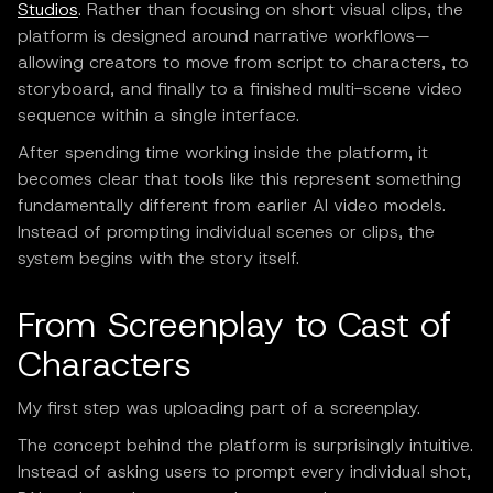
Studios
. Rather than focusing on short visual clips, the
platform is designed around narrative workflows—
allowing creators to move from script to characters, to
storyboard, and finally to a finished multi-scene video
sequence within a single interface.
After spending time working inside the platform, it
becomes clear that tools like this represent something
fundamentally different from earlier AI video models.
Instead of prompting individual scenes or clips, the
system begins with the story itself.
From Screenplay to Cast of
Characters
My first step was uploading part of a screenplay.
The concept behind the platform is surprisingly intuitive.
Instead of asking users to prompt every individual shot,