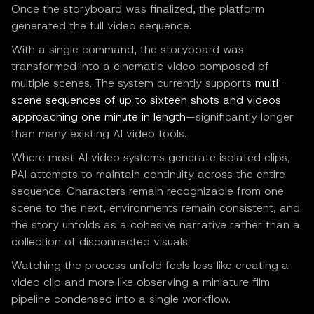
Once the storyboard was finalized, the platform
generated the full video sequence.
With a single command, the storyboard was
transformed into a cinematic video composed of
multiple scenes. The system currently supports
multi-
scene sequences of up to sixteen shots and videos
approaching one minute in length
—significantly longer
than many existing AI video tools.
Where most AI video systems generate isolated clips,
PAI attempts to maintain continuity across the entire
sequence. Characters remain recognizable from one
scene to the next, environments remain consistent, and
the story unfolds as a cohesive narrative rather than a
collection of disconnected visuals.
Watching the process unfold feels less like creating a
video clip and more like observing a miniature film
pipeline condensed into a single workflow.