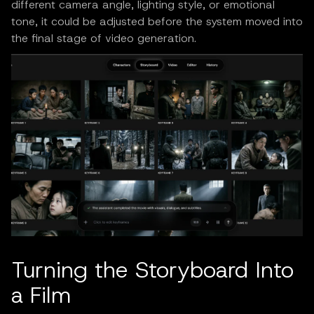
different camera angle, lighting style, or emotional
tone, it could be adjusted before the system moved into
the final stage of video generation.
Turning the Storyboard Into
a Film