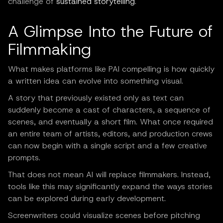
challenge of
sustained storytelling
.
A Glimpse Into the Future of
Filmmaking
What makes platforms like PAI compelling is how quickly
a written idea can evolve into something visual.
A story that previously existed only as text can
suddenly become a cast of characters, a sequence of
scenes, and eventually a short film. What once required
an entire team of artists, editors, and production crews
can now begin with a single script and a few creative
prompts.
That does not mean AI will replace filmmakers. Instead,
tools like this may significantly expand the ways stories
can be explored during early development.
Screenwriters could visualize scenes before pitching