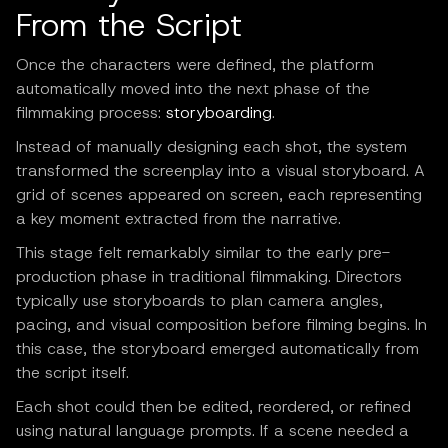
From the Script
Once the characters were defined, the platform
automatically moved into the next phase of the
filmmaking process:
storyboarding
.
Instead of manually designing each shot, the system
transformed the screenplay into a visual storyboard. A
grid of scenes appeared on screen, each representing
a key moment extracted from the narrative.
This stage felt remarkably similar to the early pre-
production phase in traditional filmmaking. Directors
typically use storyboards to plan camera angles,
pacing, and visual composition before filming begins. In
this case, the storyboard emerged automatically from
the script itself.
Each shot could then be edited, reordered, or refined
using natural language prompts. If a scene needed a