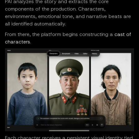
PAI analyzes the story and extracts the core
components of the production. Characters,
environments, emotional tone, and narrative beats are
all identified automatically.
From there, the platform begins constructing a
cast of
characters
.
Each character receives a persistent visual identity tied