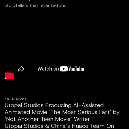
storytellers than ever before.
READ MORE
Utopai Studios Producing AI-Assisted
Animated Movie ‘The Most Serious Fart’ by
‘Not Another Teen Movie’ Writer
Utopai Studios & China’s Huace Team On