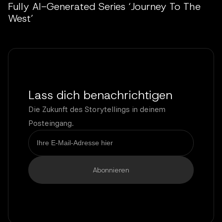
Fully AI-Generated Series ‘Journey To The
West’
Lass dich benachrichtigen
Die Zukunft des Storytellings in deinem
Posteingang.