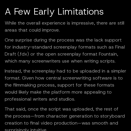
A Few Early Limitations
While the overall experience is impressive, there are still
areas that could improve.
One surprise during the process was the lack support
for industry-standard screenplay formats such as Final
Draft (.fdx) or the open screenplay format Fountain,
which many screenwriters use when writing scripts.
Instead, the screenplay had to be uploaded in a simpler
format. Given how central screenwriting software is to
the filmmaking process, support for these formats
would likely make the platform more appealing to
professional writers and studios.
That said, once the script was uploaded, the rest of
the process—from character generation to storyboard
creation to final video production—was smooth and
surprisingly intuitive.