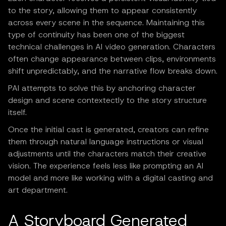
to the story, allowing them to appear consistently
across every scene in the sequence. Maintaining this
type of continuity has been one of the biggest
technical challenges in AI video generation. Characters
often change appearance between clips, environments
shift unpredictably, and the narrative flow breaks down.
PAI attempts to solve this by anchoring character
design and scene contextectly to the story structure
itself.
Once the initial cast is generated, creators can refine
them through natural language instructions or visual
adjustments until the characters match their creative
vision. The experience feels less like prompting an AI
model and more like working with a digital casting and
art department.
A Storyboard Generated