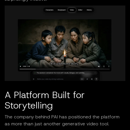
A Platform Built for
Storytelling
The company behind PAI has positioned the platform
as more than just another generative video tool.