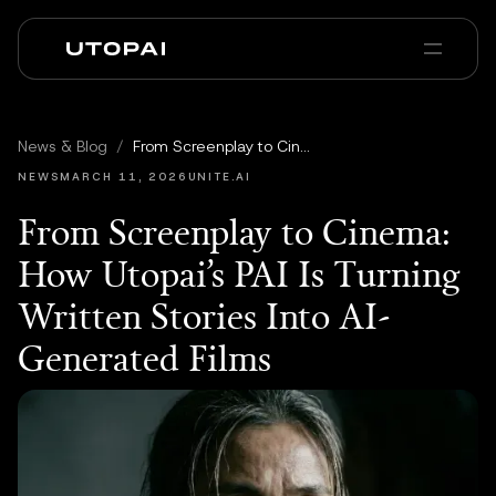
Über uns
News & Blog
News & Blog
/
From Screenplay to Cinema: How Utopai’s PAI Is Turning Written Stories Into AI-Generated Films
PAI Pro
Enterprise
FAQ
NEWS
MARCH 11, 2026
UNITE.AI
From Screenplay to Cinema:
How Utopai’s PAI Is Turning
Written Stories Into AI-
Generated Films