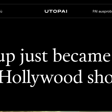
ü
PAI ausprob
Über uns
News & Blog
FAQ
PAI Pro
Enterprise
up just became 
Ein Studio in Ihrem Coding-
Für Enterprise-Workflows
Agenten
gemacht
 Hollywood sh