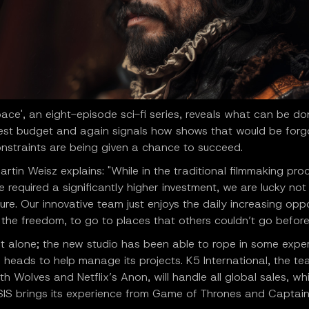
pace', an eight-episode sci-fi series, reveals what can be do
st budget and again signals how shows that would be forg
onstraints are being given a chance to succeed.
artin Weisz explains: "While in the traditional filmmaking pro
 required a significantly higher investment, we are lucky not
ure. Our innovative team just enjoys the daily increasing oppo
 the freedom, to go to places that others couldn’t go before v
't alone; the new studio has been able to rope in some expe
 heads to help manage its projects. K5 International, the t
h Wolves and Netflix’s Anon, will handle all global sales, whi
IS brings its experience from Game of Thrones and Captain