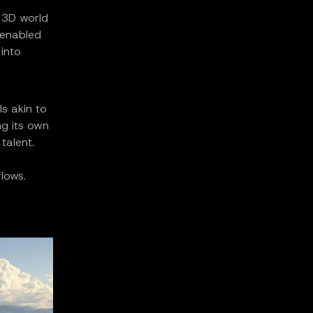
 3D world
 enabled
into
ls akin to
ng its own
talent.
lows.