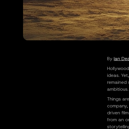
By
Ian De
Hollywood
ideas. Yet
remained s
ambitious.
Things are
company, i
driven fil
from an on
storytelli