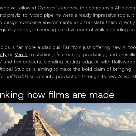
 who’ve followed Cybever’s journey, the company’s AI-driven
nd previz-to-video pipeline were already impressive tools. It
o design complete environments and translate them directly 
quality shots, preserving creative control while speeding up
.
dios is far more audacious. Far from just offering new AI too
fly
or
Veo 3
to studios, it's creating, producing, and preselli
V and film projects, blending cutting-edge AI with Hollywood 
topai Studios is aiming to make the bold claim of bringing
d's
unfilmable
scripts into production through its new AI workf
inking how films are made