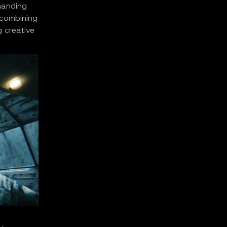
 handing
y combining
g creative