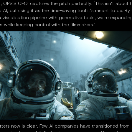
t, OPSIS CEO, captures the pitch perfectly: "This isn’t about
o AI, but using it as the time-saving tool it’s meant to be. B
 visualisation pipeline with generative tools, we’re expandin
ies while keeping control with the filmmakers."
ters now is clear. Few AI companies have transitioned from