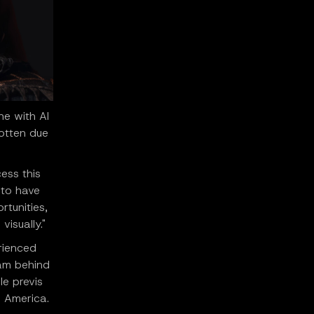
ne with AI
otten due
cess this
 to have
rtunities,
isually."
rienced
eam behind
le previs
 America.