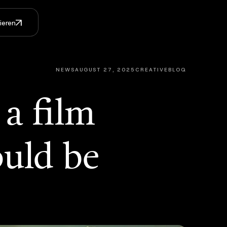
ieren
NEWS
AUGUST 27, 2025
CREATIVEBLOQ
a film
ould be