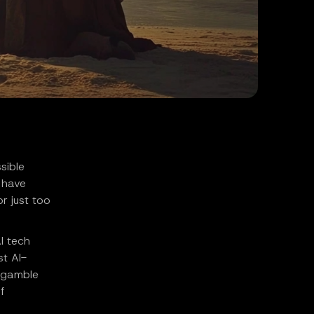
sible
s have
r just too
I tech
st AI-
k gamble
f