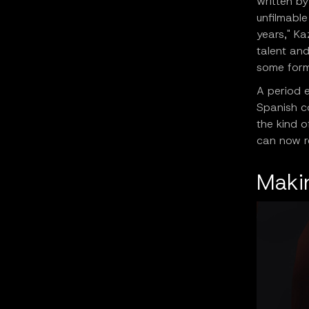
written b
unfilmable
years," Ka
talent and
some form
A period e
Spanish c
the kind o
can now re
Makin