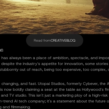
Read from
CREATIVEBLOQ
an
 has always been a place of ambition, spectacle, and impos
, despite the industry’s appetite for innovation, some storie
tubbornly out of reach, being too expensive, too complex, o
 changing, and fast. Utopai Studios, formerly Cybever, the A
s now boldly claiming a seat at the table as Hollywood’s fir
m and TV studio. This isn't just a marketing ploy of a high-ris
-trend AI tech company; it's a statement about the future o
ng and filmmaking.