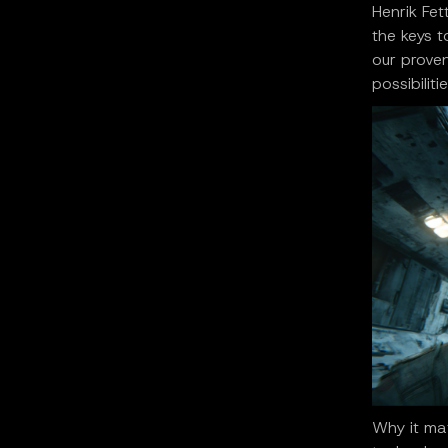
Henrik Fet
the keys t
our proven
possibilit
Why it mat