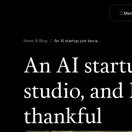
Men
News & Blog
/
An AI startup just became a film studio, and Hollywood should be thankful
An AI start
studio, and
thankful