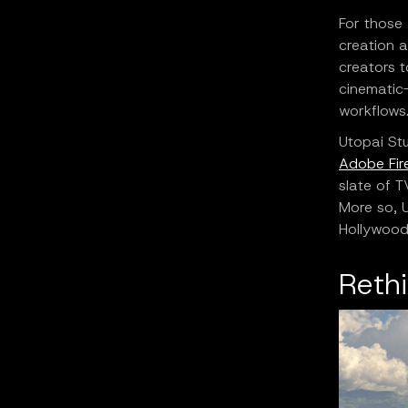
For those
creation a
creators t
cinematic-
workflows
Utopai Stu
Adobe Fire
slate of T
More so, U
Hollywoo
Reth