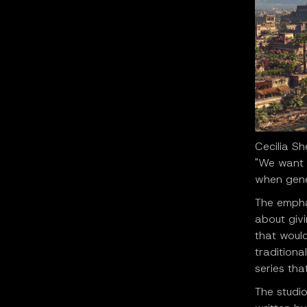
Cecilia S
"We want 
when gener
The emphas
about givi
that would
traditiona
series tha
The studio