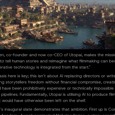
hen, co-founder and now co-CEO of Utopai, makes the missio
to tell human stories and reimagine what filmmaking can b
ative technology is integrated from the start."
is here is key; this isn’t about AI replacing directors or writer
ng storytellers freedom without financial compromise, creat
 have been prohibitively expensive or technically impossible t
l pipelines. Fundamentally, Utopai is utilising AI to produce fi
t would have otherwise been left on the shelf.
’s inaugural slate demonstrates that ambition. First up is Cor