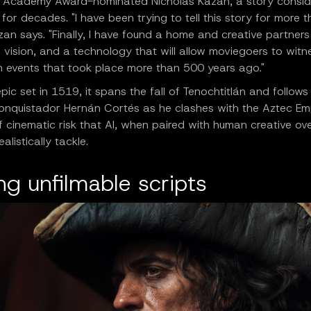
y Academy Award-nominated Nicholas Kazan, a story consi
 for decades. "I have been trying to tell this story for more 
zan says. "Finally, I have found a home and creative partners
 vision, and a technology that will allow moviegoers to witn
 events that took place more than 500 years ago."
pic set in 1519, it spans the fall of Tenochtitlán and follows
onquistador Hernán Cortés as he clashes with the Aztec Empi
f cinematic risk that AI, when paired with human creative ove
alistically tackle.
g unfilmable scripts