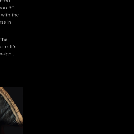
dered
than 30
 with the
ess in
 the
re. It’s
rsight,