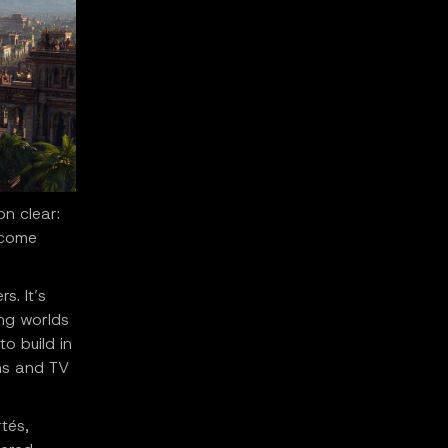
n clear:
ecome
s. It’s
ing worlds
o build in
lms and TV
tés,