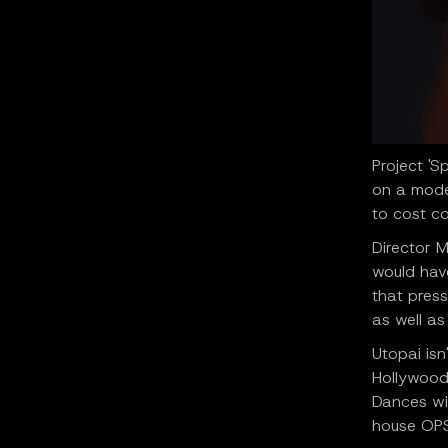
Project 'S
on a mode
to cost c
Director M
would have
that press
as well as
Utopai isn
Hollywood
Dances wit
house OPS